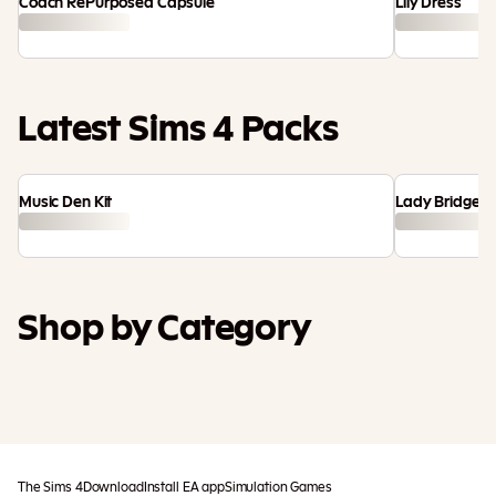
Coach RePurposed Capsule
Lily Dress
Latest Sims 4 Packs
Music Den Kit
Lady Bridgert
Shop by Category
Maker Packs
Game Packs
Kits
Expansion
Stuff Packs
Bundles
Packs
The Sims 4
Download
Install EA app
Simulation Games