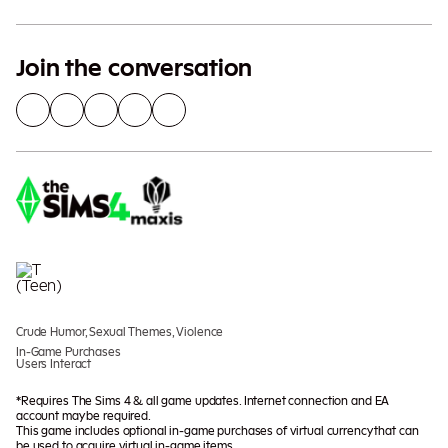
Join the conversation
Crude Humor, Sexual Themes, Violence
In-Game Purchases
Users Interact
*Requires The Sims 4 & all game updates. Internet connection and EA
account may be required.
This game includes optional in-game purchases of virtual currency that can
be used to acquire virtual in-game items.