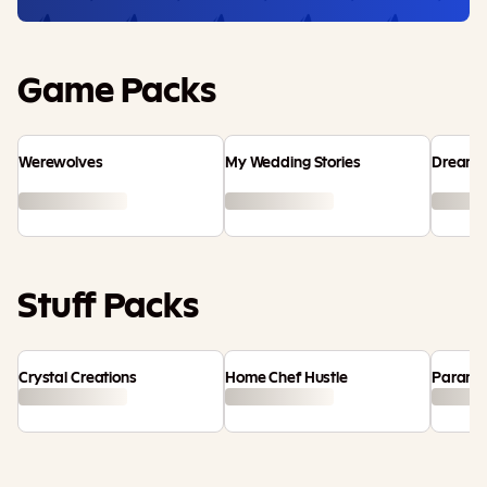
Game Packs
Werewolves
My Wedding Stories
Dream 
Stuff Packs
Crystal Creations
Home Chef Hustle
Paranor