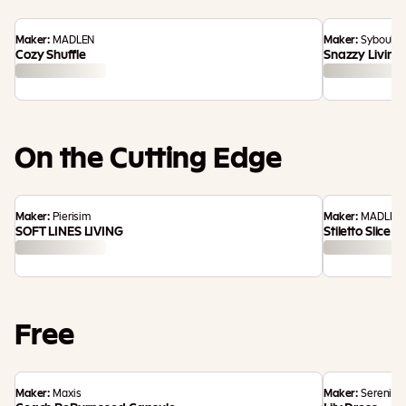
Maker:
MADLEN
Maker:
Syboulet
Cozy Shuffle
Snazzy Living
On the Cutting Edge
Maker:
Pierisim
Maker:
MADLEN
SOFT LINES LIVING
Stiletto Slice
Free
Maker:
Maxis
Maker:
Serenity