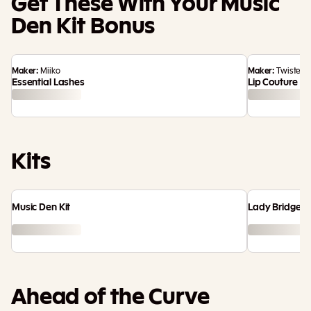
Get These With Your Music
Den Kit Bonus
Maker:
Miiko
Maker:
TwistedC
Essential Lashes
Lip Couture
Kits
Music Den Kit
Lady Bridgert
Ahead of the Curve