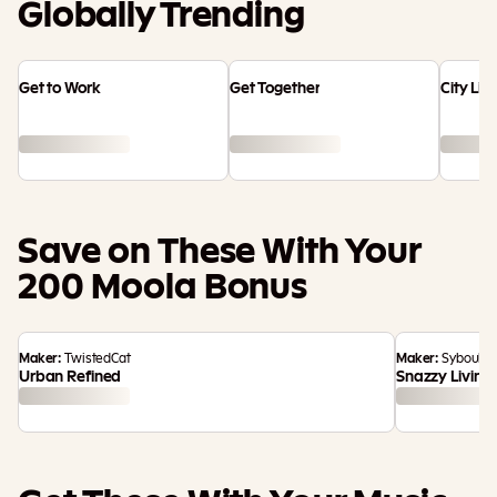
Globally Trending
Get to Work
Get Together
City Liv
Save on These With Your
200 Moola Bonus
Maker:
TwistedCat
Maker:
Syboulet
Urban Refined
Snazzy Living