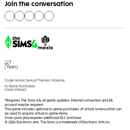
Join the conversation
Crude Humor, Sexual Themes, Violence
In-Game Purchases
Users Interact
*Requires The Sims 4 & all game updates. Internet connection and EA
account may be required.
This game includes optional in-game purchases of virtual currency that can
be used to acquire virtual in-game items.
Cross-pack play requires additional DLC purchase.
© 2026 Electronic Arts. The Sims is a trademark of Electronic Arts Inc.