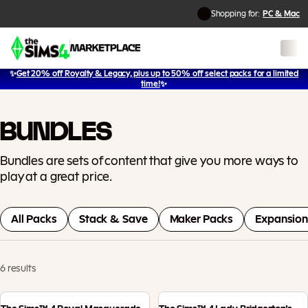
Shopping for:
PC & Mac
✨
Get 20% off Royalty & Legacy, plus up to 50% off select packs for a limited
time!
✨
BUNDLES
Bundles are sets of content that give you more ways to
play at a great price.
All Packs
Stack & Save
Maker Packs
Expansion
6 results