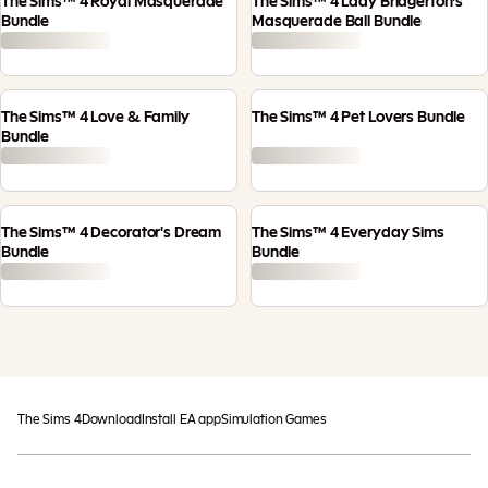
The Sims™ 4 Royal Masquerade
The Sims™ 4 Lady Bridgerton’s
Bundle
Masquerade Ball Bundle
The Sims™ 4 Love & Family
The Sims™ 4 Pet Lovers Bundle
Bundle
The Sims™ 4 Decorator's Dream
The Sims™ 4 Everyday Sims
Bundle
Bundle
The Sims 4
Download
Install EA app
Simulation Games