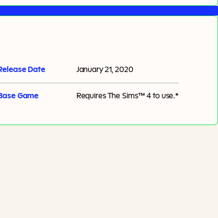
Release Date
January 21, 2020
Base Game
Requires
The Sims™ 4
to use.*