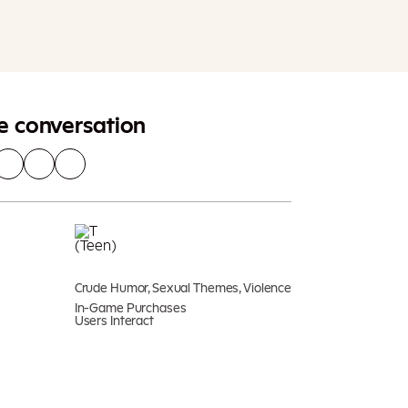
Add To Cart
Additional taxes may apply
he conversation
Crude Humor, Sexual Themes, Violence
In-Game Purchases
Users Interact