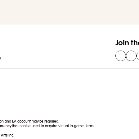
Join t
s
ion and EA account may be required.
rrency that can be used to acquire virtual in-game items.
Arts Inc.