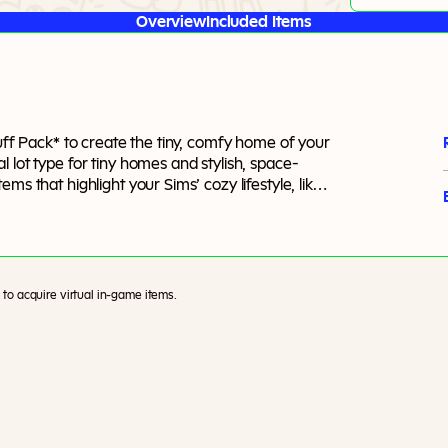
Overview
Included Items
tuff Pack* to create the tiny, comfy home of your
 lot type for tiny homes and stylish, space-
ms that highlight your Sims’ cozy lifestyle, like
to acquire virtual in-game items.
)