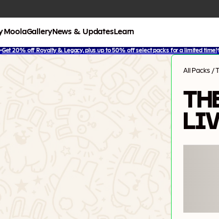
y Moola
Gallery
News & Updates
Learn
✨
Get 20% off Royalty & Legacy, plus up to 50% off select packs for a limited time!
All Packs
/
T
TH
LI