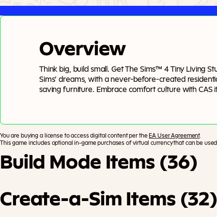
Overview
Think big, build small. Get The Sims™ 4 Tiny Living S
Sims’ dreams, with a never-before-created residential
saving furniture. Embrace comfort culture with CAS ite
comfy PJ’s and oversized cashmere sweaters.
You are buying a license to access digital content per the
EA User Agreement
.
This game includes optional in-game purchases of virtual currency that can be used 
Build Mode Items (36)
Create-a-Sim Items (32