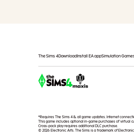
The Sims 4
Download
Install EA app
Simulation Game
*Requires The Sims 4 & all game updates. Internet connect
This game includes optional in-game purchases of virtual cu
Cross-pack play requires additional DLC purchase.
© 2026 Electronic Arts. The Sims is a trademark of Electronic 