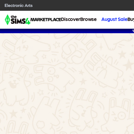
Discover
Browse
August Sale
Bu