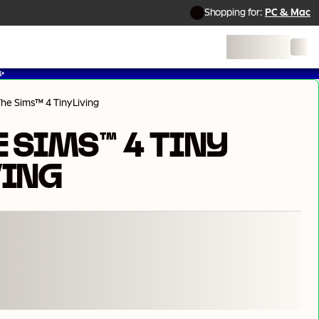
Shopping for:
PC & Mac
✨
he Sims™ 4 Tiny Living
E SIMS™ 4 TINY
VING