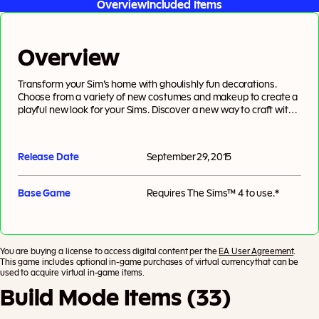
Overview
Included Items
Overview
Transform your Sim’s home with ghoulishly fun decorations.
Choose from a variety of new costumes and makeup to create a
playful new look for your Sims. Discover a new way to craft with
the all-new pumpkin carving station, and help your Sims throw a
spooky party that everyone will be dying to attend.
Release Date
September 29, 2015
Base Game
Requires
The Sims™ 4
to use.*
You are buying a license to access digital content per the
EA User Agreement
.
This game includes optional in-game purchases of virtual currency that can be
used to acquire virtual in-game items.
Build Mode Items (33)