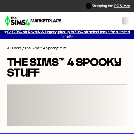
Shopping for:
PC & Mac
✨
Get 20% off Royalty & Legacy, plus up to 50% off select packs for a limited
1
/
16
time!
✨
All Packs
/
The Sims™ 4 Spooky Stuff
THE SIMS™ 4 SPOOKY
STUFF