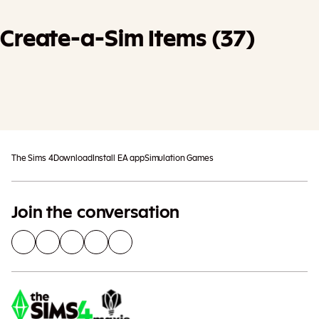
Create-a-Sim Items (37)
Add To Cart
Additional taxes may apply
The Sims 4
Download
Install EA app
Simulation Games
Join the conversation