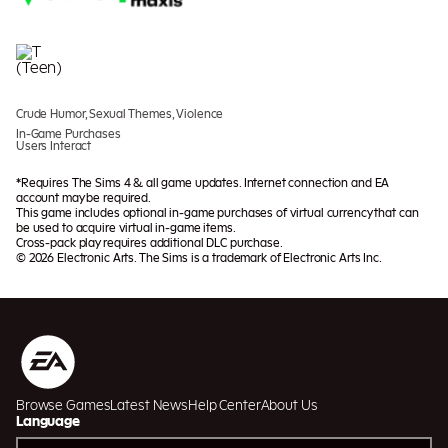
Crude Humor, Sexual Themes, Violence
In-Game Purchases
Users Interact
*Requires The Sims 4 & all game updates. Internet connection and EA
account may be required.
This game includes optional in-game purchases of virtual currency that can
be used to acquire virtual in-game items.
Cross-pack play requires additional DLC purchase.
© 2026 Electronic Arts. The Sims is a trademark of Electronic Arts Inc.
Browse Games
Latest News
Help Center
About Us
Language