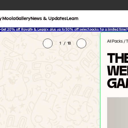
y Moola
Gallery
News & Updates
Learn
✨
Get 20% off Royalty & Legacy, plus up to 50% off select packs for a limited time!
All Packs
/
1
/
18
TH
WE
GA