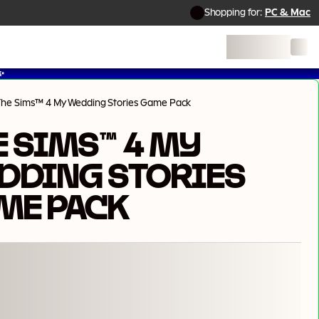
Shopping for:
PC & Mac
✨
The Sims™ 4 My Wedding Stories Game Pack
E SIMS™ 4 MY
DDING STORIES
ME PACK