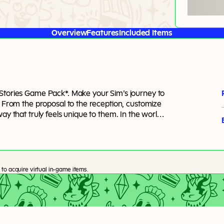
Overview
Features
Included Items
 Stories Game Pack*. Make your Sim’s journey to
. From the proposal to the reception, customize
ay that truly feels unique to them. In the world
to acquire virtual in-game items.