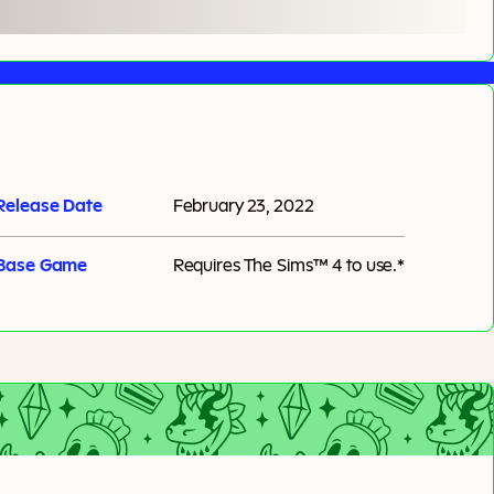
Release Date
February 23, 2022
Base Game
Requires
The Sims™ 4
to use.*