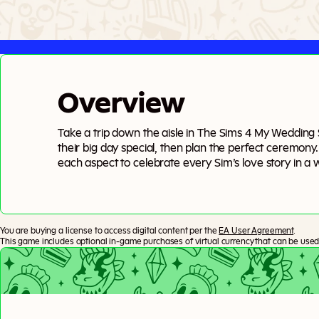
Overview
Take a trip down the aisle in The Sims 4 My Wedding
their big day special, then plan the perfect ceremony
each aspect to celebrate every Sim’s love story in a w
of Tartosa, (almost) anything can be romantic.
You are buying a license to access digital content per the
EA User Agreement
.
This game includes optional in-game purchases of virtual currency that can be used 