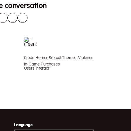
he conversation
Crude Humor, Sexual Themes, Violence
In-Game Purchases
Users Interact
Language