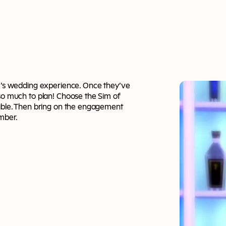
im’s wedding experience. Once they’ve
 so much to plan! Choose the Sim of
sible. Then bring on the engagement
ember.