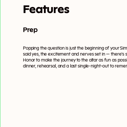
Features
Prep
Popping the question is just the beginning of your S
said yes, the excitement and nerves set in — there’s
Honor to make the journey to the altar as fun as pos
dinner, rehearsal, and a last single-night-out to rem