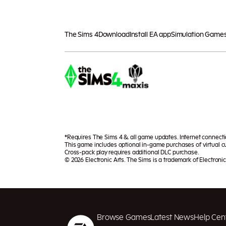
The Sims 4
Download
Install EA app
Simulation Game
*Requires The Sims 4 & all game updates. Internet connect
This game includes optional in-game purchases of virtual cu
Cross-pack play requires additional DLC purchase.
© 2026 Electronic Arts. The Sims is a trademark of Electronic 
Browse Games
Latest News
Help Cen