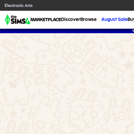
Discover
Browse
August Sale
Bu