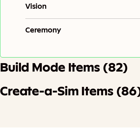
Vision
Ceremony
Build Mode Items (82)
Create-a-Sim Items (86