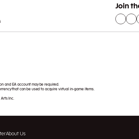
Join t
s
ion and EA account may be required.
rrency that can be used to acquire virtual in-game items.
Arts Inc.
ter
About Us