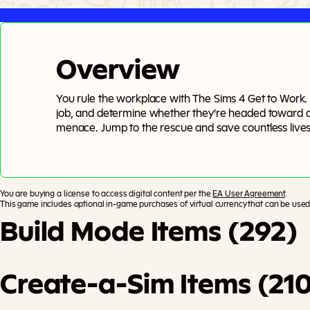
Overview
You rule the workplace with The Sims 4 Get to Work. A
job, and determine whether they're headed toward 
menace. Jump to the rescue and save countless lives
mischievous inventions as a Scientist, or investigate
Detective. If you’d rather be your own boss, you c
retail businesses and become a Simoleonaire! You de
You are buying a license to access digital content per the
EA User Agreement
.
This game includes optional in-game purchases of virtual currency that can be used 
Build Mode Items (292)
Create-a-Sim Items (21