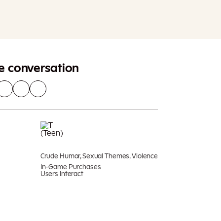
Add To Cart
Additional taxes may apply
he conversation
Crude Humor, Sexual Themes, Violence
In-Game Purchases
Users Interact