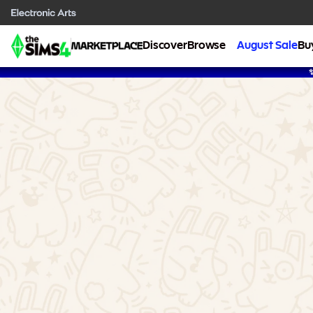
Discover
Browse
August Sale
Bu