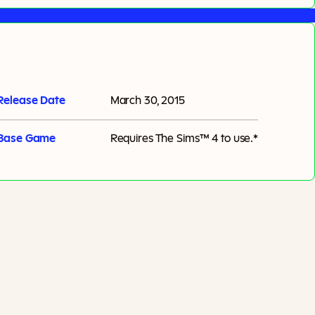
Release Date
March 30, 2015
Base Game
Requires
The Sims™ 4
to use.*