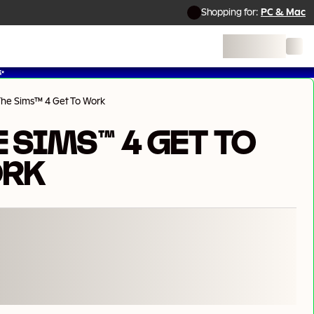
Shopping for:
PC & Mac
✨
The Sims™ 4 Get To Work
 SIMS™ 4 GET TO
RK