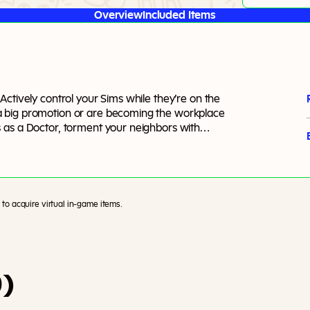
Overview
Included Items
ctively control your Sims while they’re on the
a big promotion or are becoming the workplace
 as a Doctor, torment your neighbors with
 crime scenes and crack the big cases as a
an even create, customize, and manage your own
cide how your Sims get to work.
to acquire virtual in-game items.
0)