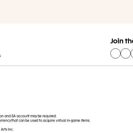
Join t
s
ion and EA account may be required.
rrency that can be used to acquire virtual in-game items.
Arts Inc.