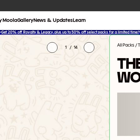
y Moola
Gallery
News & Updates
Learn
✨
Get 20% off Royalty & Legacy, plus up to 50% off select packs for a limited time!
All Packs
/
1
/
14
THE
WO