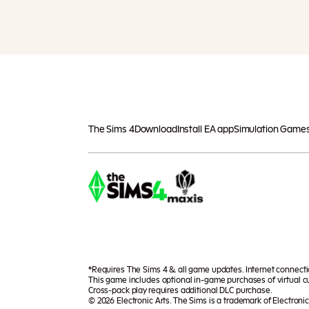
The Sims 4
Download
Install EA app
Simulation Game
*Requires The Sims 4 & all game updates. Internet connect
This game includes optional in-game purchases of virtual cu
Cross-pack play requires additional DLC purchase.
© 2026 Electronic Arts. The Sims is a trademark of Electronic 