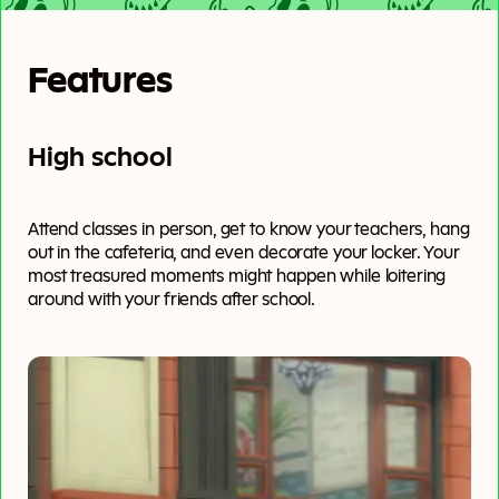
Features
High school
Attend classes in person, get to know your teachers, hang
out in the cafeteria, and even decorate your locker. Your
most treasured moments might happen while loitering
around with your friends after school.