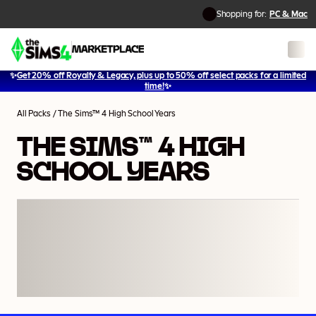
Shopping for:
PC & Mac
✨
Get 20% off Royalty & Legacy, plus up to 50% off select packs for a limited
1
/
5
time!
✨
All Packs
/
The Sims™ 4 High School Years
THE SIMS™ 4 HIGH
SCHOOL YEARS