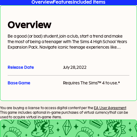
Overview
Features
Included Items
Overview
Be a good (or bad) student, join a club, start a trend and make
the most of being a teenager with The Sims 4 High School Years
Expansion Pack. Navigate iconic teenage experiences like
attending prom, pulling pranks, experimenting with identity &
trends and forming friendships & rivalries at extracurricular
events. There’s a lot to do before graduation: teen Sims can
Release Date
July 28, 2022
attend class, interact with teachers and even earn money as
style influencers or streamers.
Base Game
Requires
The Sims™ 4
to use.*
You are buying a license to access digital content per the
EA User Agreement
.
This game includes optional in-game purchases of virtual currency that can be
used to acquire virtual in-game items.