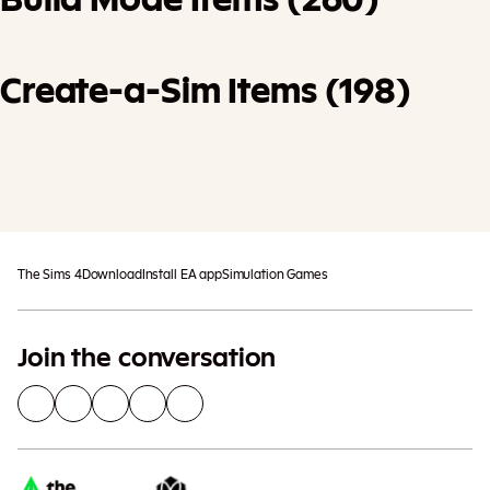
Create-a-Sim Items (198)
Add To Cart
Additional taxes may apply
The Sims 4
Download
Install EA app
Simulation Games
Join the conversation