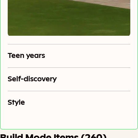
Teen years
Self-discovery
Style
Build Mode Items (260)