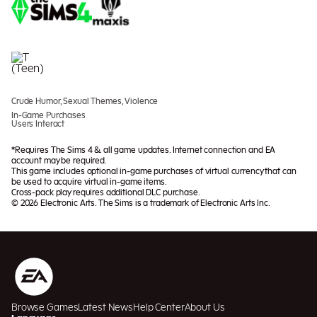
Crude Humor, Sexual Themes, Violence
In-Game Purchases
Users Interact
*Requires The Sims 4 & all game updates. Internet connection and EA
account may be required.
This game includes optional in-game purchases of virtual currency that can
be used to acquire virtual in-game items.
Cross-pack play requires additional DLC purchase.
© 2026 Electronic Arts. The Sims is a trademark of Electronic Arts Inc.
Browse Games
Latest News
Help Center
About Us