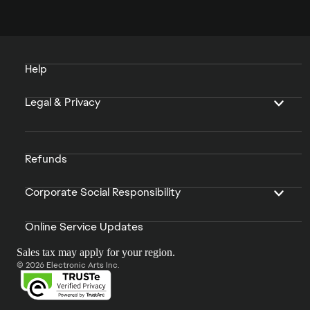
Help
Legal & Privacy
Refunds
Corporate Social Responsibility
Online Service Updates
Sales tax may apply for your region.
© 2026 Electronic Arts Inc.