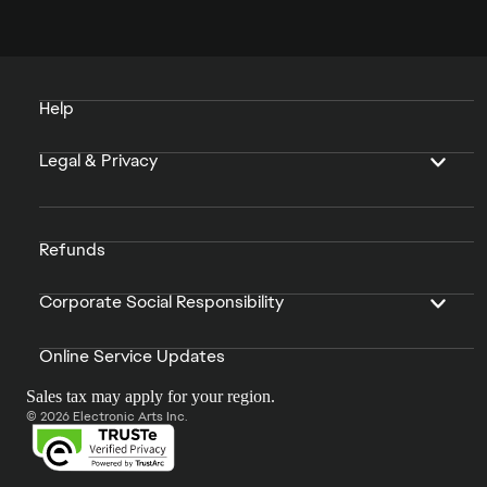
Help
Legal & Privacy
Refunds
Corporate Social Responsibility
Online Service Updates
Sales tax may apply for your region.
© 2026 Electronic Arts Inc.