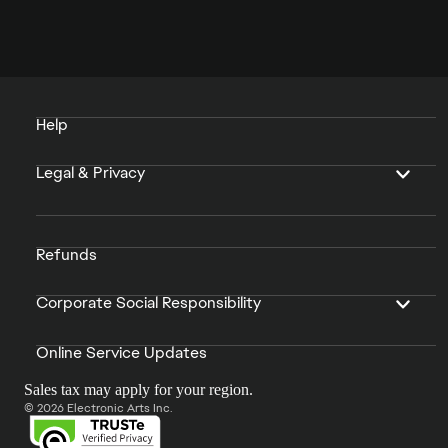
Help
Legal & Privacy
Refunds
Corporate Social Responsibility
Online Service Updates
Sales tax may apply for your region.
© 2026 Electronic Arts Inc.