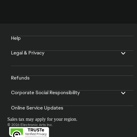
Help
Legal & Privacy
Refunds
Corporate Social Responsibility
Online Service Updates
Sales tax may apply for your region.
© 2026 Electronic Arts Inc.