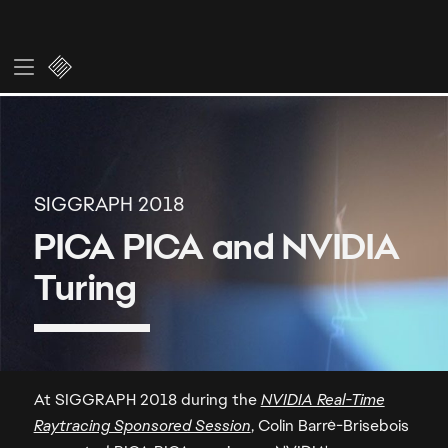
At SIGGRAPH 2018 during the
NVIDIA Real-Time
Raytracing Sponsored Session
, Colin Barré-Brisebois