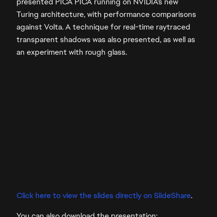
presented PICA PICA running on NVIDIA's new
Turing architecture, with performance comparisons
against Volta. A technique for real-time raytraced
transparent shadows was also presented, as well as
an experiment with rough glass.
Click here to view the slides directly on SlideShare
.
You can also download the presentation: