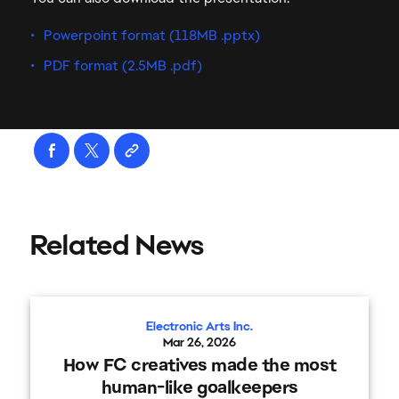
Powerpoint format (118MB .pptx)
PDF format (2.5MB .pdf)