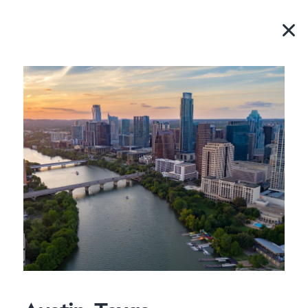
Where you can find
us.