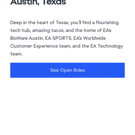
Deep in the heart of Texas, you’ll find a flourishing
tech hub, amazing tacos, and the home of EA’s
BioWare Austin, EA SPORTS, EA’s Worldwide
Customer Experience team, and the EA Technology
team.