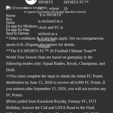
Users Interact
In-game Purchases (Includes Random Items)
Home
Buy
News
EA app for Windows
EA app for Mac
Sports Games
* Other conditions & restrictions apply. See
ea.com/games/ea-
sports-fc/fc-26/game-disclaimers
for details.
**The EA SPORTS FC™ 26 Football Ultimate Team™
World Tour Season Stats are based on gameplay in the
following modes only: Squad Battles, Rivals, Champions, and
Draft.
††You must complete the steps to obtain the initial FC Points
distribution by June 15, 2026 to receive all 6,000 FC Points. If
you redeem after September 15, 2026, you will not receive any
FC Points.
§Picks pulled from Knockout Royalty, Fantasy FC, FUT
Birthday, Answer the Call and UEFA Road to the Final.