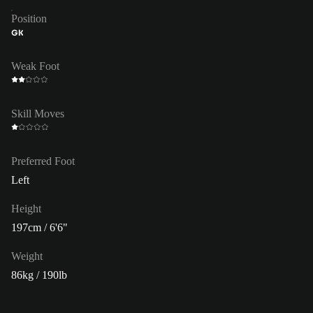
Position
GK
Weak Foot
Skill Moves
Preferred Foot
Left
Height
197cm / 6'6"
Weight
86kg / 190lb