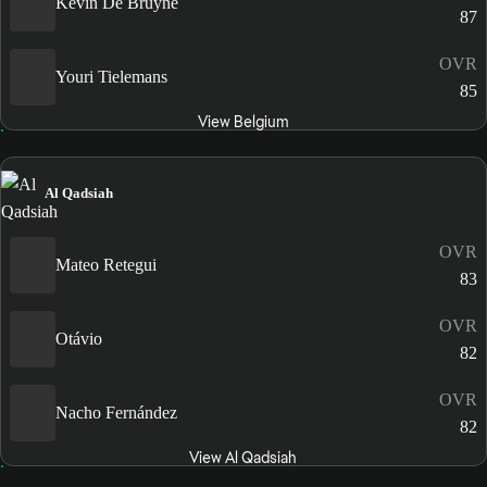
Kevin De Bruyne
87
OVR
Youri Tielemans
85
View Belgium
Al Qadsiah
OVR
Mateo Retegui
83
OVR
Otávio
82
OVR
Nacho Fernández
82
View Al Qadsiah