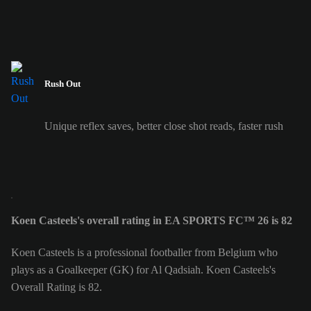
Rush Out
Unique reflex saves, better close shot reads, faster rush
Koen Casteels's overall rating in EA SPORTS FC™ 26 is 82
Koen Casteels is a professional footballer from Belgium who
plays as a Goalkeeper (GK) for Al Qadsiah. Koen Casteels's
Overall Rating is 82.