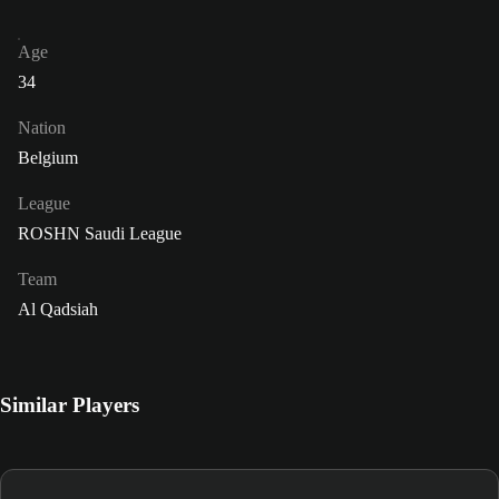
Age
34
Nation
Belgium
League
ROSHN Saudi League
Team
Al Qadsiah
Similar Players