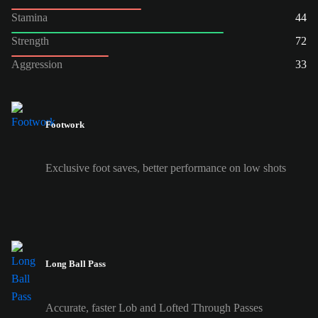
Stamina
44
Strength
72
Aggression
33
Footwork
Exclusive foot saves, better performance on low shots
Long Ball Pass
Accurate, faster Lob and Lofted Through Passes