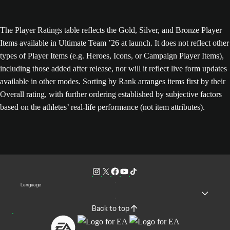
The Player Ratings table reflects the Gold, Silver, and Bronze Player
Items available in Ultimate Team ’26 at launch. It does not reflect other
types of Player Items (e.g. Heroes, Icons, or Campaign Player Items),
including those added after release, nor will it reflect live form updates
available in other modes. Sorting by Rank arranges items first by their
Overall rating, with further ordering established by subjective factors
based on the athletes’ real-life performance (not item attributes).
Language
Back to top