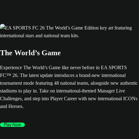
The World’s Game
Experience The World’s Game like never before in EA SPORTS
FC™ 26. The latest update introduces a brand-new international
tournament mode featuring 48 national teams, alongside new authentic
stadiums to play in. Take on international-themed Manager Live
Challenges, and step into Player Career with new international ICONs
and Heroes.
Play Now