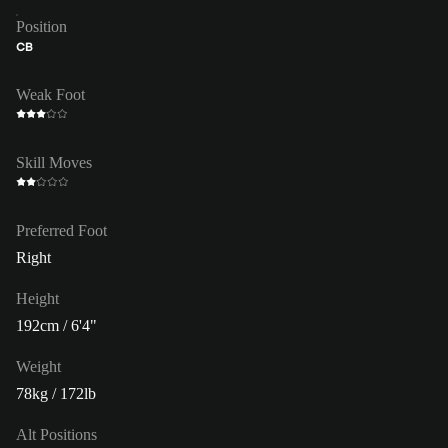
Position
CB
Weak Foot
Skill Moves
Preferred Foot
Right
Height
192cm / 6'4"
Weight
78kg / 172lb
Alt Positions