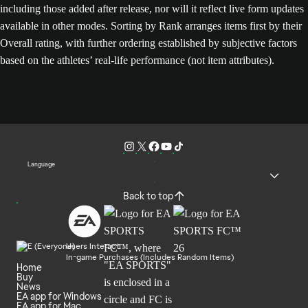
including those added after release, nor will it reflect live form updates
available in other modes. Sorting by Rank arranges items first by their
Overall rating, with further ordering established by subjective factors
based on the athletes’ real-life performance (not item attributes).
Language
Back to top
Users Interact
In-game Purchases (Includes Random Items)
Home
Buy
News
EA app for Windows
EA app for Mac