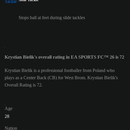
Stops ball at feet during slide tackles
Krystian Bielik's overall rating in EA SPORTS FC™ 26 is 72
Krystian Bielik is a professional footballer from Poland who
plays as a Center Back (CB) for West Brom. Krystian Bielik's
Overall Rating is 72.
Age
28
Nation