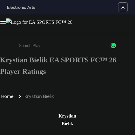
Krystian Bielik EA SPORTS FC™ 26
Enter a minimum of 3 characters or numbers
Player Ratings
Home
Krystian Bielik
Krystian
Bielik