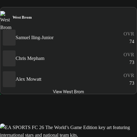
West Brom
OVR
Samuel Iling-Junior
74
OVR
Chris Mepham
73
OVR
Alex Mowatt
73
View West Brom