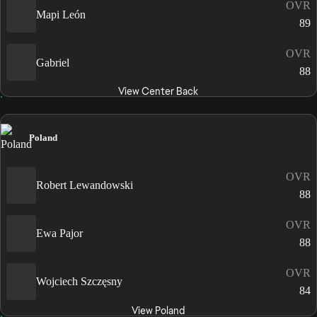
OVR
Mapi León
89
OVR
Gabriel
88
View Center Back
Poland
OVR
Robert Lewandowski
88
OVR
Ewa Pajor
88
OVR
Wojciech Szczęsny
84
View Poland