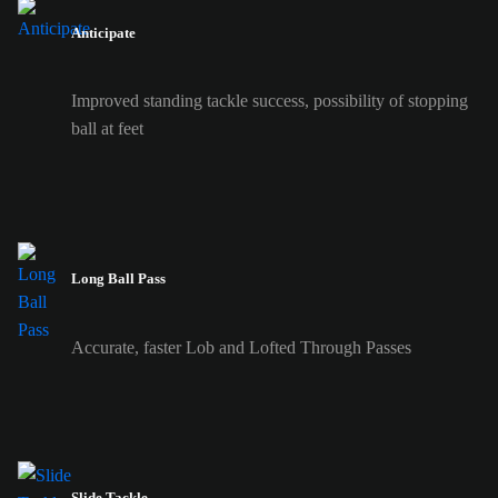
Anticipate
Improved standing tackle success, possibility of stopping
ball at feet
Long Ball Pass
Accurate, faster Lob and Lofted Through Passes
Slide Tackle