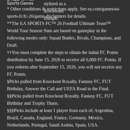
Sports Games
* Other conditions & restrictions apply. See
ea.com/games/ea-
sports-fc/fc-26/game-disclaimers
for details.
**The EA SPORTS FC™ 26 Football Ultimate Team™
World Tour Season Stats are based on gameplay in the
following modes only: Squad Battles, Rivals, Champions, and
Draft.
††You must complete the steps to obtain the initial FC Points
distribution by June 15, 2026 to receive all 6,000 FC Points. If
you redeem after September 15, 2026, you will not receive any
FC Points.
§Picks pulled from Knockout Royalty, Fantasy FC, FUT
Birthday, Answer the Call and UEFA Road to the Final.
§§Picks pulled from Knockout Royalty, Fantasy FC, FUT
Birthday and Trophy Titans.
§§§Picks include at least 1 player from each of; Argentina,
Brazil, Canada, England, France, Germany, Mexico,
Netherlands, Portugal, Saudi Arabia, Spain, USA.