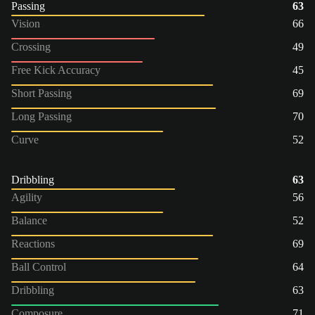
Passing
63
Vision
66
Crossing
49
Free Kick Accuracy
45
Short Passing
69
Long Passing
70
Curve
52
Dribbling
63
Agility
56
Balance
52
Reactions
69
Ball Control
64
Dribbling
63
Composure
71