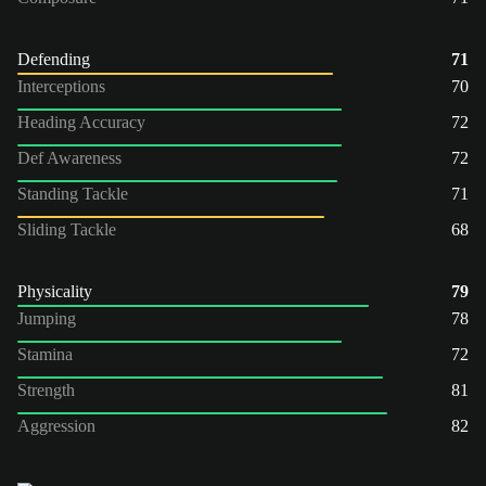
Defending
71
Interceptions
70
Heading Accuracy
72
Def Awareness
72
Standing Tackle
71
Sliding Tackle
68
Physicality
79
Jumping
78
Stamina
72
Strength
81
Aggression
82