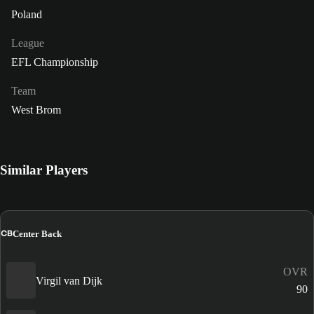
Poland
League
EFL Championship
Team
West Brom
Similar Players
CB
Center Back
OVR
Virgil van Dijk
90