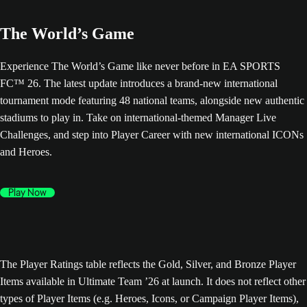
The World’s Game
Experience The World’s Game like never before in EA SPORTS
FC™ 26. The latest update introduces a brand-new international
tournament mode featuring 48 national teams, alongside new authentic
stadiums to play in. Take on international-themed Manager Live
Challenges, and step into Player Career with new international ICONs
and Heroes.
Play Now
The Player Ratings table reflects the Gold, Silver, and Bronze Player
Items available in Ultimate Team ’26 at launch. It does not reflect other
types of Player Items (e.g. Heroes, Icons, or Campaign Player Items),