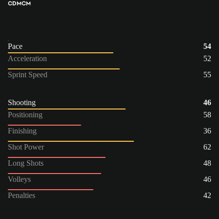
CDM
CM
Pace
54
Acceleration
52
Sprint Speed
55
Shooting
46
Positioning
58
Finishing
36
Shot Power
62
Long Shots
48
Volleys
46
Penalties
42