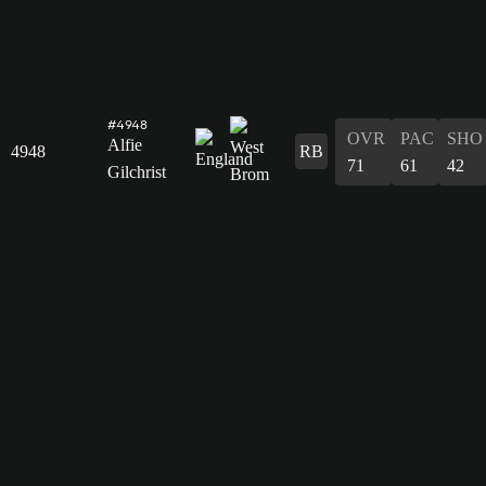
#4948
OVR
PAC
SHO
Alfie
4948
RB
71
61
42
Gilchrist