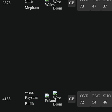
Chris
3575
CB
73
47
37
Mepham
#4155
OVR
PAC
SHO
Krystian
4155
CB
72
54
46
Bielik