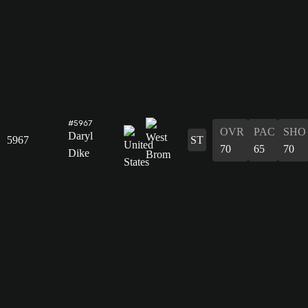
#5967
OVR
PAC
SHO
Daryl
5967
ST
70
65
70
Dike