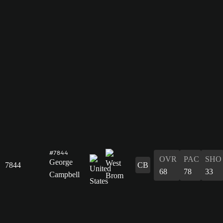
#7844
OVR
PAC
SHO
George
7844
CB
68
78
33
Campbell