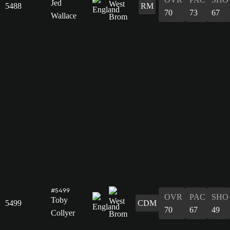
Jed
5488
RM
70
73
67
Wallace
#5499
OVR
PAC
SHO
Toby
5499
CDM
70
67
49
Collyer