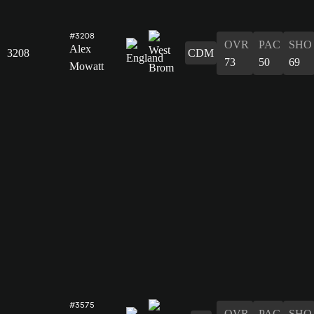
#3208
OVR
PAC
SHO
Alex
3208
CDM
73
50
69
Mowatt
#3575
OVR
PAC
SHO