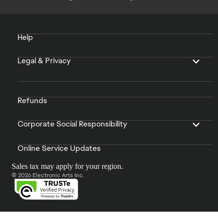
Help
Legal & Privacy
Refunds
Corporate Social Responsibility
Online Service Updates
Sales tax may apply for your region.
© 2026 Electronic Arts Inc.