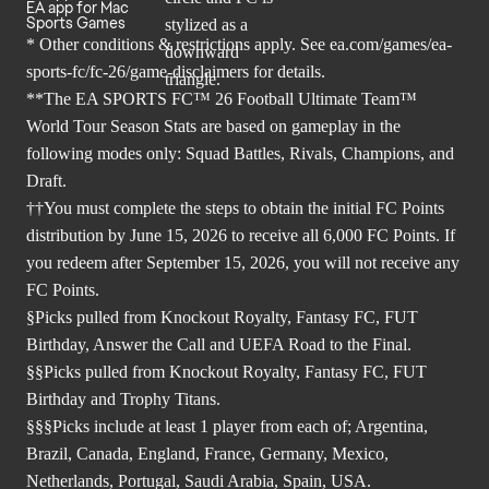
EA app for Mac
Sports Games
* Other conditions & restrictions apply. See
ea.com/games/ea-
sports-fc/fc-26/game-disclaimers
for details.
**The EA SPORTS FC™ 26 Football Ultimate Team™
World Tour Season Stats are based on gameplay in the
following modes only: Squad Battles, Rivals, Champions, and
Draft.
††You must complete the steps to obtain the initial FC Points
distribution by June 15, 2026 to receive all 6,000 FC Points. If
you redeem after September 15, 2026, you will not receive any
FC Points.
§Picks pulled from Knockout Royalty, Fantasy FC, FUT
Birthday, Answer the Call and UEFA Road to the Final.
§§Picks pulled from Knockout Royalty, Fantasy FC, FUT
Birthday and Trophy Titans.
§§§Picks include at least 1 player from each of; Argentina,
Brazil, Canada, England, France, Germany, Mexico,
Netherlands, Portugal, Saudi Arabia, Spain, USA.