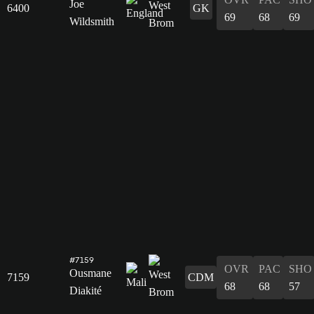
Joe
6400
GK
69
68
69
Wildsmith
#7159
OVR
PAC
SHO
Ousmane
7159
CDM
68
68
57
Diakité