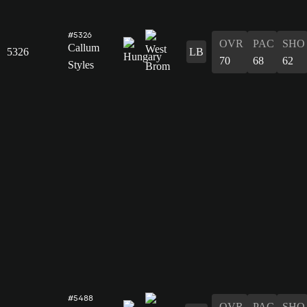
#5326
OVR
PAC
SHO
Callum
5326
LB
70
68
62
Styles
#5488
OVR
PAC
SHO