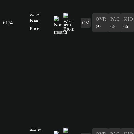
#6174
OVR
PAC
SHO
Isaac
6174
CM
69
66
66
Price
#6400
OVR
PAC
SHO