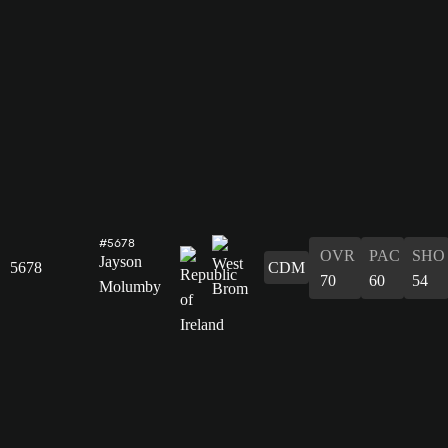
#5678
OVR
PAC
SHO
Jayson
5678
CDM
70
60
54
Molumby