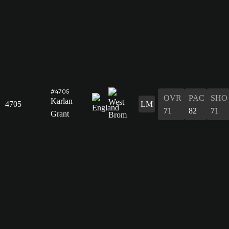
#4705
OVR
PAC
SHO
Karlan
4705
LM
71
82
71
Grant