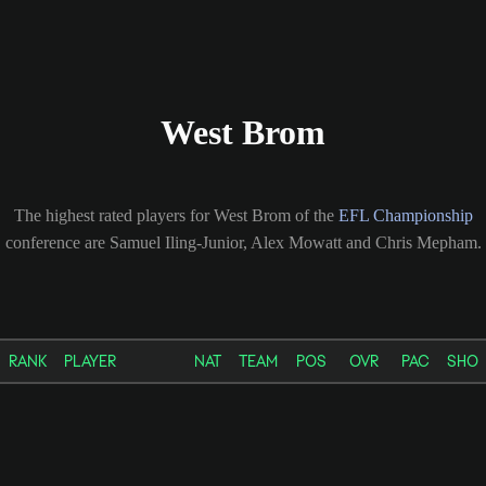
West Brom
The highest rated players for West Brom of the
EFL Championship
conference are Samuel Iling-Junior, Alex Mowatt and Chris Mepham.
RANK
PLAYER
NAT
TEAM
POS
OVR
PAC
SHO