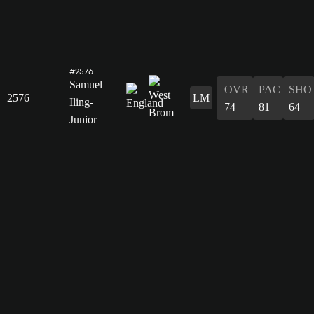
#2576
Samuel
OVR
PAC
SHO
2576
LM
Iling-
74
81
64
Junior