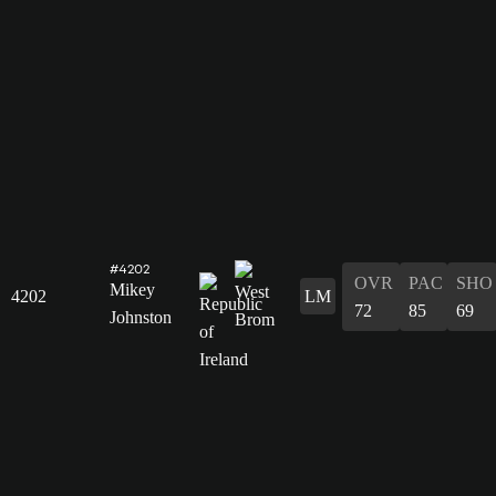
#4202
OVR
PAC
SHO
Mikey
4202
LM
72
85
69
Johnston