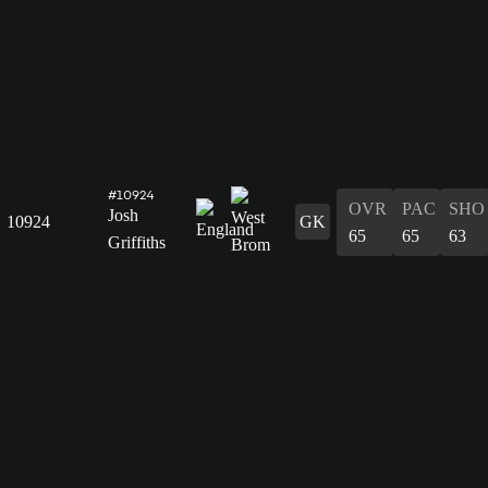
#10924
OVR
PAC
SHO
Josh
10924
GK
65
65
63
Griffiths