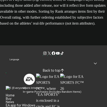
including those added after release, nor will it reflect live form updates
available in other modes. Sorting by Rank arranges items first by their
Overall rating, with further ordering established by subjective factors
based on the athletes’ real-life performance (not item attributes).
Language
Back to top
Users Interact
In-game Purchases (Includes Random Items)
Home
Buy
News
EA app for Windows