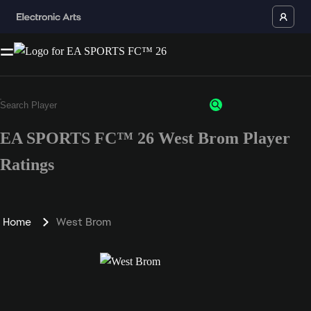
EA SPORTS FC™ 26 West Brom Player
Ratings
Home
West Brom