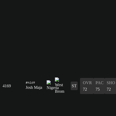
OVR
PAC
SHO
#4169
4169
ST
Josh Maja
72
75
72