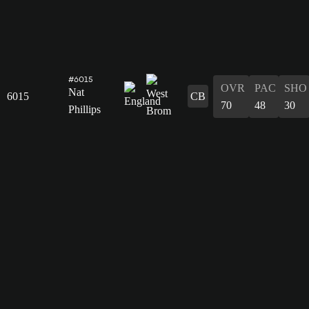
#6015
OVR
PAC
SHO
Nat
6015
CB
70
48
30
Phillips