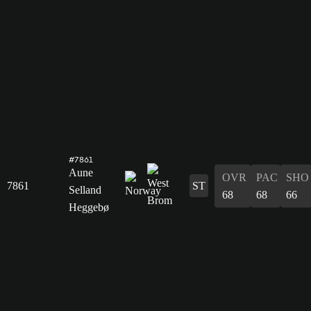
#7861
Aune
OVR
PAC
SHO
7861
ST
Selland
68
68
66
Heggebø