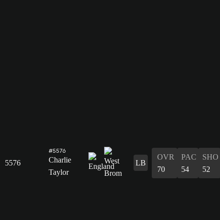
#5576
OVR
PAC
SHO
Charlie
5576
LB
70
54
52
Taylor