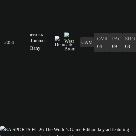
#12054
OVR
PAC
SHO
Tammer
12054
CAM
64
69
63
Bany