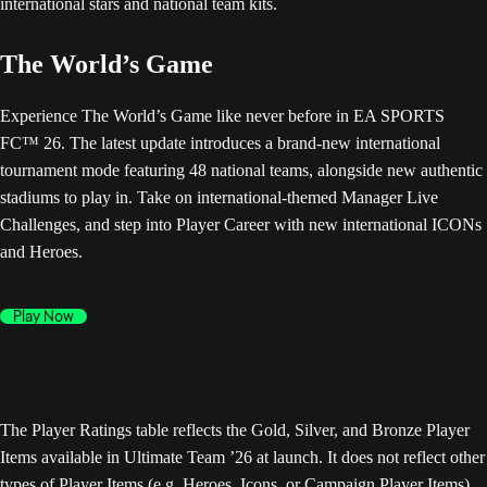
The World’s Game
Experience The World’s Game like never before in EA SPORTS
FC™ 26. The latest update introduces a brand-new international
tournament mode featuring 48 national teams, alongside new authentic
stadiums to play in. Take on international-themed Manager Live
Challenges, and step into Player Career with new international ICONs
and Heroes.
Play Now
The Player Ratings table reflects the Gold, Silver, and Bronze Player
Items available in Ultimate Team ’26 at launch. It does not reflect other
types of Player Items (e.g. Heroes, Icons, or Campaign Player Items),