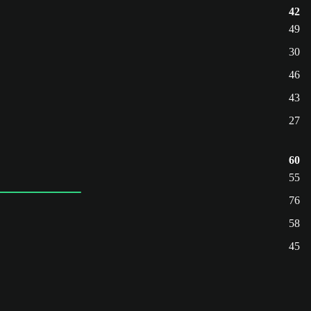
42
49
30
46
43
27
60
55
76
58
45