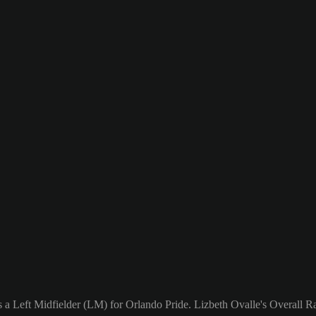
 a Left Midfielder (LM) for Orlando Pride. Lizbeth Ovalle's Overall Ra