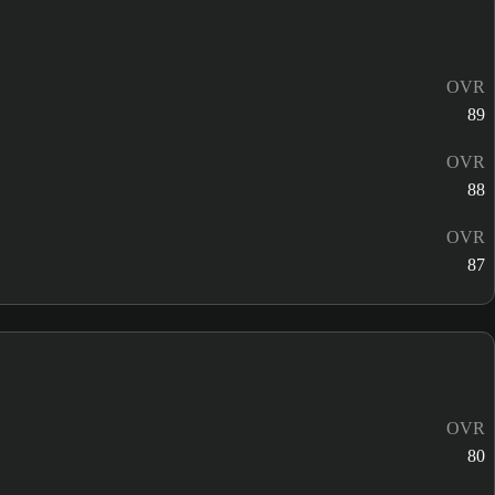
OVR
89
OVR
88
OVR
87
OVR
80