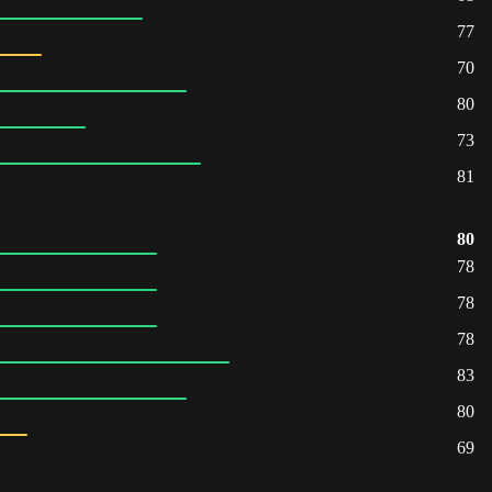
77
70
80
73
81
80
78
78
78
83
80
69