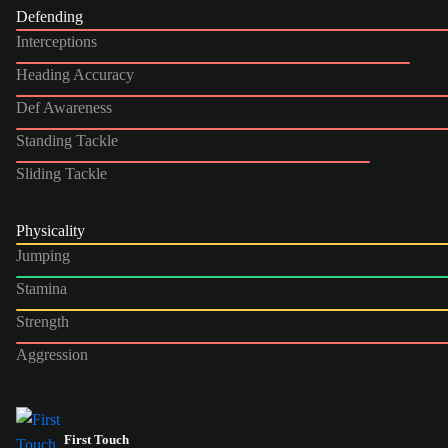
Defending
Interceptions
Heading Accuracy
Def Awareness
Standing Tackle
Sliding Tackle
Physicality
Jumping
Stamina
Strength
Aggression
First Touch