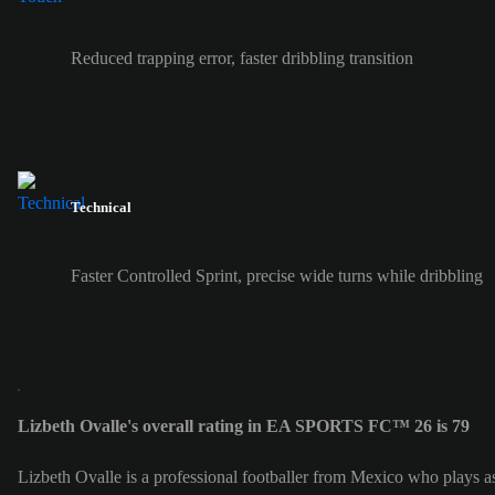
Reduced trapping error, faster dribbling transition
Technical
Faster Controlled Sprint, precise wide turns while dribbling
Lizbeth Ovalle's overall rating in EA SPORTS FC™ 26 is 79
Lizbeth Ovalle is a professional footballer from Mexico who plays as