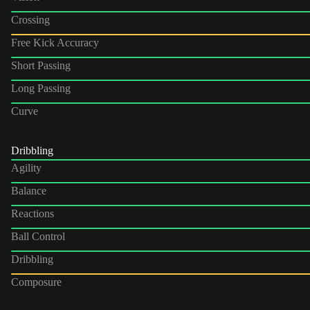
Crossing
Free Kick Accuracy
Short Passing
Long Passing
Curve
Dribbling
Agility
Balance
Reactions
Ball Control
Dribbling
Composure