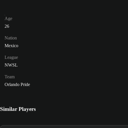
Age
26
Nation
Mexico
League
NWSL
Team
Orlando Pride
Similar Players