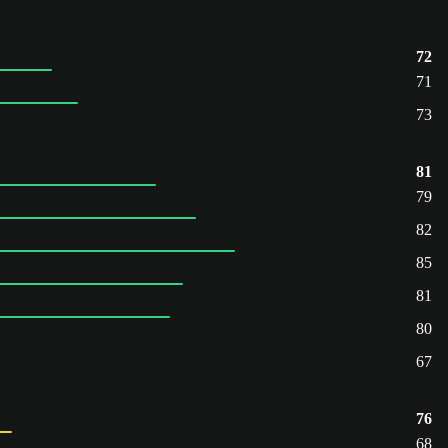
72
71
73
81
79
82
85
81
80
67
76
68