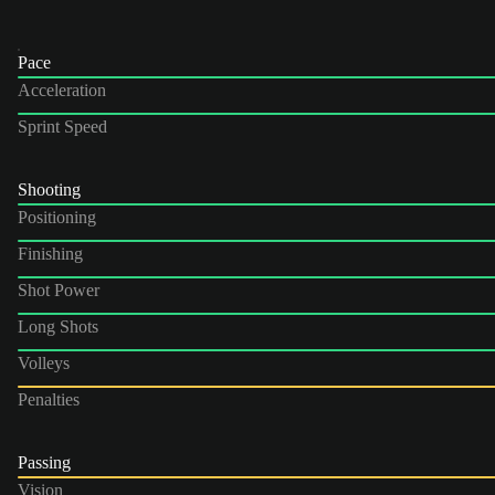
Pace
Acceleration
Sprint Speed
Shooting
Positioning
Finishing
Shot Power
Long Shots
Volleys
Penalties
Passing
Vision