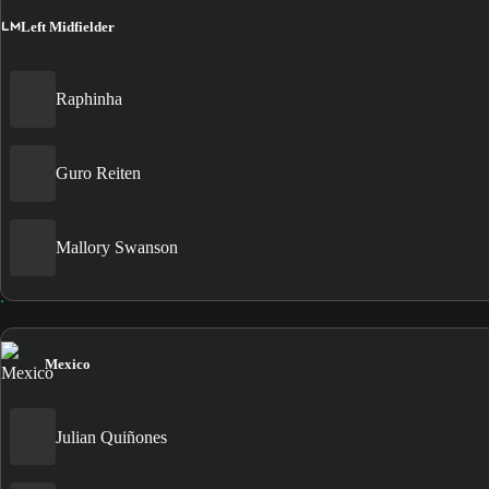
LM
Left Midfielder
Raphinha
Guro Reiten
Mallory Swanson
Mexico
Julian Quiñones