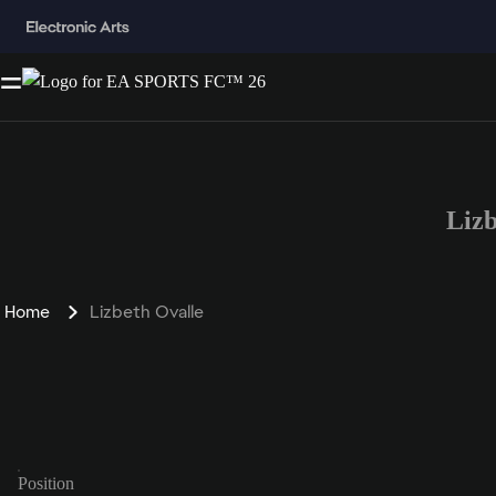
Liz
Home
Lizbeth Ovalle
Position