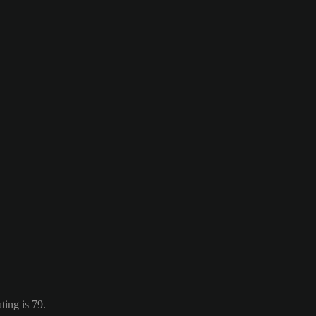
ting is 79.