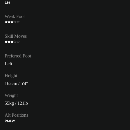
LM
Weak Foot
Skill Moves
Preferred Foot
Left
Height
162cm / 5'4"
Weight
55kg / 121lb
Alt Positions
RM
LW