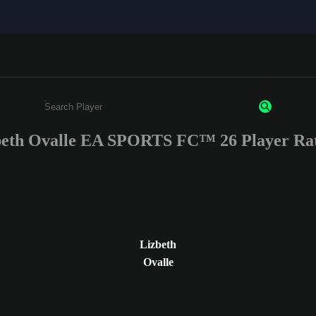
beth Ovalle EA SPORTS FC™ 26 Player Rat
Enter a minimum of 3 characters or numbers
Lizbeth
Ovalle