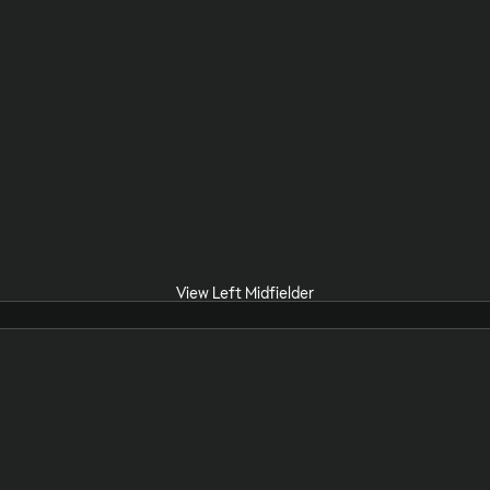
View Left Midfielder