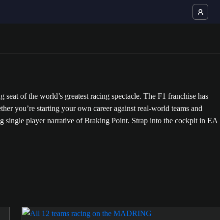
at of the world’s greatest racing spectacle. The F1 franchise has
ther you’re starting your own career against real-world teams and
ling single player narrative of Braking Point. Strap into the cockpit in EA