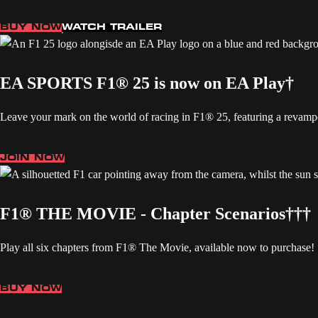
BUY NOW
WATCH TRAILER
EA SPORTS F1® 25 is now on EA Play†
Leave your mark on the world of racing in F1® 25, featuring a revamp
JOIN NOW
F1® THE MOVIE - Chapter Scenarios†††
Play all six chapters from F1® The Movie, available now to purchase!
BUY NOW