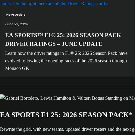
News Article
June 22, 2026
EA SPORTS™ F1® 25: 2026 SEASON PACK
DRIVER RATINGS – JUNE UPDATE
Learn how the driver ratings in F1® 25: 2026 Season Pack have
evolved following the opening races of the 2026 season through
Monaco GP.
EA SPORTS F1 25: 2026 SEASON PACK*
Rewrite the grid, with new teams, updated driver rosters and the nex