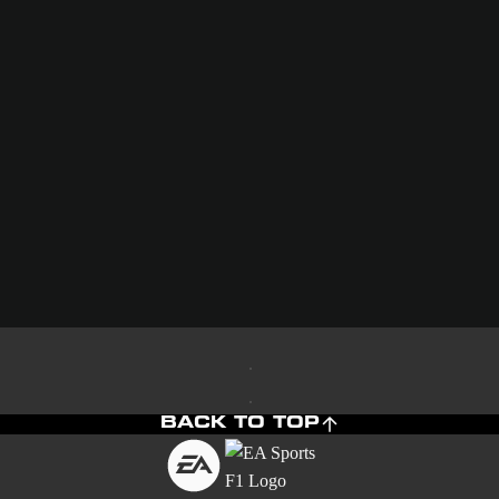
BACK TO TOP