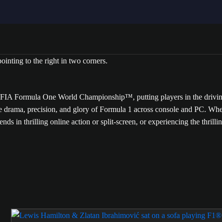
A Formula One World Championship™, putting players in the driving se
he drama, precision, and glory of Formula 1 across console and PC. Whe
iends in thrilling online action or split-screen, or experiencing the thril