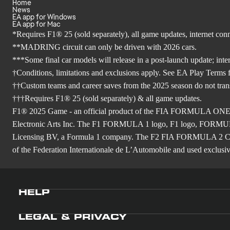
Home
News
EA app for Windows
EA app for Mac
*Requires F1® 25 (sold separately), all game updates, internet co
**MADRING circuit can only be driven with 2026 cars.
***Some final car models will release in a post-launch update; inte
†Conditions, limitations and exclusions apply. See EA Play Terms fo
††Custom teams and career saves from the 2025 season do not tra
†††Requires F1® 25 (sold separately) & all game updates.
F1® 2025 Game - an official product of the FIA FORMULA ON
Electronic Arts Inc. The F1 FORMULA 1 logo, F1 logo, FO
Licensing BV, a Formula 1 company. The F2 FIA FORMULA 
of the Federation Internationale de L’Automobile and used exclusive
HELP
LEGAL & PRIVACY