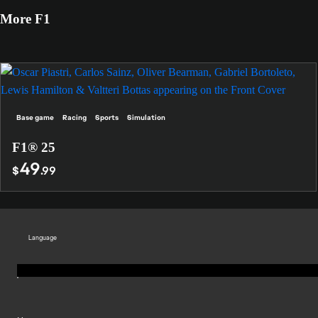
More F1
Base game
Racing
Sports
Simulation
F1® 25
49
$
.99
Language