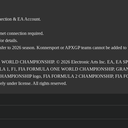
nnection & EA Account.
rnet connection required.
r details.
nsfer to 2026 season. Konnersport or APXGP teams cannot be added to
E WORLD CHAMPIONSHIP. © 2026 Electronic Arts Inc. EA, EA SPOR
RMULA 1, F1, FIA FORMULA ONE WORLD CHAMPIONSHIP, GRAND PRI
2 CHAMPIONSHIP logo, FIA FORMULA 2 CHAMPIONSHIP, FIA FORM
ly under license. All rights reserved.