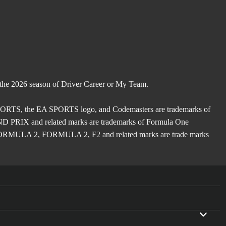
 the 2026 season of Driver Career or My Team.
TS, the EA SPORTS logo, and Codemasters are trademarks of
X and related marks are trademarks of Formula One
ULA 2, FORMULA 2, F2 and related marks are trade marks