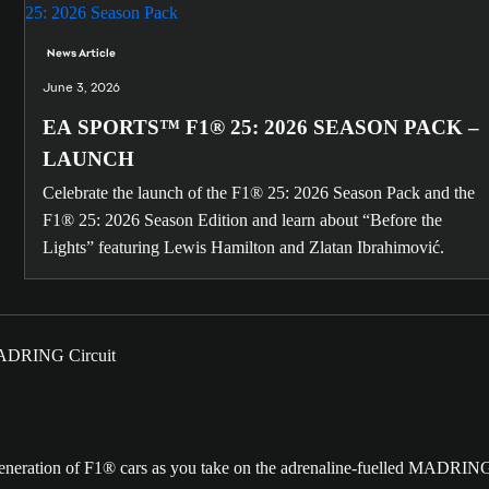
News Article
June 3, 2026
EA SPORTS™ F1® 25: 2026 SEASON PACK –
LAUNCH
Celebrate the launch of the F1® 25: 2026 Season Pack and the
F1® 25: 2026 Season Edition and learn about “Before the
Lights” featuring Lewis Hamilton and Zlatan Ibrahimović.
t generation of F1® cars as you take on the adrenaline-fuelled MADRIN