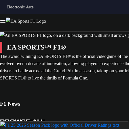
EA SPORTS™ F1®
The award-winning EA SPORTS F1® is the official videogame of the FI
evolved over a decade of innovation, allowing players to experience t
drivers to battle across all the Grand Prix in a season, taking on your fr
SPORTS F1® to live the thrills of Formula One.
F1 News
BROWSE ALL