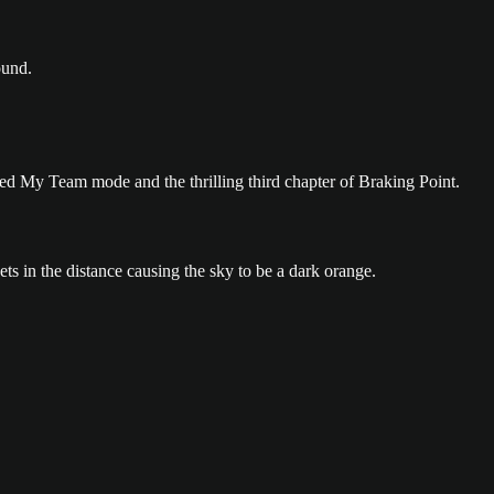
ed My Team mode and the thrilling third chapter of Braking Point.