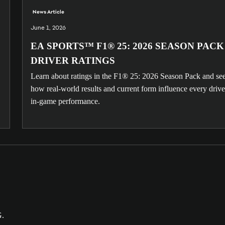
News Article
June 1, 2026
EA SPORTS™ F1® 25: 2026 SEASON PACK
DRIVER RATINGS
Learn about ratings in the F1® 25: 2026 Season Pack and se
how real-world results and current form influence every drive
in-game performance.
G.