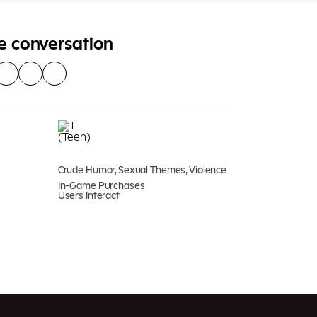
he conversation
Crude Humor, Sexual Themes, Violence
In-Game Purchases
Users Interact