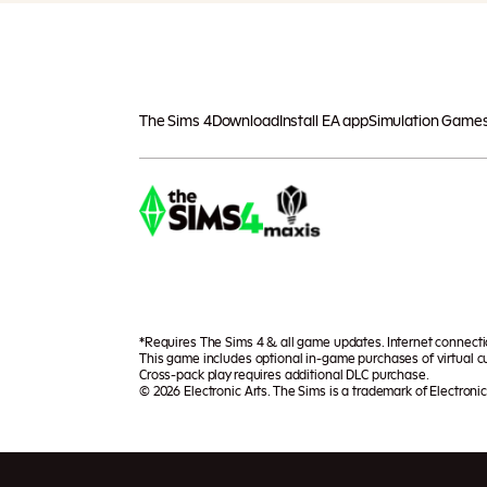
The Sims 4
Download
Install EA app
Simulation Game
*Requires The Sims 4 & all game updates. Internet connect
This game includes optional in-game purchases of virtual cu
Cross-pack play requires additional DLC purchase.
© 2026 Electronic Arts. The Sims is a trademark of Electronic 