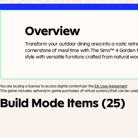
Overview
Transform your outdoor dining area into a rustic re
cornerstone of meal time with The Sims™ 4 Garden t
style with versatile furniture crafted from natural w
materials provide organic warmth, while metal and ce
for a rustic feel or add pops of color for a modern twi
space to life with veggie-inspired decor and lush pot
You are buying a license to access digital content per the
EA User Agreement
.
This game includes optional in-game purchases of virtual currency that can be used 
Build Mode Items (25)