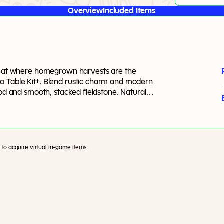
Overview
Included Items
treat where homegrown harvests are the
o Table Kit†. Blend rustic charm and modern
ood and smooth, stacked fieldstone. Natural
ramic pieces add modern flair. Keep it neutral
st. Tie it all together and bring your outdoor
ted plants. Created by BrazenLotus’.
to acquire virtual in-game items.