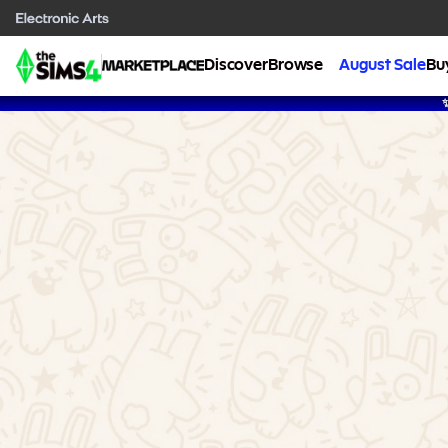
Discover
Browse
August Sale
Bu