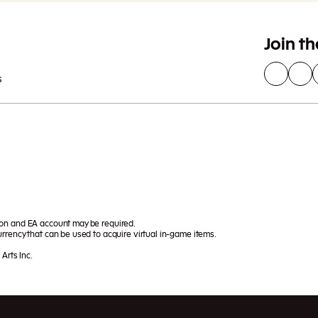
Join t
s
ion and EA account may be required.
rrency that can be used to acquire virtual in-game items.
Arts Inc.