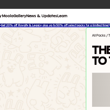
y Moola
Gallery
News & Updates
Learn
✨
Get 20% off Royalty & Legacy, plus up to 50% off select packs for a limited time!
All Packs
/
T
TH
TO 