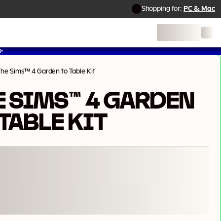
Shopping for:
PC & Mac
✨
he Sims™ 4 Garden to Table Kit
E SIMS™ 4 GARDEN
TABLE KIT