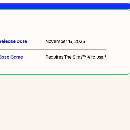
Release Date
November 13, 2025
Base Game
Requires
The Sims™ 4
to use.*
Add To Cart
Additional taxes may apply