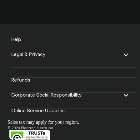
Help
Legal & Privacy
Refunds
Corporate Social Responsibility
Online Service Updates
Sales tax may apply for your region.
© 2026 Electronic Arts Inc.