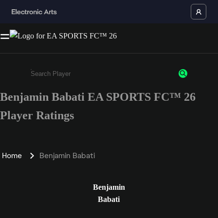
Benjamin Babati EA SPORTS FC™ 26
Enter a minimum of 3 characters or numbers
Player Ratings
Home
Benjamin Babati
Benjamin
Babati