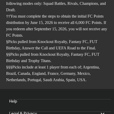
following modes only: Squad Battles, Rivals, Champions, and
Draft.
††You must complete the steps to obtain the initial FC Points
distribution by June 15, 2026 to receive all 6,000 FC Points. If
you redeem after September 15, 2026, you will not receive any
FC Points.
§Picks pulled from Knockout Royalty, Fantasy FC, FUT
Birthday, Answer the Call and UEFA Road to the Final.
§§Picks pulled from Knockout Royalty, Fantasy FC, FUT
Birthday and Trophy Titans.
§§§Picks include at least 1 player from each of; Argentina,
Brazil, Canada, England, France, Germany, Mexico,
Netherlands, Portugal, Saudi Arabia, Spain, USA.
Help
Legal & Privacy