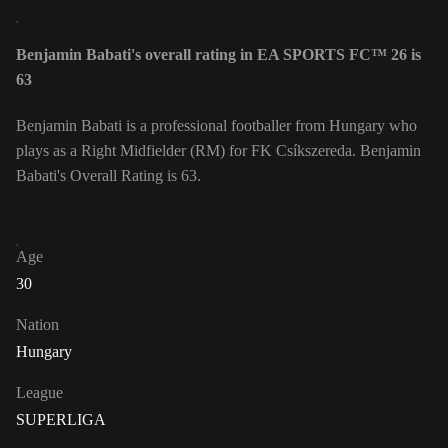
Benjamin Babati's overall rating in EA SPORTS FC™ 26 is
63
Benjamin Babati is a professional footballer from Hungary who
plays as a Right Midfielder (RM) for FK Csíkszereda. Benjamin
Babati's Overall Rating is 63.
Age
30
Nation
Hungary
League
SUPERLIGA