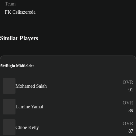
Team
FK Csíkszereda
Similar Players
RM
Right Midfielder
OVR
Mohamed Salah
91
OVR
Lamine Yamal
89
OVR
Chloe Kelly
87