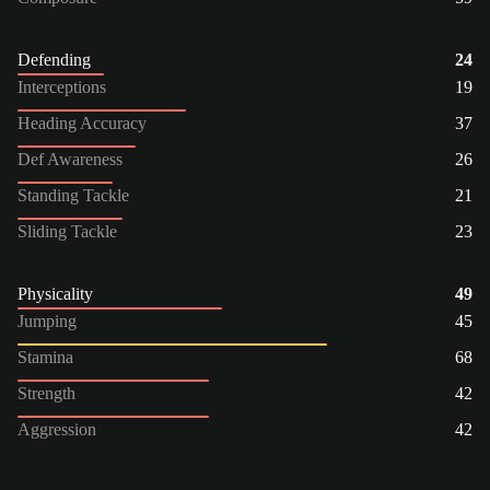
Defending
24
Interceptions
19
Heading Accuracy
37
Def Awareness
26
Standing Tackle
21
Sliding Tackle
23
Physicality
49
Jumping
45
Stamina
68
Strength
42
Aggression
42