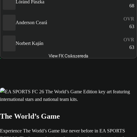
Lóránd Pászka
68
OVR
Anderson Ceará
63
OVR
Norbert Kaján
63
View FK Csíkszereda
The World’s Game
Experience The World’s Game like never before in EA SPORTS