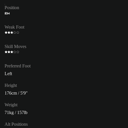
Position
RM
Weak Foot
Skill Moves
Preferred Foot
Left
Height
176cm / 5'9"
Weight
71kg / 157lb
Alt Positions