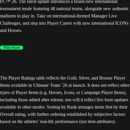
FC™ 26. The latest update introduces a brand-new international
tournament mode featuring 48 national teams, alongside new authentic
stadiums to play in. Take on international-themed Manager Live
Challenges, and step into Player Career with new international ICONs
and Heroes.
Play Now
The Player Ratings table reflects the Gold, Silver, and Bronze Player
Items available in Ultimate Team ’26 at launch. It does not reflect other
types of Player Items (e.g. Heroes, Icons, or Campaign Player Items),
including those added after release, nor will it reflect live form updates
available in other modes. Sorting by Rank arranges items first by their
Overall rating, with further ordering established by subjective factors
based on the athletes’ real-life performance (not item attributes).