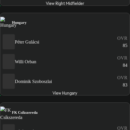
View Right Midfielder
Hungary
OVR
Péter Gulácsi
85
OVR
Willi Orban
84
OVR
Dominik Szoboszlai
83
View Hungary
FK Csíkszereda
OVR