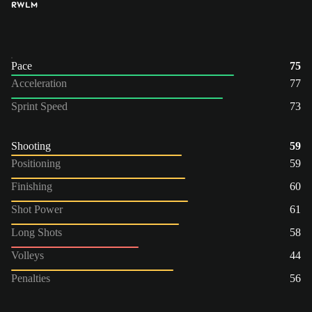
RW
LM
Pace
75
Acceleration
77
Sprint Speed
73
Shooting
59
Positioning
59
Finishing
60
Shot Power
61
Long Shots
58
Volleys
44
Penalties
56