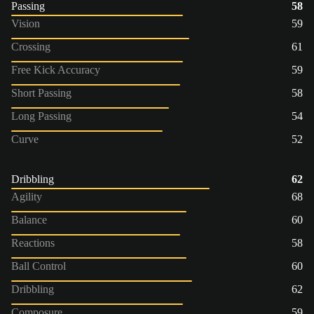
Passing
58
Vision
59
Crossing
61
Free Kick Accuracy
59
Short Passing
58
Long Passing
54
Curve
52
Dribbling
62
Agility
68
Balance
60
Reactions
58
Ball Control
60
Dribbling
62
Composure
59