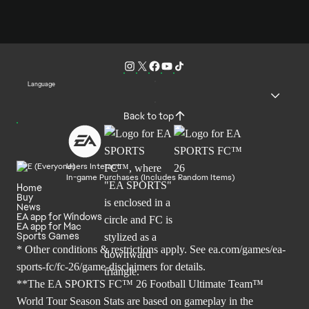
Language
Back to top
Users Interact
In-game Purchases (Includes Random Items)
Home
Buy
News
EA app for Windows
EA app for Mac
Sports Games
* Other conditions & restrictions apply. See
ea.com/games/ea-
sports-fc/fc-26/game-disclaimers
for details.
**The EA SPORTS FC™ 26 Football Ultimate Team™
World Tour Season Stats are based on gameplay in the