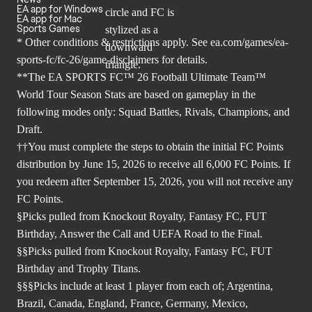
EA app for Windows
EA app for Mac
Sports Games
* Other conditions & restrictions apply. See
ea.com/games/ea-
sports-fc/fc-26/game-disclaimers
for details.
**The EA SPORTS FC™ 26 Football Ultimate Team™
World Tour Season Stats are based on gameplay in the
following modes only: Squad Battles, Rivals, Champions, and
Draft.
††You must complete the steps to obtain the initial FC Points
distribution by June 15, 2026 to receive all 6,000 FC Points. If
you redeem after September 15, 2026, you will not receive any
FC Points.
§Picks pulled from Knockout Royalty, Fantasy FC, FUT
Birthday, Answer the Call and UEFA Road to the Final.
§§Picks pulled from Knockout Royalty, Fantasy FC, FUT
Birthday and Trophy Titans.
§§§Picks include at least 1 player from each of; Argentina,
Brazil, Canada, England, France, Germany, Mexico,