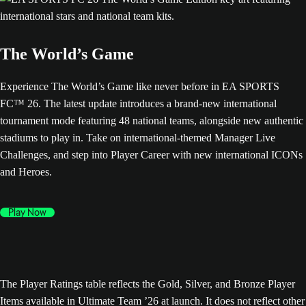
The World’s Game
Experience The World’s Game like never before in EA SPORTS
FC™ 26. The latest update introduces a brand-new international
tournament mode featuring 48 national teams, alongside new authentic
stadiums to play in. Take on international-themed Manager Live
Challenges, and step into Player Career with new international ICONs
and Heroes.
Play Now
The Player Ratings table reflects the Gold, Silver, and Bronze Player
Items available in Ultimate Team ’26 at launch. It does not reflect other