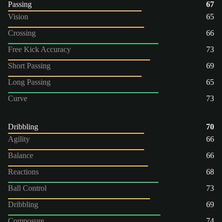
Passing
67
Vision
65
Crossing
66
Free Kick Accuracy
73
Short Passing
69
Long Passing
65
Curve
73
Dribbling
70
Agility
66
Balance
66
Reactions
68
Ball Control
73
Dribbling
69
Composure
74