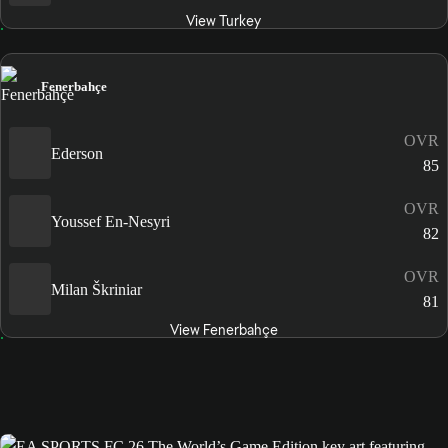
View Turkey
Fenerbahçe
OVR
Ederson
85
OVR
Youssef En-Nesyri
82
OVR
Milan Škriniar
81
View Fenerbahçe