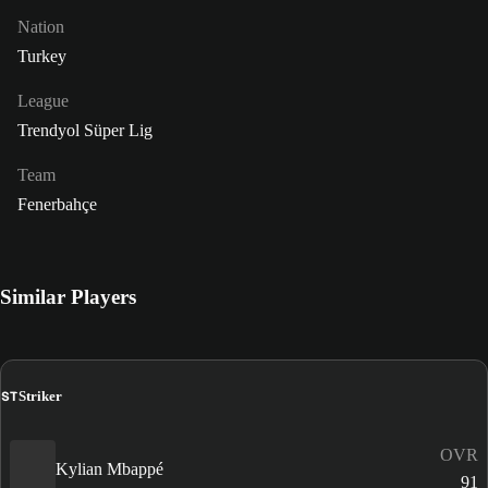
Nation
Turkey
League
Trendyol Süper Lig
Team
Fenerbahçe
Similar Players
ST
Striker
OVR
Kylian Mbappé
91