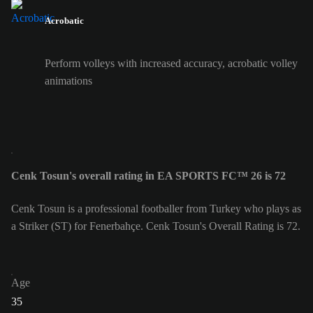
Acrobatic
Perform volleys with increased accuracy, acrobatic volley
animations
Cenk Tosun's overall rating in EA SPORTS FC™ 26 is 72
Cenk Tosun is a professional footballer from Turkey who plays as
a Striker (ST) for Fenerbahçe. Cenk Tosun's Overall Rating is 72.
Age
35