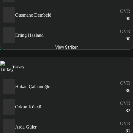
OVR
Ousmane Dembélé
90
OVR
Erling Haaland
90
View Striker
Turkey
OVR
Hakan Çalhanoğlu
86
OVR
Orkun Kökçü
82
OVR
Arda Güler
81