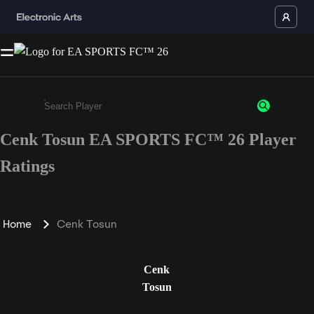
Cenk Tosun EA SPORTS FC™ 26 Player
Enter a minimum of 3 characters or numbers
Ratings
Home
Cenk Tosun
Cenk
Tosun