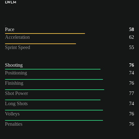
LW
LM
Pace
58
Acceleration
62
Sprint Speed
55
Shooting
76
Positioning
74
Finishing
76
Shot Power
77
Long Shots
74
Volleys
76
Penalties
76