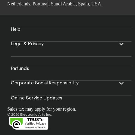
Netherlands, Portugal, Saudi Arabia, Spain, USA.
Help
Legal & Privacy
Refunds
Corporate Social Responsibility
Online Service Updates
Sales tax may apply for your region.
© 2026 Electronic Arts Inc.