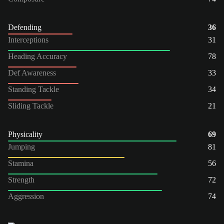
Defending
36
Interceptions
31
Heading Accuracy
78
Def Awareness
33
Standing Tackle
34
Sliding Tackle
21
Physicality
69
Jumping
81
Stamina
56
Strength
72
Aggression
74