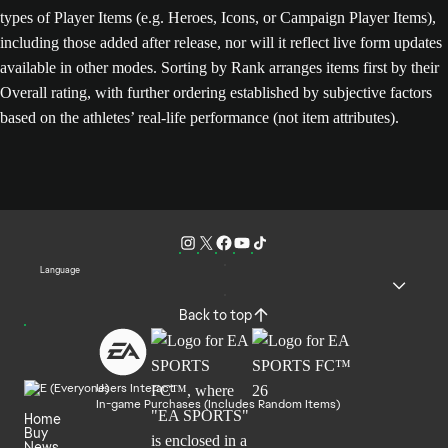
types of Player Items (e.g. Heroes, Icons, or Campaign Player Items),
including those added after release, nor will it reflect live form updates
available in other modes. Sorting by Rank arranges items first by their
Overall rating, with further ordering established by subjective factors
based on the athletes’ real-life performance (not item attributes).
Language
Back to top
Users Interact
In-game Purchases (Includes Random Items)
Home
Buy
News