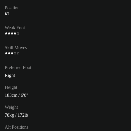
Position
ST
Weak Foot
Skill Moves
Preferred Foot
Right
Height
183cm / 6'0"
Weight
78kg / 172lb
Alt Positions