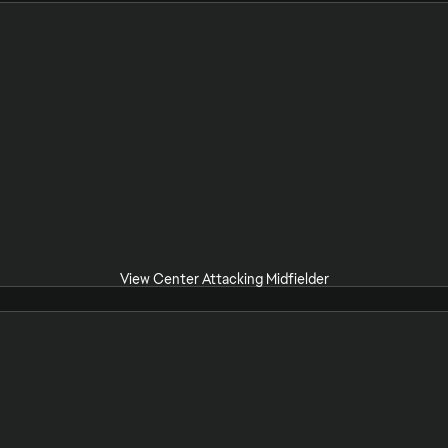
View Center Attacking Midfielder