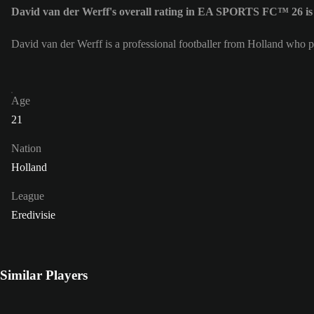
David van der Werff's overall rating in EA SPORTS FC™ 26 is
David van der Werff is a professional footballer from Holland who p
Age
21
Nation
Holland
League
Eredivisie
Similar Players