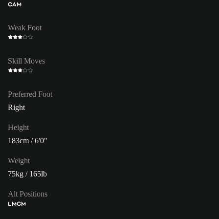
CAM
Weak Foot
Skill Moves
Preferred Foot
Right
Height
183cm / 6'0"
Weight
75kg / 165lb
Alt Positions
LM
CM