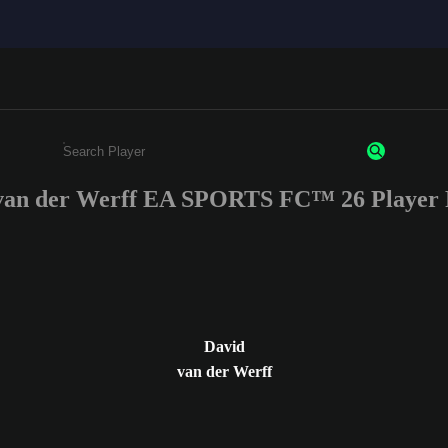
van der Werff EA SPORTS FC™ 26 Player 
Enter a minimum of 3 characters or numbers
David
van der Werff