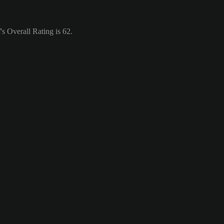
s Overall Rating is 62.