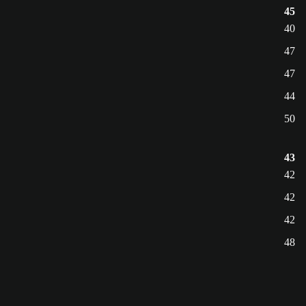
45
40
47
47
44
50
43
42
42
42
48