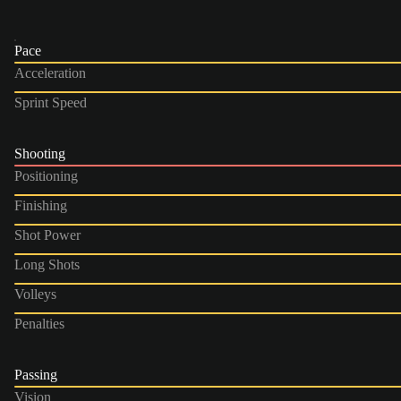
Pace
Acceleration
Sprint Speed
Shooting
Positioning
Finishing
Shot Power
Long Shots
Volleys
Penalties
Passing
Vision