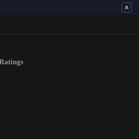
Ratings