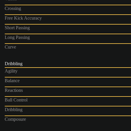
Crossing
Free Kick Accuracy
Short Passing
Long Passing
Curve
Dribbling
Agility
Balance
Reactions
Ball Control
Dribbling
Composure