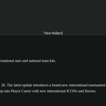
View Holland
The latest update introduces a brand-new international tournament m
tep into Player Career with new international ICONs and Heroes.