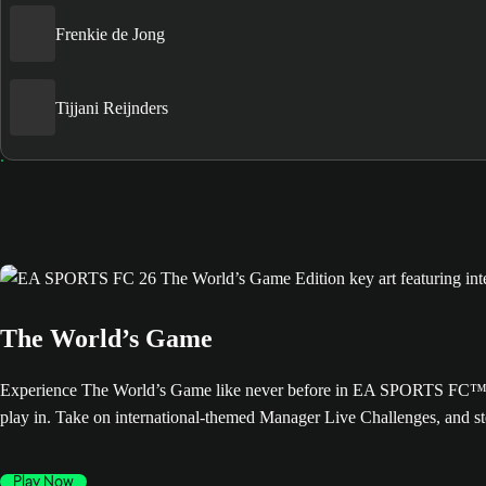
Frenkie de Jong
Tijjani Reijnders
The World’s Game
Experience The World’s Game like never before in EA SPORTS FC™ 26. 
play in. Take on international-themed Manager Live Challenges, and s
Play Now