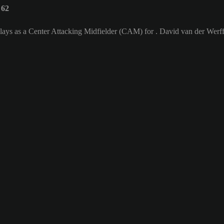
 62
lays as a Center Attacking Midfielder (CAM) for . David van der Werff'