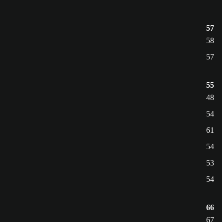
57
58
57
55
48
54
61
54
53
54
66
67