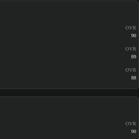
OVR
90
OVR
89
OVR
88
OVR
90