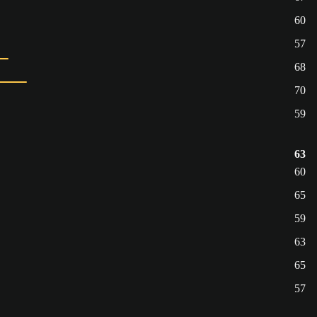
60
57
68
70
59
63
60
65
59
63
65
57