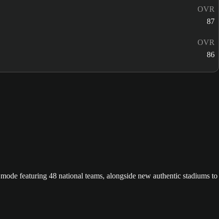
OVR
87
OVR
86
ode featuring 48 national teams, alongside new authentic stadiums to