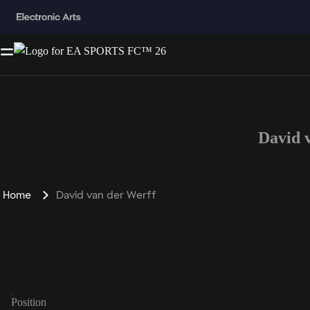
David 
Home
David van der Werff
Position