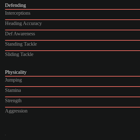
Defending
Interceptions
Heading Accuracy
Def Awareness
Standing Tackle
Sliding Tackle
Physicality
Jumping
Stamina
Strength
Aggression