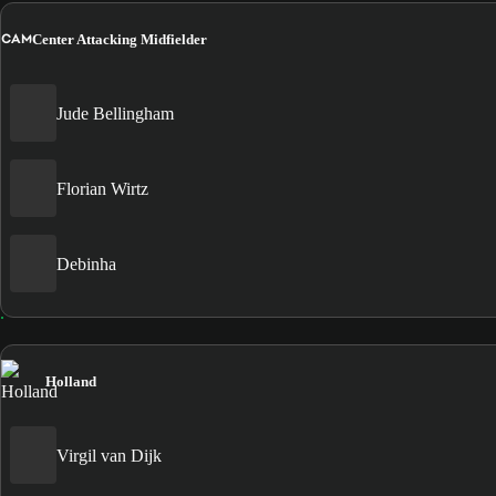
CAM
Center Attacking Midfielder
Jude Bellingham
Florian Wirtz
Debinha
Holland
Virgil van Dijk