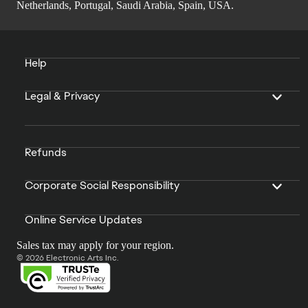
Netherlands, Portugal, Saudi Arabia, Spain, USA.
Help
Legal & Privacy
Refunds
Corporate Social Responsibility
Online Service Updates
Sales tax may apply for your region.
© 2026 Electronic Arts Inc.