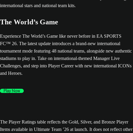
The World’s Game
Experience The World’s Game like never before in EA SPORTS
FC™ 26. The latest update introduces a brand-new international
tournament mode featuring 48 national teams, alongside new authentic
stadiums to play in. Take on international-themed Manager Live
Challenges, and step into Player Career with new international ICONs
and Heroes.
Play Now
The Player Ratings table reflects the Gold, Silver, and Bronze Player
Items available in Ultimate Team ’26 at launch. It does not reflect other