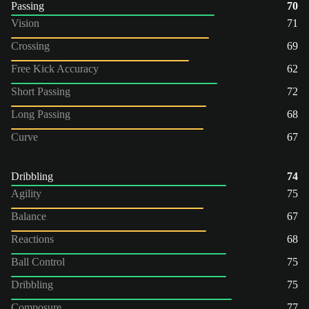
Passing
70
Vision
71
Crossing
69
Free Kick Accuracy
62
Short Passing
72
Long Passing
68
Curve
67
Dribbling
74
Agility
75
Balance
67
Reactions
68
Ball Control
75
Dribbling
75
Composure
77