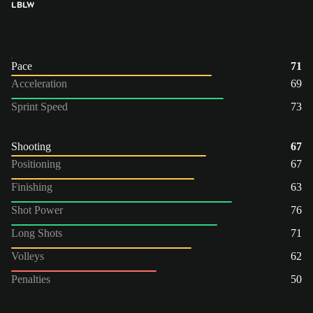
LB
LW
Pace
71
Acceleration
69
Sprint Speed
73
Shooting
67
Positioning
67
Finishing
63
Shot Power
76
Long Shots
71
Volleys
62
Penalties
50