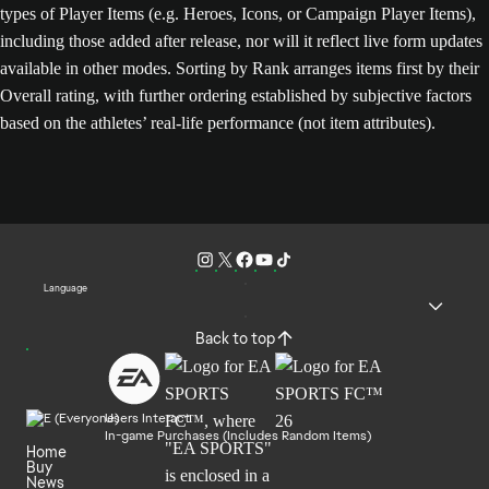
types of Player Items (e.g. Heroes, Icons, or Campaign Player Items),
including those added after release, nor will it reflect live form updates
available in other modes. Sorting by Rank arranges items first by their
Overall rating, with further ordering established by subjective factors
based on the athletes’ real-life performance (not item attributes).
Language
Back to top
Users Interact
In-game Purchases (Includes Random Items)
Home
Buy
News