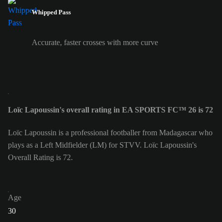
Whipped Pass
Accurate, faster crosses with more curve
Loïc Lapoussin's overall rating in EA SPORTS FC™ 26 is 72
Loïc Lapoussin is a professional footballer from Madagascar who
plays as a Left Midfielder (LM) for STVV. Loïc Lapoussin's
Overall Rating is 72.
Age
30