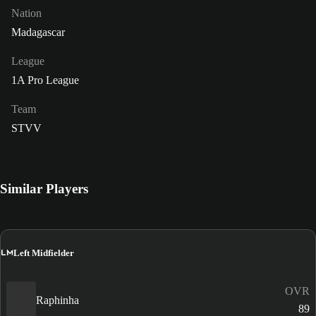
Nation
Madagascar
League
1A Pro League
Team
STVV
Similar Players
LM
Left Midfielder
OVR
Raphinha
89