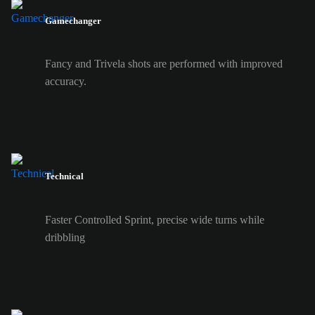
Gamechanger
Fancy and Trivela shots are performed with improved
accuracy.
Technical
Faster Controlled Sprint, precise wide turns while
dribbling