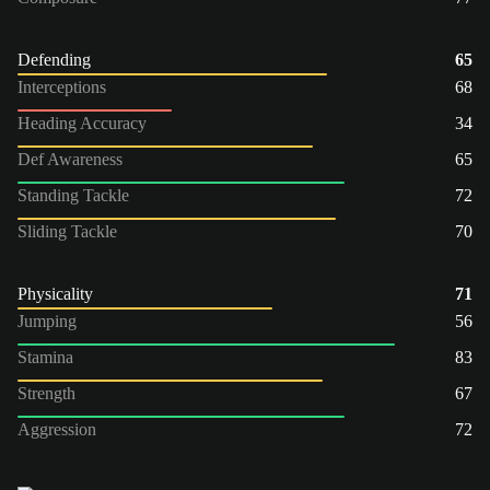
Defending
65
Interceptions
68
Heading Accuracy
34
Def Awareness
65
Standing Tackle
72
Sliding Tackle
70
Physicality
71
Jumping
56
Stamina
83
Strength
67
Aggression
72