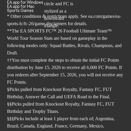
EA app for Windows
EA app for Mac
Sports Games
* Other conditions & restrictions apply. See
ea.com/games/ea-
sports-fc/fc-26/game-disclaimers
for details.
**The EA SPORTS FC™ 26 Football Ultimate Team™
World Tour Season Stats are based on gameplay in the
following modes only: Squad Battles, Rivals, Champions, and
Draft.
††You must complete the steps to obtain the initial FC Points
distribution by June 15, 2026 to receive all 6,000 FC Points. If
you redeem after September 15, 2026, you will not receive any
FC Points.
§Picks pulled from Knockout Royalty, Fantasy FC, FUT
Birthday, Answer the Call and UEFA Road to the Final.
§§Picks pulled from Knockout Royalty, Fantasy FC, FUT
Birthday and Trophy Titans.
§§§Picks include at least 1 player from each of; Argentina,
Brazil, Canada, England, France, Germany, Mexico,