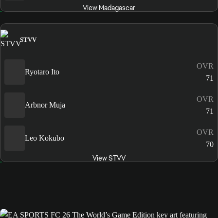
View Madagascar
STVV
OVR
Ryotaro Ito
71
OVR
Arbnor Muja
71
OVR
Leo Kokubo
70
View STVV