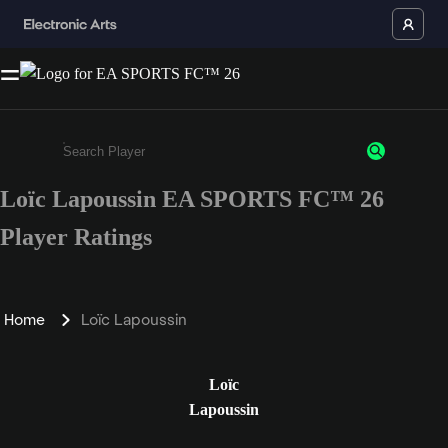
Loïc Lapoussin EA SPORTS FC™ 26
Enter a minimum of 3 characters or numbers
Player Ratings
Home
Loïc Lapoussin
Loïc
Lapoussin