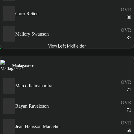
OVR
Guro Reiten
88
OVR
Mallory Swanson
87
View Left Midfielder
Madagascar
OVR
Marco Ilaimaharitra
71
OVR
Rayan Raveloson
71
OVR
Jean Harisson Marcelin
69