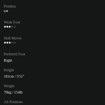
Position
LM
Weak Foot
Skill Moves
Preferred Foot
Right
Height
181cm / 5'11"
Weight
70kg / 154lb
Alt Positions