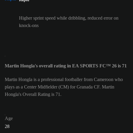
Higher sprint speed while dribbling, reduced error on
knock-ons
Martin Hongla's overall rating in EA SPORTS FC™ 26 is 71
Martin Hongla is a professional footballer from Cameroon who
plays as a Center Midfielder (CM) for Granada CF. Martin
Hongla's Overall Rating is 71.
Age
28