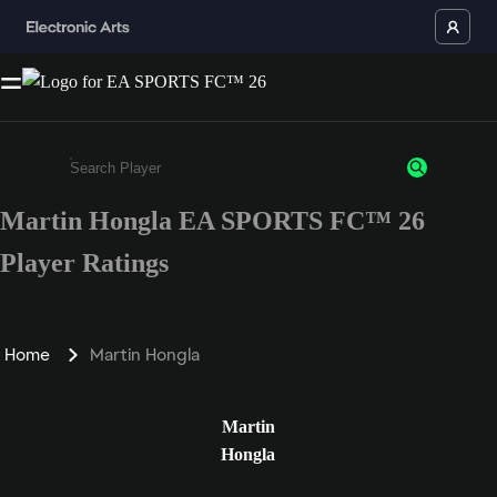
Martin Hongla EA SPORTS FC™ 26
Enter a minimum of 3 characters or numbers
Player Ratings
Home
Martin Hongla
Martin
Hongla