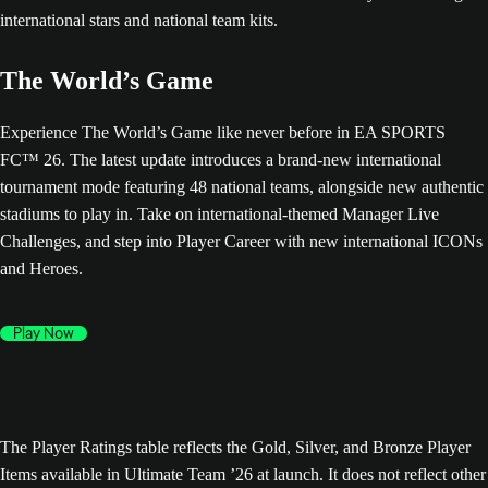
The World’s Game
Experience The World’s Game like never before in EA SPORTS
FC™ 26. The latest update introduces a brand-new international
tournament mode featuring 48 national teams, alongside new authentic
stadiums to play in. Take on international-themed Manager Live
Challenges, and step into Player Career with new international ICONs
and Heroes.
Play Now
The Player Ratings table reflects the Gold, Silver, and Bronze Player
Items available in Ultimate Team ’26 at launch. It does not reflect other