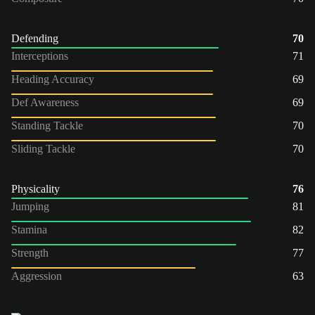
Defending
70
Interceptions
71
Heading Accuracy
69
Def Awareness
69
Standing Tackle
70
Sliding Tackle
70
Physicality
76
Jumping
81
Stamina
82
Strength
77
Aggression
63