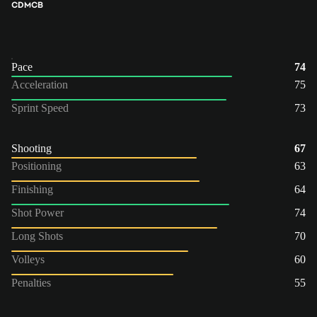
CDM
CB
Pace
74
Acceleration
75
Sprint Speed
73
Shooting
67
Positioning
63
Finishing
64
Shot Power
74
Long Shots
70
Volleys
60
Penalties
55