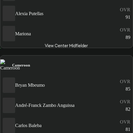
OVR
Alexia Putellas
91
OVR
Mariona
89
View Center Midfielder
Cameroon
OVR
Bryan Mbeumo
85
OVR
André-Franck Zambo Anguissa
82
OVR
Carlos Baleba
81