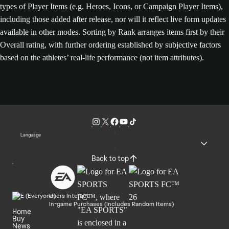
types of Player Items (e.g. Heroes, Icons, or Campaign Player Items),
including those added after release, nor will it reflect live form updates
available in other modes. Sorting by Rank arranges items first by their
Overall rating, with further ordering established by subjective factors
based on the athletes’ real-life performance (not item attributes).
Language
Back to top
Users Interact
In-game Purchases (Includes Random Items)
Home
Buy
News