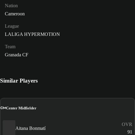
Nation
Cameroon
League
LALIGA HYPERMOTION
Team
Granada CF
Similar Players
CM
Center Midfielder
OVR
Aitana Bonmatí
91