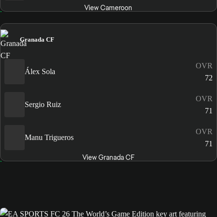
View Cameroon
Granada CF
OVR
Álex Sola
72
OVR
Sergio Ruiz
71
OVR
Manu Trigueros
71
View Granada CF