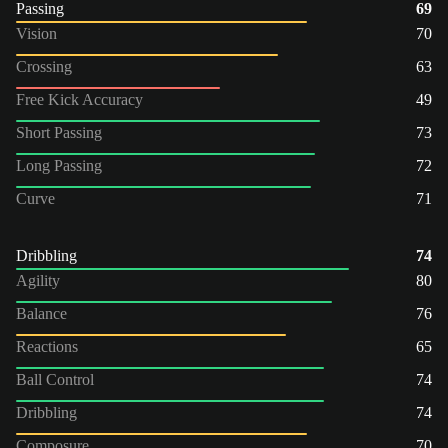
Passing
69
Vision
70
Crossing
63
Free Kick Accuracy
49
Short Passing
73
Long Passing
72
Curve
71
Dribbling
74
Agility
80
Balance
76
Reactions
65
Ball Control
74
Dribbling
74
Composure
70