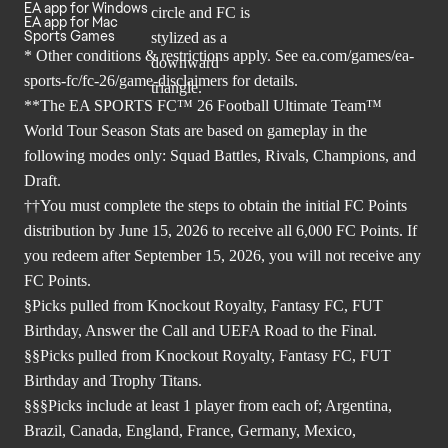
EA app for Windows
EA app for Mac
Sports Games
* Other conditions & restrictions apply. See
ea.com/games/ea-
sports-fc/fc-26/game-disclaimers
for details.
**The EA SPORTS FC™ 26 Football Ultimate Team™
World Tour Season Stats are based on gameplay in the
following modes only: Squad Battles, Rivals, Champions, and
Draft.
††You must complete the steps to obtain the initial FC Points
distribution by June 15, 2026 to receive all 6,000 FC Points. If
you redeem after September 15, 2026, you will not receive any
FC Points.
§Picks pulled from Knockout Royalty, Fantasy FC, FUT
Birthday, Answer the Call and UEFA Road to the Final.
§§Picks pulled from Knockout Royalty, Fantasy FC, FUT
Birthday and Trophy Titans.
§§§Picks include at least 1 player from each of; Argentina,
Brazil, Canada, England, France, Germany, Mexico,