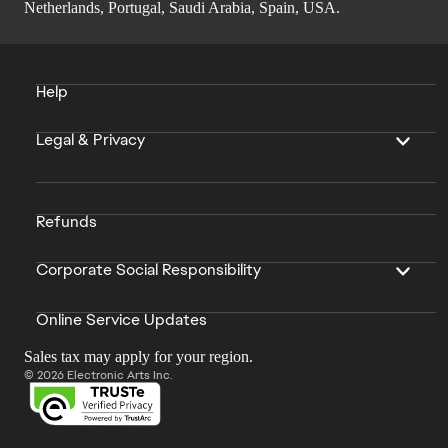
Netherlands, Portugal, Saudi Arabia, Spain, USA.
Help
Legal & Privacy
Refunds
Corporate Social Responsibility
Online Service Updates
Sales tax may apply for your region.
© 2026 Electronic Arts Inc.