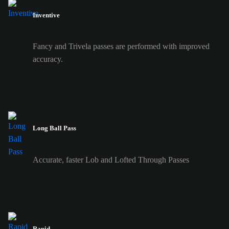
Inventive
Fancy and Trivela passes are performed with improved
accuracy.
Long Ball Pass
Accurate, faster Lob and Lofted Through Passes
Rapid