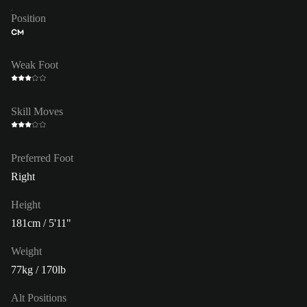
Position
CM
Weak Foot
Skill Moves
Preferred Foot
Right
Height
181cm / 5'11"
Weight
77kg / 170lb
Alt Positions