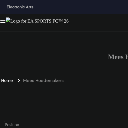
Mees 
Home
Mees Hoedemakers
Position