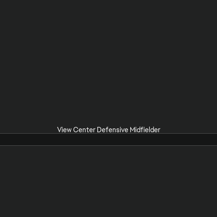
View Center Defensive Midfielder