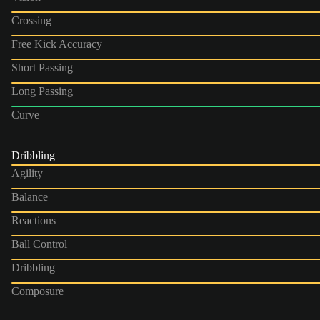
Crossing
Free Kick Accuracy
Short Passing
Long Passing
Curve
Dribbling
Agility
Balance
Reactions
Ball Control
Dribbling
Composure