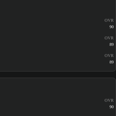
OVR
90
OVR
89
OVR
89
OVR
90