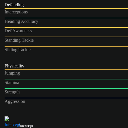
Defending
Interceptions
Heading Accuracy
Def Awareness
Standing Tackle
Sliding Tackle
Physicality
Jumping
Stamina
Strength
Aggression
Intercept