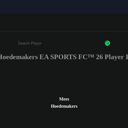
Hoedemakers EA SPORTS FC™ 26 Player R
Enter a minimum of 3 characters or numbers
Mees
Hoedemakers