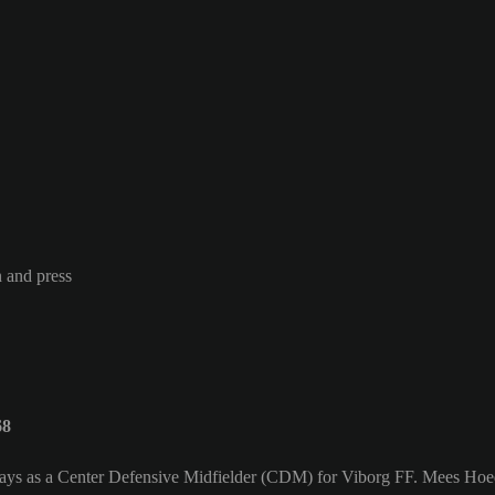
n and press
68
ays as a Center Defensive Midfielder (CDM) for Viborg FF. Mees Hoed