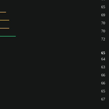
65
69
70
70
72
65
64
63
66
66
65
67