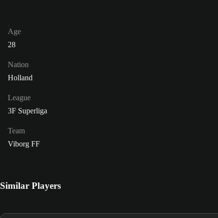
Age
28
Nation
Holland
League
3F Superliga
Team
Viborg FF
Similar Players