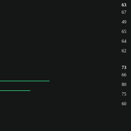
63
67
49
65
64
62
73
66
80
75
60