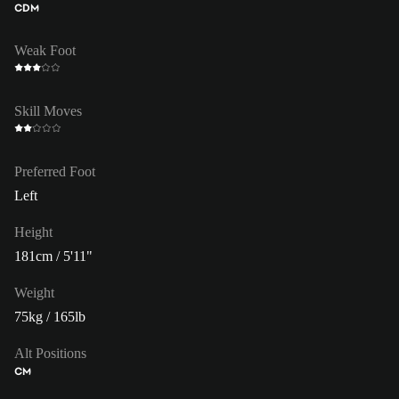
CDM
Weak Foot
Skill Moves
Preferred Foot
Left
Height
181cm / 5'11"
Weight
75kg / 165lb
Alt Positions
CM