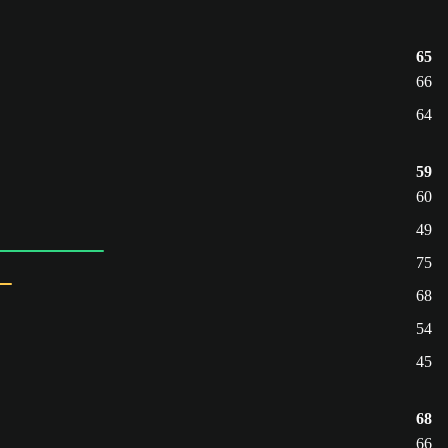
65
66
64
59
60
49
75
68
54
45
68
66