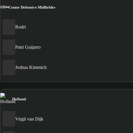
CDM
Center Defensive Midfielder
Rodri
Patri Guijarro
Joshua Kimmich
Holland
Virgil van Dijk