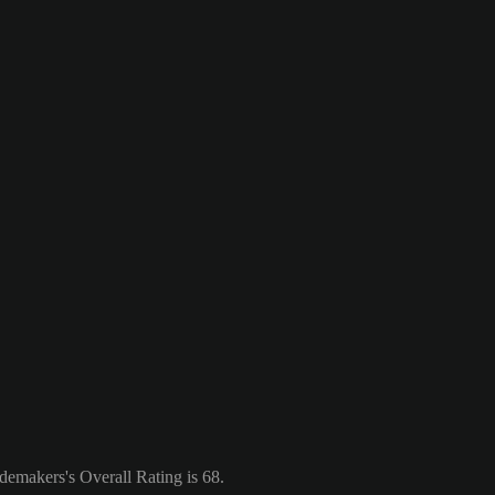
emakers's Overall Rating is 68.