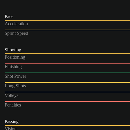
Pace
Acceleration
Sprint Speed
Shooting
Positioning
Finishing
Shot Power
Long Shots
Volleys
Penalties
Passing
Vision