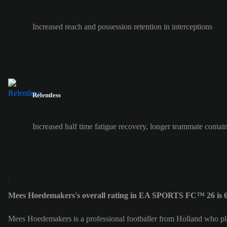
Increased reach and possession retention in interceptions
Relentless
Increased half time fatigue recovery, longer teammate contai
Mees Hoedemakers's overall rating in EA SPORTS FC™ 26 is 
Mees Hoedemakers is a professional footballer from Holland who pl