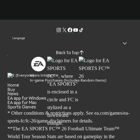
Language
Back to top
Users Interact
In-game Purchases (Includes Random Items)
Home
Buy
News
EA app for Windows
EA app for Mac
Sports Games
* Other conditions & restrictions apply. See
ea.com/games/ea-
sports-fc/fc-26/game-disclaimers
for details.
**The EA SPORTS FC™ 26 Football Ultimate Team™
World Tour Season Stats are based on gameplay in the