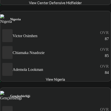
View Center Defensive Midfielder
Nigeria
OVR
Victor Osimhen
87
OVR
Chiamaka Nnadozie
85
OVR
Ademola Lookman
84
View Nigeria
Gençlerbirliği
OVR