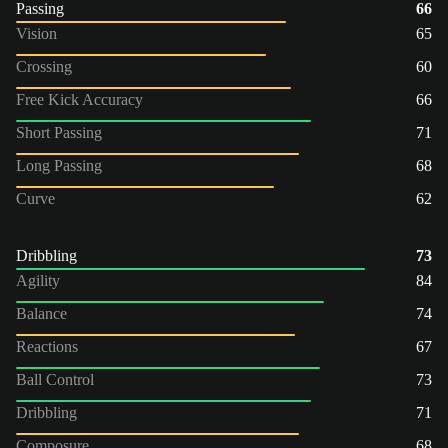
Passing
66
Vision
65
Crossing
60
Free Kick Accuracy
66
Short Passing
71
Long Passing
68
Curve
62
Dribbling
73
Agility
84
Balance
74
Reactions
67
Ball Control
73
Dribbling
71
Composure
68