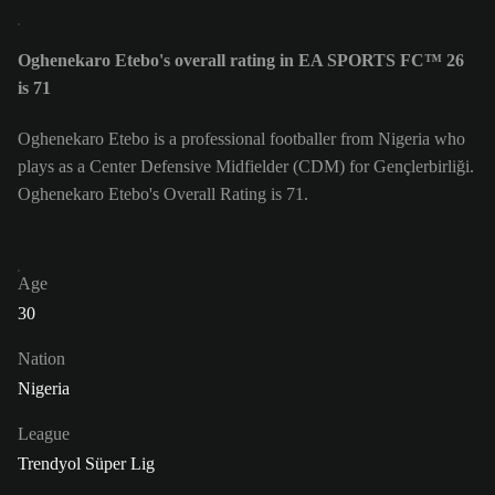
Oghenekaro Etebo's overall rating in EA SPORTS FC™ 26
is 71
Oghenekaro Etebo is a professional footballer from Nigeria who
plays as a Center Defensive Midfielder (CDM) for Gençlerbirliği.
Oghenekaro Etebo's Overall Rating is 71.
Age
30
Nation
Nigeria
League
Trendyol Süper Lig