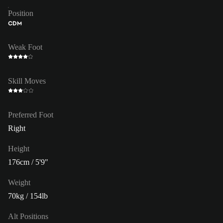
Position
CDM
Weak Foot
Skill Moves
Preferred Foot
Right
Height
176cm / 5'9"
Weight
70kg / 154lb
Alt Positions