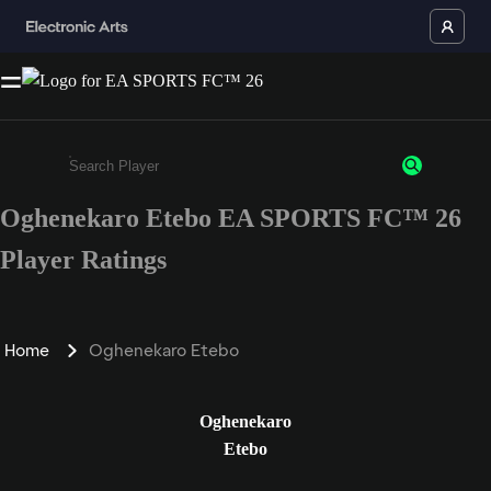
Oghenekaro Etebo EA SPORTS FC™ 26
Enter a minimum of 3 characters or numbers
Player Ratings
Home
Oghenekaro Etebo
Oghenekaro
Etebo