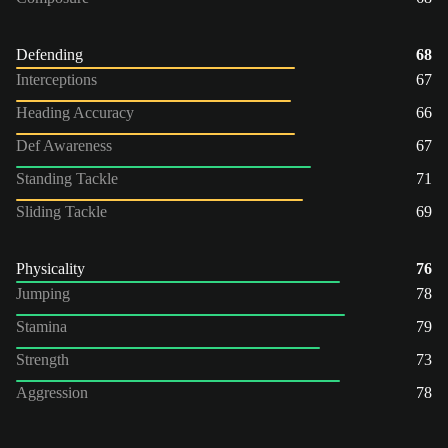
Defending
68
Interceptions
67
Heading Accuracy
66
Def Awareness
67
Standing Tackle
71
Sliding Tackle
69
Physicality
76
Jumping
78
Stamina
79
Strength
73
Aggression
78