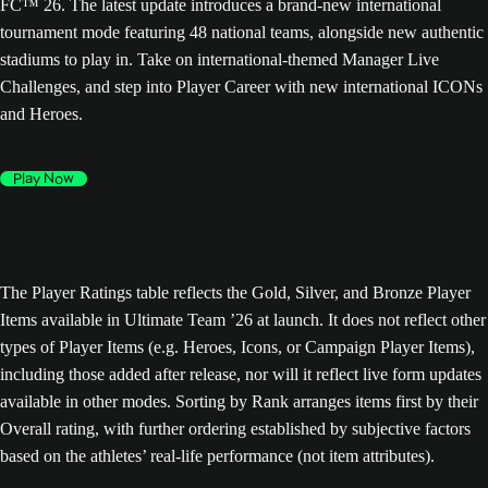
FC™ 26. The latest update introduces a brand-new international
tournament mode featuring 48 national teams, alongside new authentic
stadiums to play in. Take on international-themed Manager Live
Challenges, and step into Player Career with new international ICONs
and Heroes.
Play Now
The Player Ratings table reflects the Gold, Silver, and Bronze Player
Items available in Ultimate Team ’26 at launch. It does not reflect other
types of Player Items (e.g. Heroes, Icons, or Campaign Player Items),
including those added after release, nor will it reflect live form updates
available in other modes. Sorting by Rank arranges items first by their
Overall rating, with further ordering established by subjective factors
based on the athletes’ real-life performance (not item attributes).