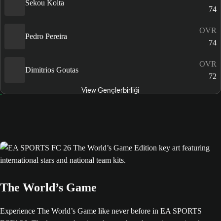
Sekou Koita
74
OVR
Pedro Pereira
74
OVR
Dimitrios Goutas
72
View Gençlerbirliği
The World’s Game
Experience The World’s Game like never before in EA SPORTS