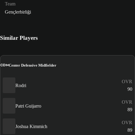
Team
Gençlerbirliği
Similar Players
CDM
Center Defensive Midfielder
OVR
Rodri
90
OVR
Patri Guijarro
89
OVR
Joshua Kimmich
89