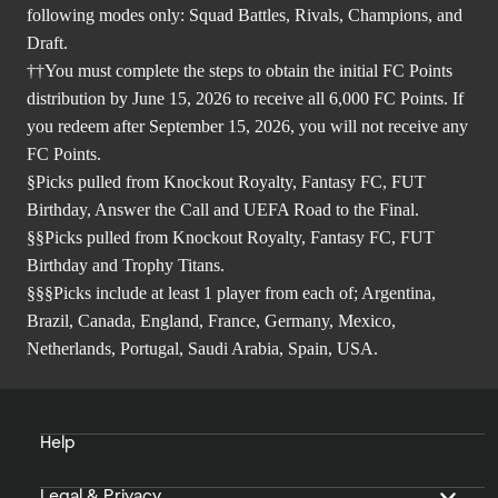
following modes only: Squad Battles, Rivals, Champions, and
Draft.
††You must complete the steps to obtain the initial FC Points
distribution by June 15, 2026 to receive all 6,000 FC Points. If
you redeem after September 15, 2026, you will not receive any
FC Points.
§Picks pulled from Knockout Royalty, Fantasy FC, FUT
Birthday, Answer the Call and UEFA Road to the Final.
§§Picks pulled from Knockout Royalty, Fantasy FC, FUT
Birthday and Trophy Titans.
§§§Picks include at least 1 player from each of; Argentina,
Brazil, Canada, England, France, Germany, Mexico,
Netherlands, Portugal, Saudi Arabia, Spain, USA.
Help
Legal & Privacy