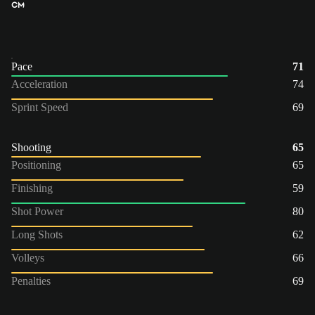
CM
Pace
71
Acceleration
74
Sprint Speed
69
Shooting
65
Positioning
65
Finishing
59
Shot Power
80
Long Shots
62
Volleys
66
Penalties
69