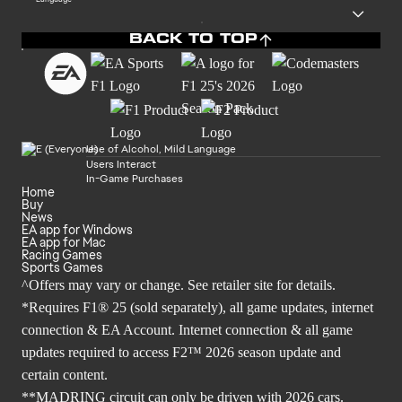
BACK TO TOP
Use of Alcohol, Mild Language
Users Interact
In-Game Purchases
Home
Buy
News
EA app for Windows
EA app for Mac
Racing Games
Sports Games
^Offers may vary or change. See retailer site for details.
*Requires F1® 25 (sold separately), all game updates, internet
connection & EA Account. Internet connection & all game
updates required to access F2™ 2026 season update and
certain content.
**MADRING circuit can only be driven with 2026 cars.