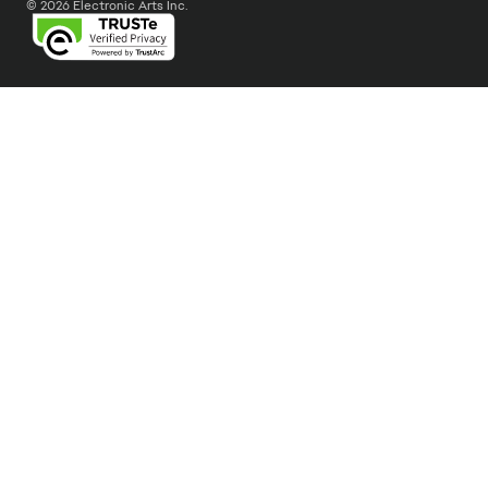
© 2026 Electronic Arts Inc.