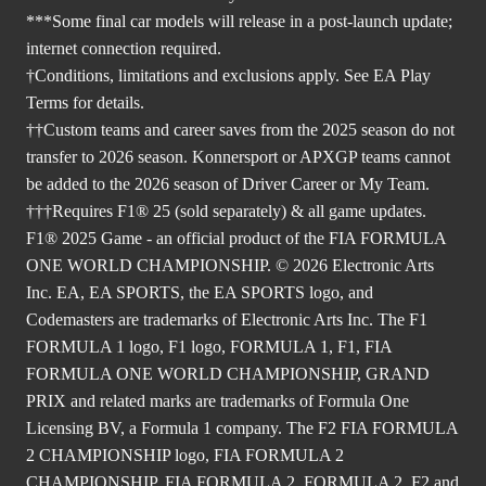
***Some final car models will release in a post-launch update;
internet connection required.
†Conditions, limitations and exclusions apply. See EA Play
Terms for details.
††Custom teams and career saves from the 2025 season do not
transfer to 2026 season. Konnersport or APXGP teams cannot
be added to the 2026 season of Driver Career or My Team.
†††Requires F1® 25 (sold separately) & all game updates.
F1® 2025 Game - an official product of the FIA FORMULA
ONE WORLD CHAMPIONSHIP. © 2026 Electronic Arts
Inc. EA, EA SPORTS, the EA SPORTS logo, and
Codemasters are trademarks of Electronic Arts Inc. The F1
FORMULA 1 logo, F1 logo, FORMULA 1, F1, FIA
FORMULA ONE WORLD CHAMPIONSHIP, GRAND
PRIX and related marks are trademarks of Formula One
Licensing BV, a Formula 1 company. The F2 FIA FORMULA
2 CHAMPIONSHIP logo, FIA FORMULA 2
CHAMPIONSHIP, FIA FORMULA 2, FORMULA 2, F2 and