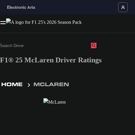
F1® 25 McLaren Driver Ratings
HOME
MCLAREN