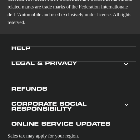
related marks are trade marks of the Federation Internationale
de L’Automobile and used exclusively under license. All rights
reserved.
HELP
LEGAL & PRIVACY
REFUNDS
CORPORATE SOCIAL
RESPONSIBILITY
ONLINE SERVICE UPDATES
Sales tax may apply for your region.