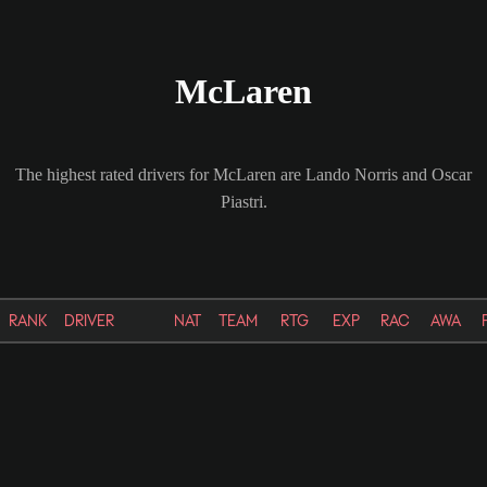
McLaren
The highest rated drivers for McLaren are Lando Norris and Oscar
Piastri.
RANK
DRIVER
NAT
TEAM
RTG
EXP
RAC
AWA