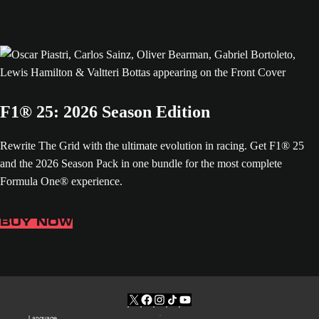
F1® 25: 2026 Season Edition
Rewrite The Grid with the ultimate evolution in racing. Get F1® 25
and the 2026 Season Pack in one bundle for the most complete
Formula One® experience.
BUY NOW
Language