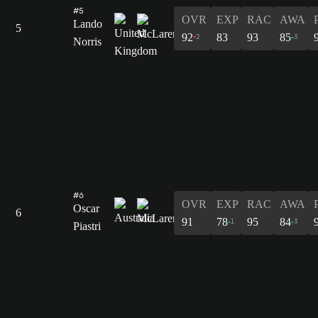
#5
OVR
EXP
RAC
AWA
Lando
5
92
83
93
85
2
3
Norris
#6
OVR
EXP
RAC
AWA
Oscar
6
91
78
95
84
1
3
Piastri