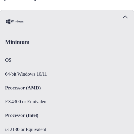
Windows
Minimum
OS
64-bit Windows 10/11
Processor (AMD)
FX4300 or Equivalent
Processor (Intel)
i3 2130 or Equivalent