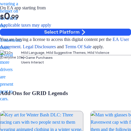
On EA app starting from
0
$
.99
Applicable taxes may apply
Select Platform
You are buying a license to access this digital content per the
EA User
Agreement
.
Legal Disclosures
and
Terms Of Sale
apply.
Mild Language, Mild Suggestive Themes, Mild Violence
In-Game Purchases
Users Interact
Add-Ons for GRID Legends