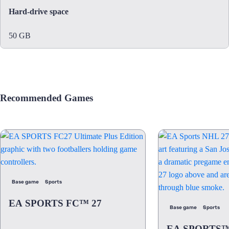
Hard-drive space
50 GB
Recommended Games
Base game
Sports
EA SPORTS FC™ 27
Base game
Sports
EA SPORTS™