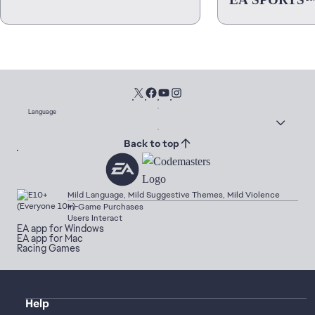
Language
Back to top
Mild Language, Mild Suggestive Themes, Mild Violence
In-Game Purchases
Users Interact
EA app for Windows
EA app for Mac
Racing Games
Help