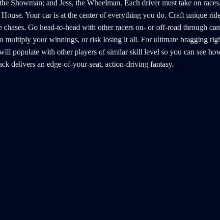
, the Showman; and Jess, the Wheelman. Each driver must take on races, 
House. Your car is at the center of everything you do. Craft unique rid
 chases. Go head-to-head with other racers on- or off-road through cany
 multiply your winnings, or risk losing it all. For ultimate bragging 
rd will populate with other players of similar skill level so you can see
k delivers an edge-of-your-seat, action-driving fantasy.