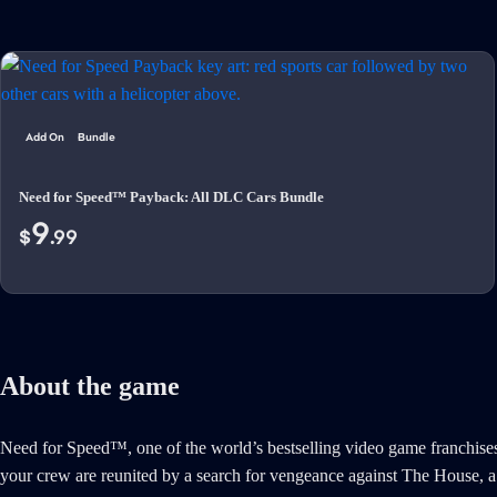
Add On
Bundle
Need for Speed™ Payback: All DLC Cars Bundle
9
$
.99
About the game
Need for Speed™, one of the world’s bestselling video game franchises
your crew are reunited by a search for vengeance against The House, a n