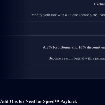
Exclus
Modify your ride with a unique license plate, lea
A 5% Rep Bonus and 10% discount on i
Become a racing legend with a perman
Add-Ons for Need for Speed™ Payback