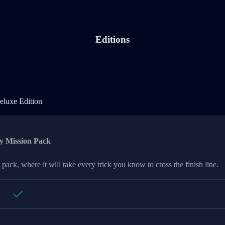
Editions
Deluxe Edition
eluxe Edition
y Mission Pack
 pack, where it will take every trick you know to cross the finish line.