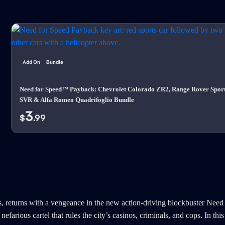
Add On
Bundle
Need for Speed™ Payback: Chevrolet Colorado ZR2, Range Rover Spor
SVR & Alfa Romeo Quadrifoglio Bundle
3
$
.99
, returns with a vengeance in the new action-driving blockbuster Need
efarious cartel that rules the city’s casinos, criminals, and cops. In t