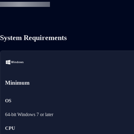
System Requirements
Windows
Minimum
OS
64-bit Windows 7 or later
CPU