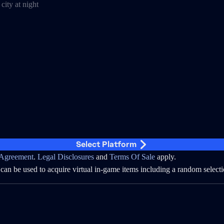
Select Platform
Agreement
.
Legal Disclosures
and
Terms Of Sale
apply.
can be used to acquire virtual in-game items including a random selecti