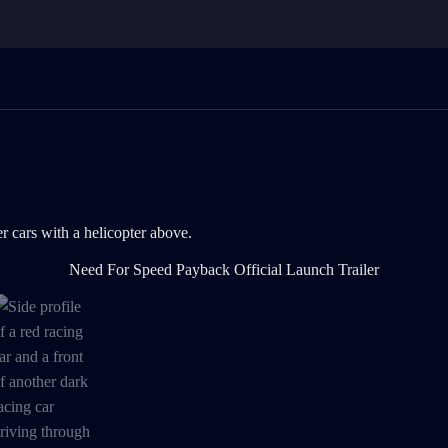
rs with a helicopter above. is now the current item in the media galler
Need For Speed Payback Official Launch Trailer