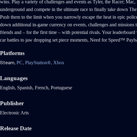
wins. Play a variety of challenges and events as Tyler, the Racer; Mac
underground and compete in the ultimate race to finally take down The 
Push them to the limit when you narrowly escape the heat in epic police
down additional in-game currency on events, challenges and missions to
friends and – for the first time – with potential rivals. Your leaderboa
car battles to jaw dropping set piece moments, Need for Speed™ Paybac
Platforms
Steam,
PC,
PlayStation®,
Xbox
Languages
English, Spanish, French, Portuguese
Publisher
Electronic Arts
Release Date