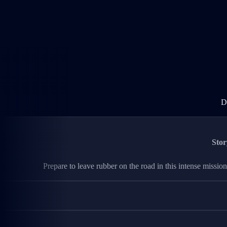
D
Stor
Prepare to leave rubber on the road in this intense mission