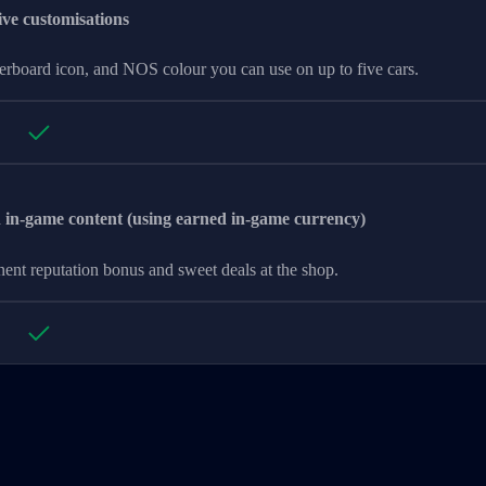
ive customisations
derboard icon, and NOS colour you can use on up to five cars.
n-game content (using earned in-game currency)
ent reputation bonus and sweet deals at the shop.