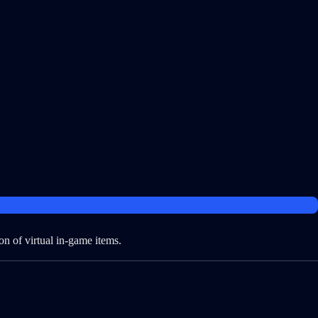
on of virtual in-game items.