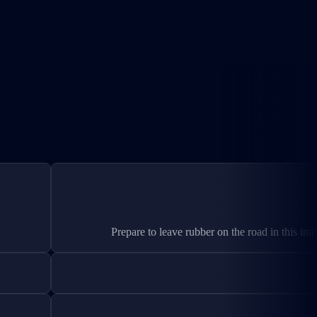
Prepare to leave rubber on the road in this int