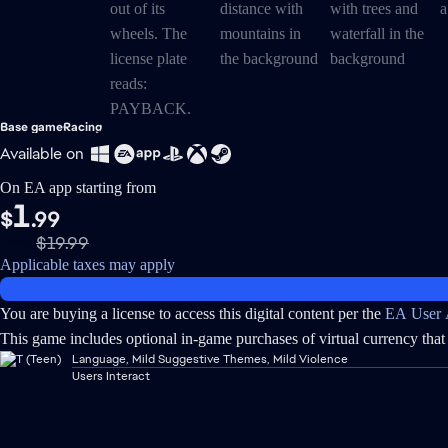
Base game
Racing
Available on
On EA app starting from
1
$
.99
$19.99
-90%
Applicable taxes may apply
You are buying a license to access this digital content per the
EA User 
This game includes optional in-game purchases of virtual currency that 
Language, Mild Suggestive Themes, Mild Violence
Users Interact