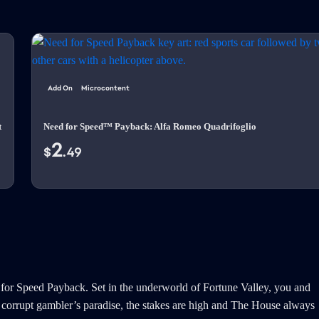
Add On
Microcontent
t
Need for Speed™ Payback: Alfa Romeo Quadrifoglio
2
$
.49
 for Speed Payback. Set in the underworld of Fortune Valley, you and
his corrupt gambler’s paradise, the stakes are high and The House always