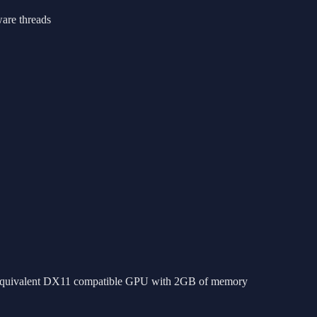
are threads
ivalent DX11 compatible GPU with 2GB of memory