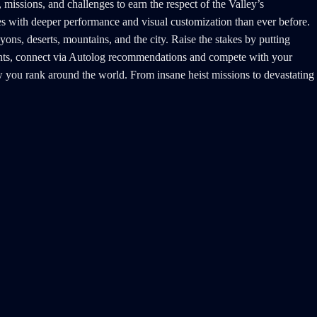
missions, and challenges to earn the respect of the Valley’s
es with deeper performance and visual customization than ever before.
ons, deserts, mountains, and the city. Raise the stakes by putting
rights, connect via Autolog recommendations and compete with your
 how you rank around the world. From insane heist missions to devastating