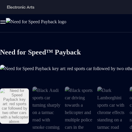
Need for Speed™ Payback
Need for Speed Payback key art: red sports car followed by two other ca