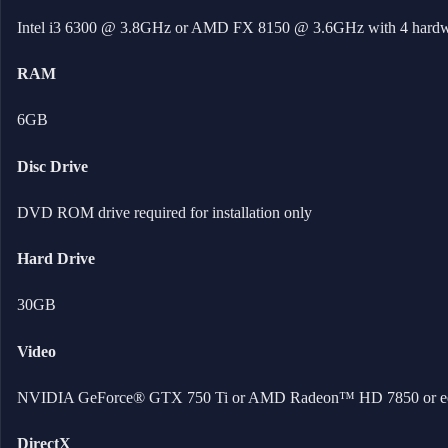
Intel i3 6300 @ 3.8GHz or AMD FX 8150 @ 3.6GHz with 4 hardw
RAM
6GB
Disc Drive
DVD ROM drive required for installation only
Hard Drive
30GB
Video
NVIDIA GeForce® GTX 750 Ti or AMD Radeon™ HD 7850 or equ
DirectX