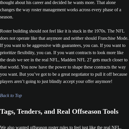
thought about his career and decided he wants more. That alone
changes the way roster management works across every phase of a
season.
Roster building should not feel like it is stuck in the 1970s. The NFL
does not operate like that anymore and neither should Franchise Mode.
If you want to be aggressive with guarantees, you can. If you want to
prioritize flexibility, you can. If you want contracts to look more like
the deals we see in the real NFL, Madden NFL 27 gets much closer to
that world. You now have the power to shape these contracts the way
you want. But you’ve got to be a great negotiator to pull it off because
players aren’t going to just blindly accept your offer anymore!
Back to Top
Tags, Tenders, and Real Offseason Tools
We also wanted offseason roster rules to feel just like the real NFL.