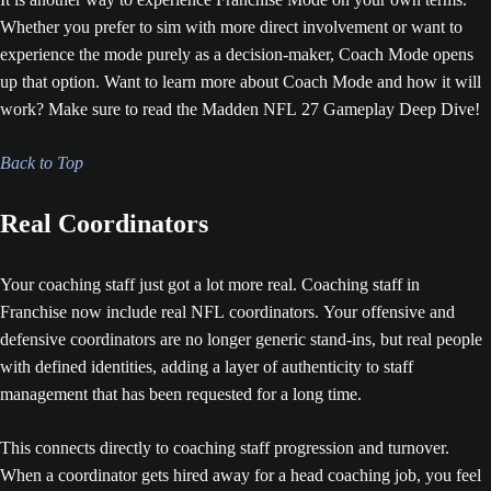
Whether you prefer to sim with more direct involvement or want to
experience the mode purely as a decision-maker, Coach Mode opens
up that option. Want to learn more about Coach Mode and how it will
work? Make sure to read the Madden NFL 27 Gameplay Deep Dive!
Back to Top
Real Coordinators
Your coaching staff just got a lot more real. Coaching staff in
Franchise now include real NFL coordinators. Your offensive and
defensive coordinators are no longer generic stand-ins, but real people
with defined identities, adding a layer of authenticity to staff
management that has been requested for a long time.
This connects directly to coaching staff progression and turnover.
When a coordinator gets hired away for a head coaching job, you feel