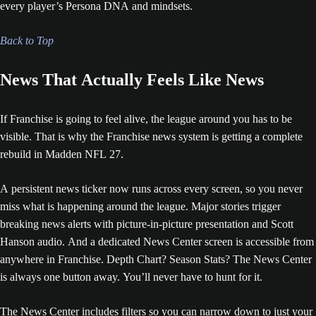
every player’s Persona DNA and mindsets.
Back to Top
News That Actually Feels Like News
If Franchise is going to feel alive, the league around you has to be
visible. That is why the Franchise news system is getting a complete
rebuild in Madden NFL 27.
A persistent news ticker now runs across every screen, so you never
miss what is happening around the league. Major stories trigger
breaking news alerts with picture-in-picture presentation and Scott
Hanson audio. And a dedicated News Center screen is accessible from
anywhere in Franchise. Depth Chart? Season Stats? The News Center
is always one button away. You’ll never have to hunt for it.
The News Center includes filters so you can narrow down to just your