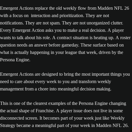
Emergent Actions replace the old weekly flow from Madden NFL 26
with a focus on interaction and prioritization. They are not
notifications. They are not spam. They are not unorganized clutter.
Every Emergent Action asks you to make a real decision. A player
wants to talk about his role. A contract situation is heating up. A roster
question needs an answer before gameday. These surface based on
what is actually happening in your league that week, driven by the
Persona Engine.
Emergent Actions are designed to bring the most important things you
need to care about every week to you and transform weekly
management from a chore into meaningful decision making.
This is one of the clearest examples of the Persona Engine changing
the actual shape of Franchise. A player issue does not live in some
disconnected screen. It becomes part of your week just like Weekly
Strategy became a meaningful part of your week in Madden NFL 26.