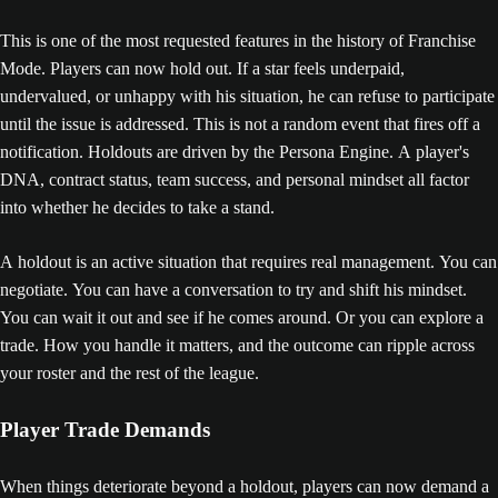
This is one of the most requested features in the history of Franchise
Mode. Players can now hold out. If a star feels underpaid,
undervalued, or unhappy with his situation, he can refuse to participate
until the issue is addressed. This is not a random event that fires off a
notification. Holdouts are driven by the Persona Engine. A player's
DNA, contract status, team success, and personal mindset all factor
into whether he decides to take a stand.
A holdout is an active situation that requires real management. You can
negotiate. You can have a conversation to try and shift his mindset.
You can wait it out and see if he comes around. Or you can explore a
trade. How you handle it matters, and the outcome can ripple across
your roster and the rest of the league.
Player Trade Demands
When things deteriorate beyond a holdout, players can now demand a