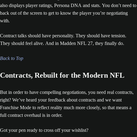
also displays player ratings, Persona DNA and stats. You don’t need to
back out of the screen to get to know the player you’re negotiating
with.
Contract talks should have personality. They should have tension.
They should feel alive. And in Madden NFL 27, they finally do.
Back to Top
Contracts, Rebuilt for the Modern NFL
But in order to have compelling negotiations, you need real contracts,
right? We’ve heard your feedback about contracts and we want
Franchise Mode to reflect reality much more closely, so that means a
full contract overhaul is in order.
Got your pen ready to cross off your wishlist?