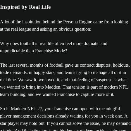
Inspired by Real Life
A lot of the inspiration behind the Persona Engine came from looking
at the real league and asking an obvious question:
Why does football in real life often feel more dramatic and
unpredictable than Franchise Mode?
The last several months of football gave us contract disputes, holdouts,
trade demands, unhappy stars, and teams trying to manage all of it in
real time. We saw it, we loved it, and that feeling of suspense is what
we wanted to bring into Madden. That tension is part of modern NFL
team-building, and we wanted Franchise to capture more of it.
So in Madden NFL 27, your franchise can open with meaningful
player management decisions already waiting for you in week one. A
star player may hold out. If you cannot solve the issue, he may demand
a trade. And that situation is not hidden away deep inside a submenu.