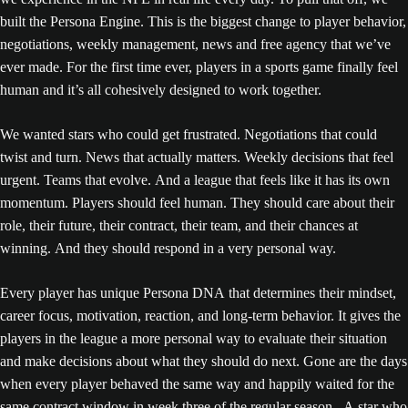
built the Persona Engine. This is the biggest change to player behavior,
negotiations, weekly management, news and free agency that we’ve
ever made. For the first time ever, players in a sports game finally feel
human and it’s all cohesively designed to work together.
We wanted stars who could get frustrated. Negotiations that could
twist and turn. News that actually matters. Weekly decisions that feel
urgent. Teams that evolve. And a league that feels like it has its own
momentum. Players should feel human. They should care about their
role, their future, their contract, their team, and their chances at
winning. And they should respond in a very personal way.
Every player has unique Persona DNA that determines their mindset,
career focus, motivation, reaction, and long-term behavior. It gives the
players in the league a more personal way to evaluate their situation
and make decisions about what they should do next. Gone are the days
when every player behaved the same way and happily waited for the
same contract window in week three of the regular season. A star who