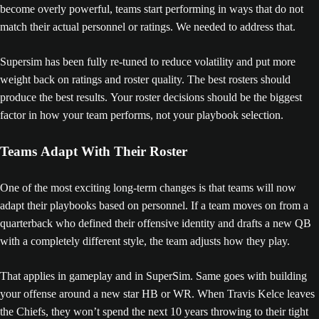
become overly powerful, teams start performing in ways that do not
match their actual personnel or ratings. We needed to address that.
Supersim has been fully re-tuned to reduce volatility and put more
weight back on ratings and roster quality. The best rosters should
produce the best results. Your roster decisions should be the biggest
factor in how your team performs, not your playbook selection.
Teams Adapt With Their Roster
One of the most exciting long-term changes is that teams will now
adapt their playbooks based on personnel. If a team moves on from a
quarterback who defined their offensive identity and drafts a new QB
with a completely different style, the team adjusts how they play.
That applies in gameplay and in SuperSim. Same goes with building
your offense around a new star HB or WR. When Travis Kelce leaves
the Chiefs, they won’t spend the next 10 years throwing to their tight