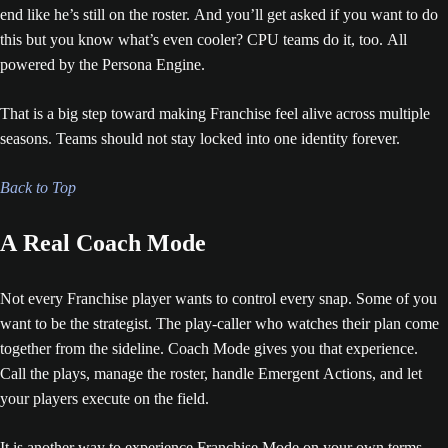
end like he’s still on the roster. And you’ll get asked if you want to do
this but you know what’s even cooler? CPU teams do it, too. All
powered by the Persona Engine.
That is a big step toward making Franchise feel alive across multiple
seasons. Teams should not stay locked into one identity forever.
Back to Top
A Real Coach Mode
Not every Franchise player wants to control every snap. Some of you
want to be the strategist. The play-caller who watches their plan come
together from the sideline. Coach Mode gives you that experience.
Call the plays, manage the roster, handle Emergent Actions, and let
your players execute on the field.
It is another way to experience Franchise Mode on your own terms.