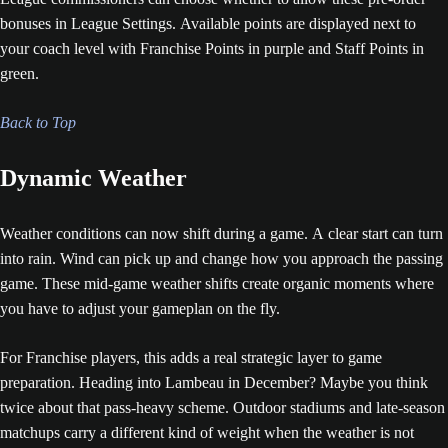
bonuses in League Settings. Available points are displayed next to
your coach level with Franchise Points in purple and Staff Points in
green.
Back to Top
Dynamic Weather
Weather conditions can now shift during a game. A clear start can turn
into rain. Wind can pick up and change how you approach the passing
game. These mid-game weather shifts create organic moments where
you have to adjust your gameplan on the fly.
For Franchise players, this adds a real strategic layer to game
preparation. Heading into Lambeau in December? Maybe you think
twice about that pass-heavy scheme. Outdoor stadiums and late-season
matchups carry a different kind of weight when the weather is not