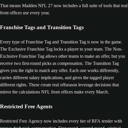
That means Madden NFL 27 now includes a full suite of tools that real
front offices use every year.
Franchise Tags and Transition Tags
Every type of Franchise Tag and Transition Tag is now in the game.
The Exclusive Franchise Tag locks a player to your team. The Non-
Exclusive Franchise Tag allows other teams to make an offer, but you
receive two first-round picks as compensation. The Transition Tag
gives you the right to match any offer. Each one works differently,
carries different salary implications, and gives the tagged player
different rights. These create real offseason leverage decisions that
mirror the calculations NFL front offices make every March.
Restricted Free Agents
Restricted Free Agency now includes every tier of RFA tender with