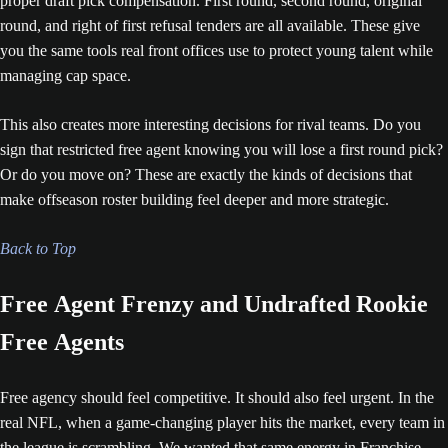
proper draft pick compensation. First round, second round, original
round, and right of first refusal tenders are all available. These give
you the same tools real front offices use to protect young talent while
managing cap space.
This also creates more interesting decisions for rival teams. Do you
sign that restricted free agent knowing you will lose a first round pick?
Or do you move on? These are exactly the kinds of decisions that
make offseason roster building feel deeper and more strategic.
Back to Top
Free Agent Frenzy and Undrafted Rookie
Free Agents
Free agency should feel competitive. It should also feel urgent. In the
real NFL, when a game-changing player hits the market, every team in
the league is scrambling. We wanted that same energy in Franchise