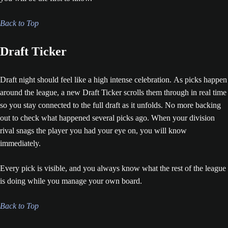
Back to Top
Draft Ticker
Draft night should feel like a high intense celebration. As picks happen
around the league, a new Draft Ticker scrolls them through in real time
so you stay connected to the full draft as it unfolds. No more backing
out to check what happened several picks ago. When your division
rival snags the player you had your eye on, you will know
immediately.
Every pick is visible, and you always know what the rest of the league
is doing while you manage your own board.
Back to Top