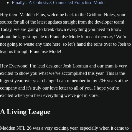
Finally - A Cohesive, Connected Franchise Mode
Hey there Madden Fans, welcome back to the Gridiron Notes, your
source for all of the latest updates straight from the developer team!
Today, we are going to break down everything you need to know
about the largest update to Franchise Mode in recent memory! We’re
not going to waste any time here, so let’s hand the reins over to Josh to
lead us through Franchise Mode!
Hey Everyone! I’m lead designer Josh Looman and our team is very
excited to show you what we’ve accomplished this year. This is the
biggest year over year change I can remember in my 20+ years at the
company and it’s truly our love letter to all of you. I hope you’re
excited when you hear everything we’ve got in store.
A Living League
Madden NFL 26 was a very exciting year, especially when it came to