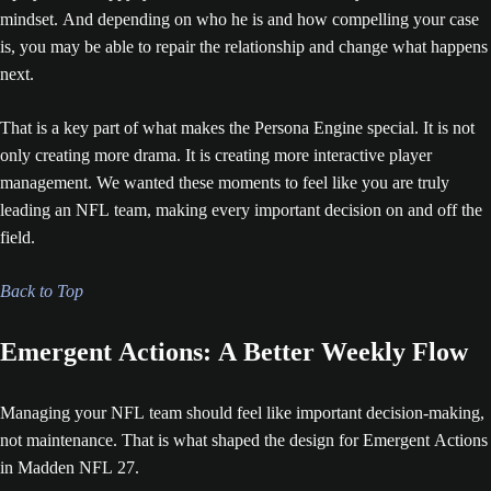
mindset. And depending on who he is and how compelling your case
is, you may be able to repair the relationship and change what happens
next.
That is a key part of what makes the Persona Engine special. It is not
only creating more drama. It is creating more interactive player
management. We wanted these moments to feel like you are truly
leading an NFL team, making every important decision on and off the
field.
Back to Top
Emergent Actions: A Better Weekly Flow
Managing your NFL team should feel like important decision-making,
not maintenance. That is what shaped the design for Emergent Actions
in Madden NFL 27.