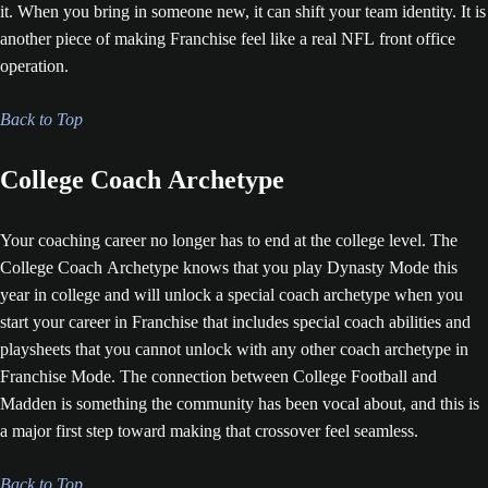
it. When you bring in someone new, it can shift your team identity. It is
another piece of making Franchise feel like a real NFL front office
operation.
Back to Top
College Coach Archetype
Your coaching career no longer has to end at the college level. The
College Coach Archetype knows that you play Dynasty Mode this
year in college and will unlock a special coach archetype when you
start your career in Franchise that includes special coach abilities and
playsheets that you cannot unlock with any other coach archetype in
Franchise Mode. The connection between College Football and
Madden is something the community has been vocal about, and this is
a major first step toward making that crossover feel seamless.
Back to Top