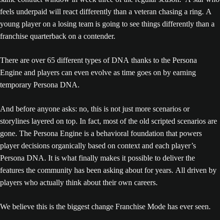
feels underpaid will react differently than a veteran chasing a ring. A
young player on a losing team is going to see things differently than a
franchise quarterback on a contender.
There are over 65 different types of DNA thanks to the Persona
Engine and players can even evolve as time goes on by earning
temporary Persona DNA.
And before anyone asks: no, this is not just more scenarios or
storylines layered on top. In fact, most of the old scripted scenarios are
gone. The Persona Engine is a behavioral foundation that powers
player decisions organically based on context and each player’s
Persona DNA. It is what finally makes it possible to deliver the
features the community has been asking about for years. All driven by
players who actually think about their own careers.
We believe this is the biggest change Franchise Mode has ever seen.