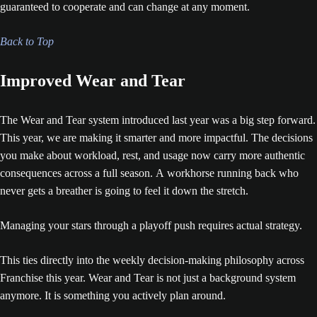
guaranteed to cooperate and can change at any moment.
Back to Top
Improved Wear and Tear
The Wear and Tear system introduced last year was a big step forward.
This year, we are making it smarter and more impactful. The decisions
you make about workload, rest, and usage now carry more authentic
consequences across a full season. A workhorse running back who
never gets a breather is going to feel it down the stretch.
Managing your stars through a playoff push requires actual strategy.
This ties directly into the weekly decision-making philosophy across
Franchise this year. Wear and Tear is not just a background system
anymore. It is something you actively plan around.