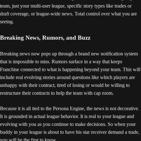
team, just your multi-user league, specific story types like trades or
draft coverage, or league-wide news. Total control over what you are
seeing.
Breaking News, Rumors, and Buzz
Breaking news now pops up through a brand new notification system
that is impossible to miss. Rumors surface in a way that keeps
Franchise connected to what is happening beyond your team. This will
include real evolving stories around questions like which players are
unhappy with their contract, tired of losing or would be willing to
restructure their contracts to help the team with cap room.
Because it is all tied to the Persona Engine, the news is not decorative.
It is grounded in actual league behavior. It is real to your league and
evolving with you as you continue to make decisions. So when your
buddy in your league is about to have his star receiver demand a trade,
you will be the first to know.