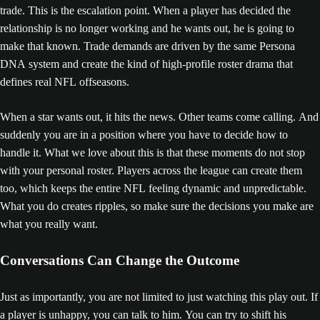
trade. This is the escalation point. When a player has decided the
relationship is no longer working and he wants out, he is going to
make that known. Trade demands are driven by the same Persona
DNA system and create the kind of high-profile roster drama that
defines real NFL offseasons.
When a star wants out, it hits the news. Other teams come calling. And
suddenly you are in a position where you have to decide how to
handle it. What we love about this is that these moments do not stop
with your personal roster. Players across the league can create them
too, which keeps the entire NFL feeling dynamic and unpredictable.
What you do creates ripples, so make sure the decisions you make are
what you really want.
Conversations Can Change the Outcome
Just as importantly, you are not limited to just watching this play out. If
a player is unhappy, you can talk to him. You can try to shift his