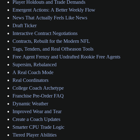
Player Holdouts and Trade Demands
Emergent Actions: A Better Weekly Flow
News That Actually Feels Like News
Draft Ticker
Interactive Contract Negotiations
Contracts, Rebuilt for the Modern NFL
Tags, Tenders, and Real Offseason Tools
Free Agent Frenzy and Undrafted Rookie Free Agents
Supersim, Rebalanced
A Real Coach Mode
Real Coordinators
College Coach Archetype
Franchise Pre-Order FAQ
Dynamic Weather
Improved Wear and Tear
Create a Coach Updates
Smarter CPU Trade Logic
Tiered Player Abilities