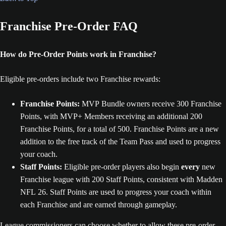
Franchise Pre-Order FAQ
How do Pre-Order Points work in Franchise?
Eligible pre-orders include two Franchise rewards:
Franchise Points:
MVP Bundle owners receive 300 Franchise
Points, with MVP+ Members receiving an additional 200
Franchise Points, for a total of 500. Franchise Points are a new
addition to the free track of the Team Pass and used to progress
your coach.
Staff Points:
Eligible pre-order players also begin
every
new
Franchise league with 200 Staff Points, consistent with Madden
NFL 26. Staff Points are used to progress your coach within
each Franchise and are earned through gameplay.
League commissioners can choose whether to allow these pre-order