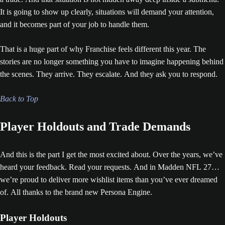
It is going to show up clearly, situations will demand your attention,
and it becomes part of your job to handle them.
That is a huge part of why Franchise feels different this year. The
stories are no longer something you have to imagine happening behind
the scenes. They arrive. They escalate. And they ask you to respond.
Back to Top
Player Holdouts and Trade Demands
And this is the part I get the most excited about. Over the years, we’ve
heard your feedback. Read your requests. And in Madden NFL 27…
we’re proud to deliver more wishlist items than you’ve ever dreamed
of. All thanks to the brand new Persona Engine.
Player Holdouts