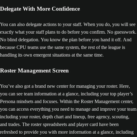
Delegate With More Confidence
You can also delegate actions to your staff. When you do, you will see
exactly what your staff plans to do before you confirm. No guesswork.
No blind delegation. You know the plan before you hand it off. And
because CPU teams use the same system, the rest of the league is
handling its own emergent situations at the same time.
Roster Management Screen
You’ve also got a brand new center for managing your roster. Here,
you can see team information at a glance, including your top player’s
Persona mindsets and focuses. Within the Roster Management center,
you can access everything you need to manage and improve your team
including your roster, depth chart and lineup, free agency, scouting,
and trades. The roster spreadsheets and player card have been
refreshed to provide you with more information at a glance, including