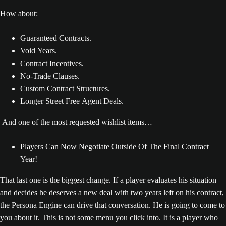
How about:
Guaranteed Contracts.
Void Years.
Contract Incentives.
No-Trade Clauses.
Custom Contract Structures.
Longer Street Free Agent Deals.
And one of the most requested wishlist items…
Players Can Now Negotiate Outside Of The Final Contract
Year!
That last one is the biggest change. If a player evaluates his situation
and decides he deserves a new deal with two years left on his contract,
the Persona Engine can drive that conversation. He is going to come to
you about it. This is not some menu you click into. It is a player who