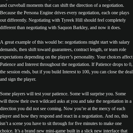
and curveball moments that can shift the direction of a negotiation.
Because the Persona Engine drives every negotiation, each one plays
out differently. Negotiating with Tyreek Hill should feel completely
different than negotiating with Saquon Barkley, and now it does.
A great example of this would be: negotiations might start with salary
demands, then shift toward guarantees, contract length, or team role
expectations depending on the player’s personality. Your choices affect
Patience and Interest throughout the negotiation. If Patience drops to 0,
the session ends, but if you build Interest to 100, you can close the deal
and sign the player.
Some players will test your patience. Some will surprise you. Some
will throw their own wildcard asks at you and take the negotiation in a
direction you did not see coming. Now you’re at the mercy of each
player and how they respond and react in a negotiation. And no, this
isn’t a scene you have to sit through for five minutes to make one
choice. It’s a brand new mini-game built in a slick new interface that