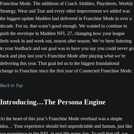
Franchise Mode. The additions of Coach Abilities, Playsheets, Weekly
Strategy, Wear and Tear and every other improvement we added was
the biggest update Madden had delivered in Franchise Mode in over a
decade. For us, that wasn’t good enough. We wanted to continue to
push the envelope in Madden NFL 27, changing how your league
feels week in and week out, season after season. We’ve been listening
to your feedback and our goal was to have you say you could never go
back and play last year’s Franchise Mode after playing what we’re
delivering this year. That goal led us to the biggest foundational
change to Franchise since the first year of Connected Franchise Mode.
Back to Top
Introducing…The Persona Engine
At the heart of this year’s Franchise Mode overhaul was a simple
idea… Your experience should feel unpredictable and human, just like
we experience in the NFL in real life every day. To pull that off, we