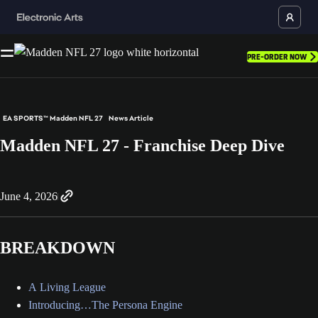
PRE-ORDER NOW
EA SPORTS™ Madden NFL 27
News Article
Madden NFL 27 - Franchise Deep Dive
June 4, 2026
BREAKDOWN
A Living League
Introducing…The Persona Engine