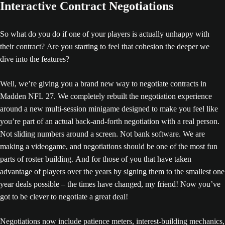
Interactive Contract Negotiations
So what do you do if one of your players is actually unhappy with
their contract? Are you starting to feel that cohesion the deeper we
dive into the features?
Well, we’re giving you a brand new way to negotiate contracts in
Madden NFL 27. We completely rebuilt the negotiation experience
around a new multi-session minigame designed to make you feel like
you’re part of an actual back-and-forth negotiation with a real person.
Not sliding numbers around a screen. Not bank software. We are
making a videogame, and negotiations should be one of the most fun
parts of roster building. And for those of you that have taken
advantage of players over the years by signing them to the smallest one
year deals possible – the times have changed, my friend! Now you’ve
got to be clever to negotiate a great deal!
Negotiations now include patience meters, interest-building mechanics,