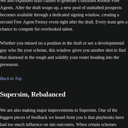
We also expanded draft classes to generate Undrafted Rookie Free
Agents. After the draft wraps up, a new pool of undrafted prospects
becomes available through a dedicated signing window, creating a
second Free Agent Frenzy event right after the draft. Every team gets a
chance to compete for overlooked talent.
Whether you missed on a position in the draft or see a developmental
guy who fits your scheme, this window gives you another shot to find
that diamond in the rough and solidify your roster heading into the
preseason.
Back to Top
Supersim, Rebalanced
We are also making major improvements to Supersim. One of the
biggest pieces of feedback we heard from you is that playbooks have
had too much influence on sim outcomes. When certain schemes