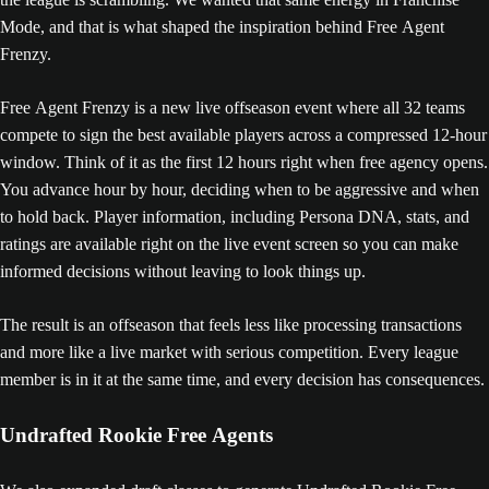
Mode, and that is what shaped the inspiration behind Free Agent
Frenzy.
Free Agent Frenzy is a new live offseason event where all 32 teams
compete to sign the best available players across a compressed 12-hour
window. Think of it as the first 12 hours right when free agency opens.
You advance hour by hour, deciding when to be aggressive and when
to hold back. Player information, including Persona DNA, stats, and
ratings are available right on the live event screen so you can make
informed decisions without leaving to look things up.
The result is an offseason that feels less like processing transactions
and more like a live market with serious competition. Every league
member is in it at the same time, and every decision has consequences.
Undrafted Rookie Free Agents