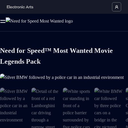
Need for Speed™ Most Wanted Movie
Legends Pack
Silver BMW followed by a police car in an industrial environment is no