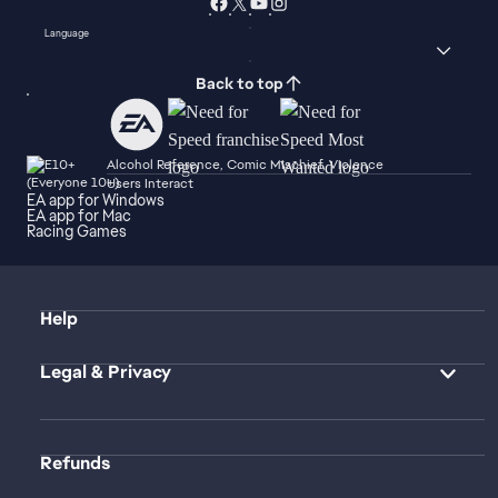
Language
Back to top
Alcohol Reference, Comic Mischief, Violence
Users Interact
EA app for Windows
EA app for Mac
Racing Games
Help
Legal & Privacy
Refunds