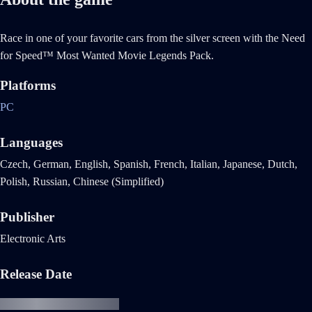
Race in one of your favorite cars from the silver screen with the Need
for Speed™ Most Wanted Movie Legends Pack.
Platforms
PC
Languages
Czech, German, English, Spanish, French, Italian, Japanese, Dutch,
Polish, Russian, Chinese (Simplified)
Publisher
Electronic Arts
Release Date