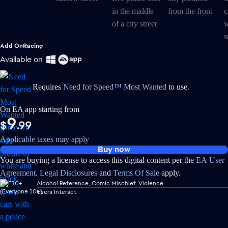
Add On
Racing
Available on
Requires
Need for Speed™ Most Wanted
to use.
On EA app starting from
9
$
.99
Applicable taxes may apply
Buy now
You are buying a license to access this digital content per the
EA User
Agreement
.
Legal Disclosures
and
Terms Of Sale
apply.
Alcohol Reference, Comic Mischief, Violence
Users Interact