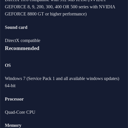
GEFORCE 8, 9, 200, 300, 400 OR 500 series with NVIDIA
GEFORCE 8800 GT or higher performance)
Sound card
DirectX compatible
Recommended
OS
Windows 7 (Service Pack 1 and all available windows updates)
64-bit
Processor
Quad-Core CPU
Memory