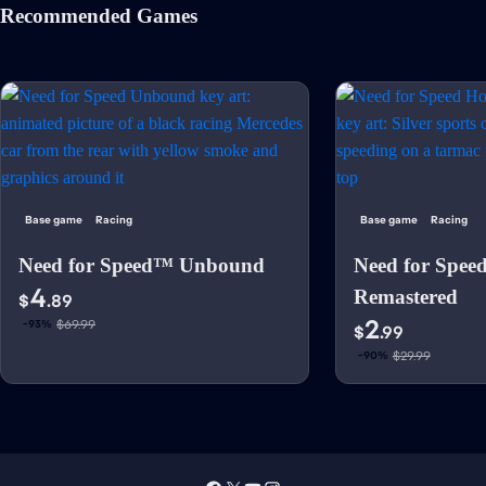
Recommended Games
Base game
Racing
Base game
Racing
Need for Speed™ Unbound
Need for Spee
4
Remastered
$
.89
2
$69.99
-93%
$
.99
$29.99
-90%