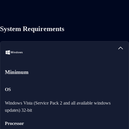
System Requirements
Windows
Minimum
OS
Windows Vista (Service Pack 2 and all available windows
updates) 32-bit
Processor