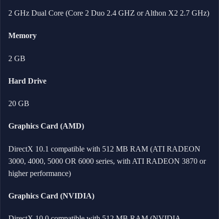
2 GHz Dual Core (Core 2 Duo 2.4 GHZ or Althon X2 2.7 GHz)
Memory
2 GB
Hard Drive
20 GB
Graphics Card (AMD)
DirectX 10.1 compatible with 512 MB RAM (ATI RADEON
3000, 4000, 5000 OR 6000 series, with ATI RADEON 3870 or
higher performance)
Graphics Card (NVIDIA)
DirectX 10.0 compatible with 512 MB RAM (NVIDIA