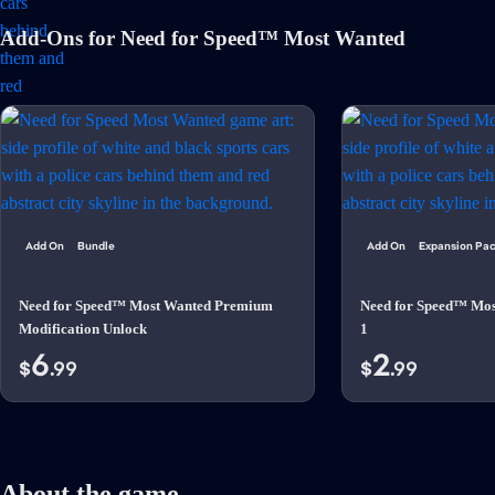
Add-Ons for Need for Speed™ Most Wanted
Add On
Bundle
Add On
Expansion Pa
Need for Speed™ Most Wanted Premium
Need for Speed™ Mo
Modification Unlock
1
6
2
$
.99
$
.99
About the game