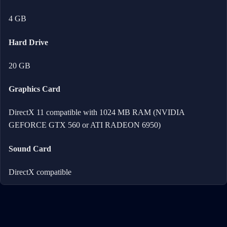
4 GB
Hard Drive
20 GB
Graphics Card
DirectX 11 compatible with 1024 MB RAM (NVIDIA
GEFORCE GTX 560 or ATI RADEON 6950)
Sound Card
DirectX compatible