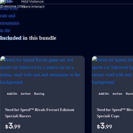
Mild Violence
Users Interact
Included in this bundle
Add On
Action
Racing
Add On
Action
Raci
Need for Speed™ Rivals Ferrari Edizioni
Need for Speed™ Riva
Speciali Racers
Speciali Cops
3
3
$
.99
$
.99