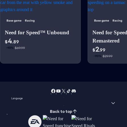
Base game
Racing
Base game
Racing
Need for Speed™ Unbound
Need for Spee
4
Remastered
$
.89
2
$69.99
-93%
$
.99
$29.99
-90%
Language
Back to top