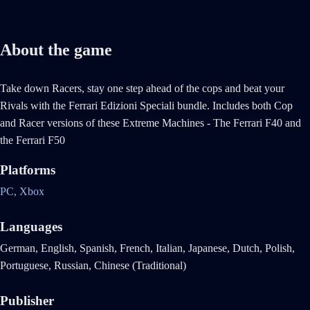
About the game
Take down Racers, stay one step ahead of the cops and beat your
Rivals with the Ferrari Edizioni Speciali bundle. Includes both Cop
and Racer versions of these Extreme Machines - The Ferrari F40 and
the Ferrari F50
Platforms
PC,
Xbox
Languages
German, English, Spanish, French, Italian, Japanese, Dutch, Polish,
Portuguese, Russian, Chinese (Traditional)
Publisher