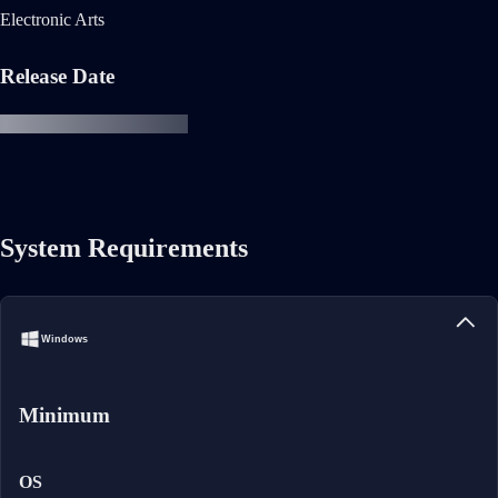
Electronic Arts
Release Date
System Requirements
Windows
Minimum
OS