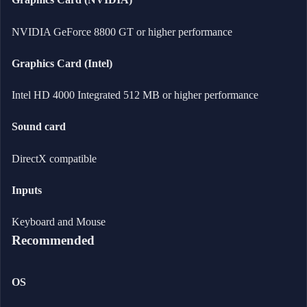
NVIDIA GeForce 8800 GT or higher performance
Graphics Card (Intel)
Intel HD 4000 Integrated 512 MB or higher performance
Sound card
DirectX compatible
Inputs
Keyboard and Mouse
Recommended
OS