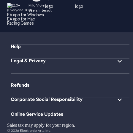
Mild Violence
Users Interact
EA app for Windows
EA app for Mac
Racing Games
Help
Legal & Privacy
Refunds
Corporate Social Responsibility
Online Service Updates
Sales tax may apply for your region.
© 2026 Electronic Arts Inc.