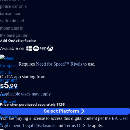
Add On
Action
Racing
Available on
Requires
Need for Speed™ Rivals
to use.
On EA app starting from
5
$
.99
Applicable taxes may apply
Price when purchased separately $7.98
Select Platform
You are buying a license to access this digital content per the
EA User
Agreement
.
Legal Disclosures
and
Terms Of Sale
apply.