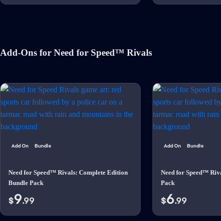
Add-Ons for Need for Speed™ Rivals
Add On
Bundle
Add On
Bundle
Need for Speed™ Rivals: Complete Edition
Need for Speed™ Riv
Bundle Pack
Pack
9
6
$
.99
$
.99