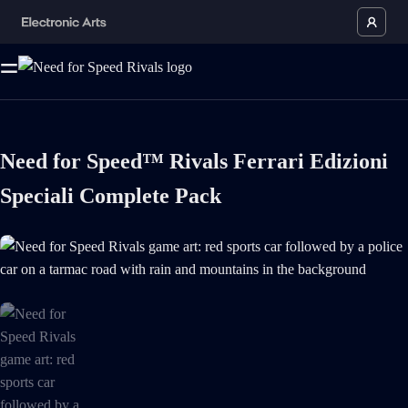
Need for Speed™ Rivals Ferrari Edizioni
Speciali Complete Pack
Need for Speed Rivals game art: red sports car followed by a police ca