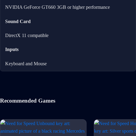
NVIDIA GeForce GT660 3GB or higher performance
Sound Card
DirectX 11 compatible
Inputs
Keyboard and Mouse
Recommended Games