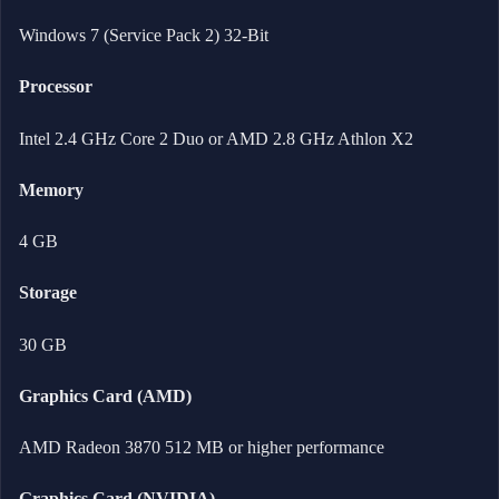
Windows 7 (Service Pack 2) 32-Bit
Processor
Intel 2.4 GHz Core 2 Duo or AMD 2.8 GHz Athlon X2
Memory
4 GB
Storage
30 GB
Graphics Card (AMD)
AMD Radeon 3870 512 MB or higher performance
Graphics Card (NVIDIA)