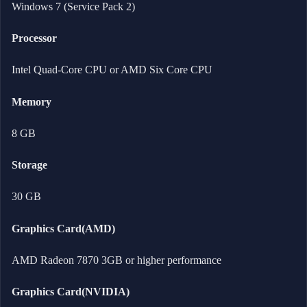
Windows 7 (Service Pack 2)
Processor
Intel Quad-Core CPU or AMD Six Core CPU
Memory
8 GB
Storage
30 GB
Graphics Card(AMD)
AMD Radeon 7870 3GB or higher performance
Graphics Card(NVIDIA)