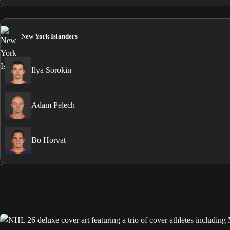
New York Islanders
Ilya Sorokin
Adam Pelech
Bo Horvat