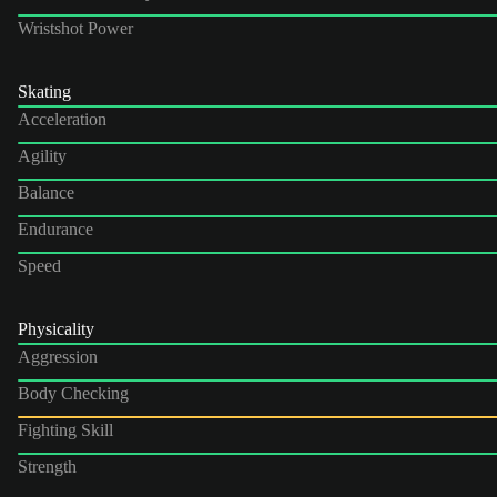
Wristshot Power
Skating
Acceleration
Agility
Balance
Endurance
Speed
Physicality
Aggression
Body Checking
Fighting Skill
Strength