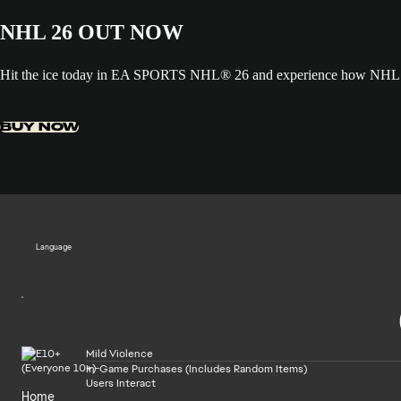
NHL 26 OUT NOW
Hit the ice today in EA SPORTS NHL® 26 and experience how NHL ED
BUY NOW
Language
Mild Violence
In-Game Purchases (Includes Random Items)
Users Interact
Home