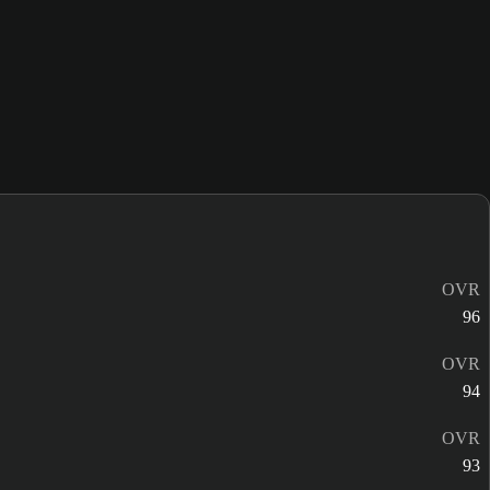
OVR
96
OVR
94
OVR
93