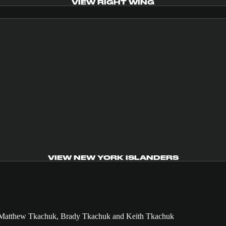
VIEW RIGHT WING
VIEW NEW YORK ISLANDERS