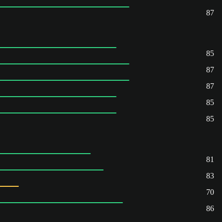
87
85
87
87
85
85
81
83
70
86