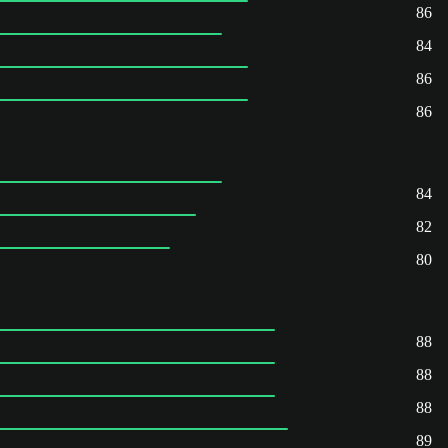
86
84
86
86
84
82
80
88
88
88
89