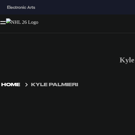
Kyle
HOME
KYLE PALMIERI