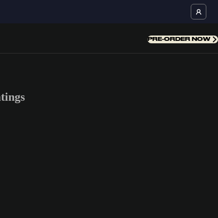
PRE-ORDER NOW
tings