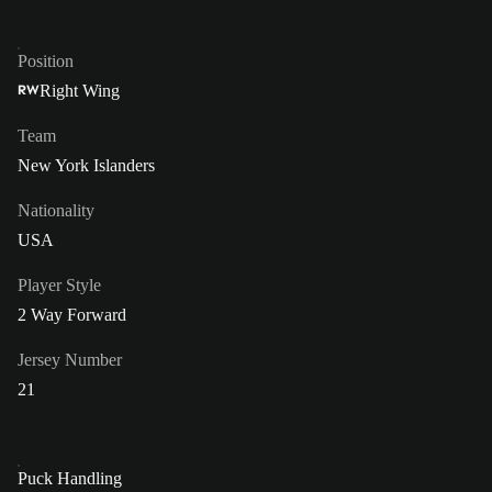
Position
Right Wing
RW
Team
New York Islanders
Nationality
USA
Player Style
2 Way Forward
Jersey Number
21
Puck Handling