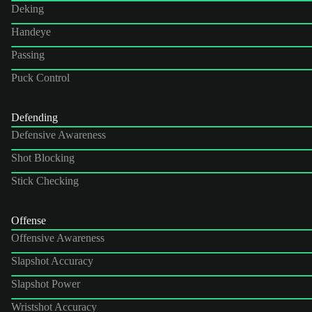
Deking
Handeye
Passing
Puck Control
Defending
Defensive Awareness
Shot Blocking
Stick Checking
Offense
Offensive Awareness
Slapshot Accuracy
Slapshot Power
Wristshot Accuracy