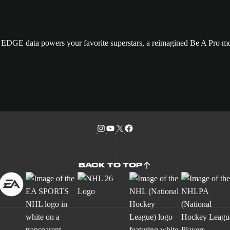
GE data powers your favorite superstars, a reimagined Be A Pro mo
BACK TO TOP