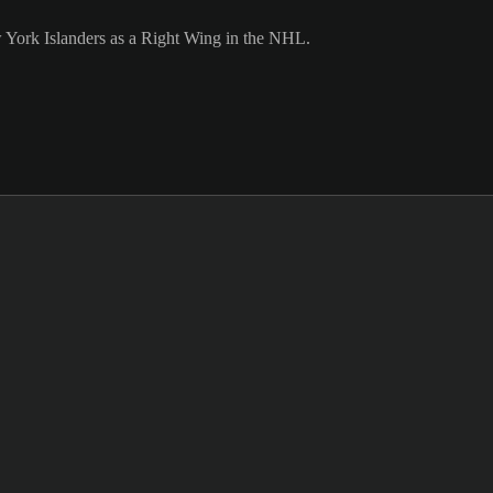
w York Islanders as a Right Wing in the NHL.