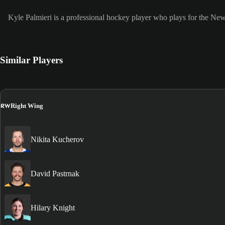
Kyle Palmieri is a professional hockey player who plays for the Ne
Similar Players
RW
Right Wing
Nikita Kucherov
David Pastrnak
Hilary Knight