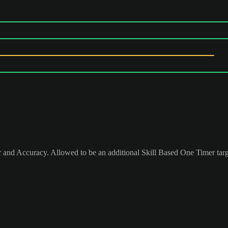
 and Accuracy. Allowed to be an additional Skill Based One Timer tar