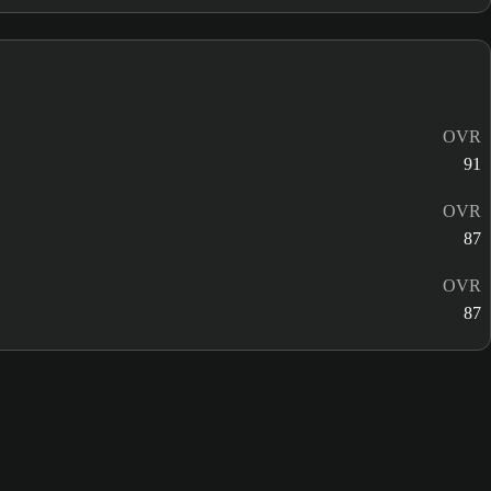
OVR
91
OVR
87
OVR
87