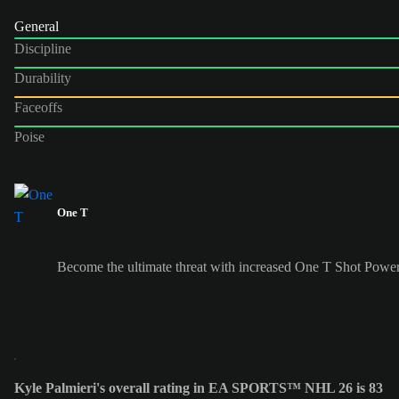
General
Discipline
Durability
Faceoffs
Poise
One T
Become the ultimate threat with increased One T Shot Power
Kyle Palmieri's overall rating in EA SPORTS™ NHL 26 is 83