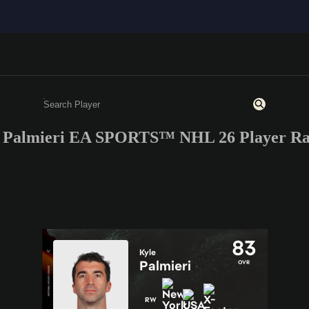
 Palmieri EA SPORTS™ NHL 26 Player Ra
Enter a minimum of 3 characters or numbers
83
Kyle
Palmieri
OVR
RW