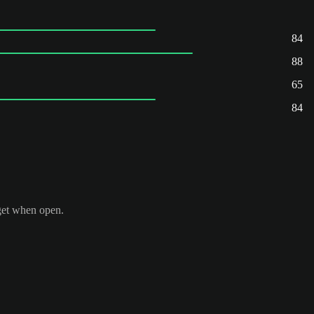
84
88
65
84
get when open.