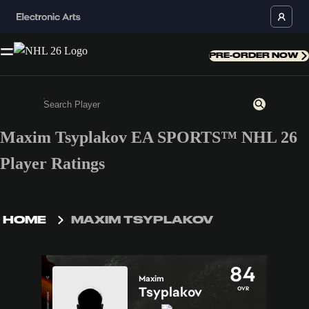
PRE-ORDER NOW
Maxim Tsyplakov EA SPORTS™ NHL 26
Enter a minimum of 3 characters or numbers
Player Ratings
HOME
MAXIM TSYPLAKOV
84
Maxim
Tsyplakov
OVR