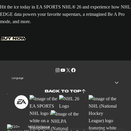
Hit the ice today in EA SPORTS NHL® 26 and experience how NHL
EDGE data powers your favorite superstars, a reimagined Be A Pro
mode, and more.
BUY NOW
Language
BACK TO TOP
Mild Violence