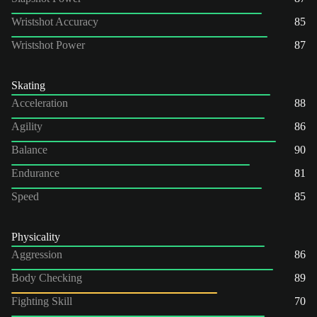
Wristshot Accuracy
85
Wristshot Power
87
Skating
Acceleration
88
Agility
86
Balance
90
Endurance
81
Speed
85
Physicality
Aggression
86
Body Checking
89
Fighting Skill
70