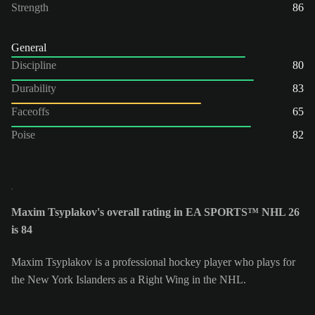
Strength
86
General
Discipline
80
Durability
83
Faceoffs
65
Poise
82
Maxim Tsyplakov's overall rating in EA SPORTS™ NHL 26
is 84
Maxim Tsyplakov is a professional hockey player who plays for
the New York Islanders as a Right Wing in the NHL.