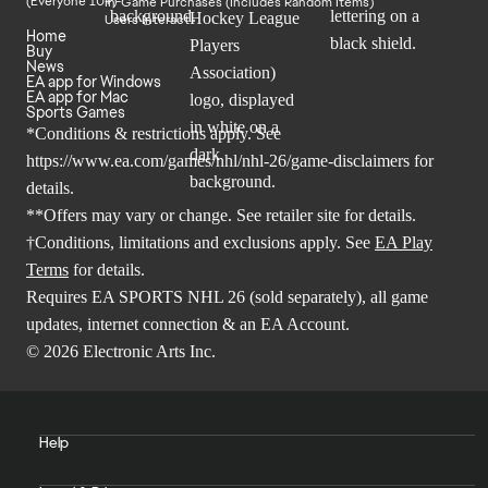
In-Game Purchases (Includes Random Items)
Users Interact
Home
Buy
News
EA app for Windows
EA app for Mac
Sports Games
*Conditions & restrictions apply. See
https://www.ea.com/games/nhl/nhl-26/game-disclaimers
for
details.
**Offers may vary or change. See retailer site for details.
†Conditions, limitations and exclusions apply. See
EA Play
Terms
for details.
Requires EA SPORTS NHL 26 (sold separately), all game
updates, internet connection & an EA Account.
© 2026 Electronic Arts Inc.
Help