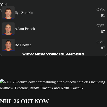
OVR
Ilya Sorokin
91
OVR
Adam Pelech
87
OVR
Bo Horvat
87
VIEW NEW YORK ISLANDERS
NHL 26 OUT NOW