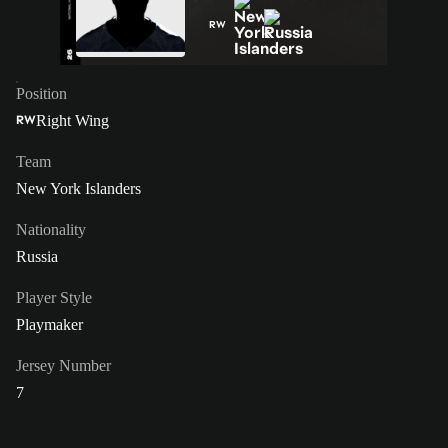
RW
Position
Right Wing
RW
Team
New York Islanders
Nationality
Russia
Player Style
Playmaker
Jersey Number
7