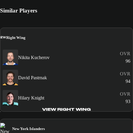
Similar Players
RW
Right Wing
OVR
Nikita Kucherov
96
OVR
David Pastrnak
94
OVR
Hilary Knight
93
VIEW RIGHT WING
New York Islanders