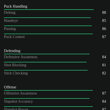
Puck Handling
Deking
88
Handeye
85
Passing
86
Puck Control
87
Defending
Defensive Awareness
84
Shot Blocking
81
Stick Checking
82
Offense
Offensive Awareness
87
Slapshot Accuracy
84
Slapshot Power
87