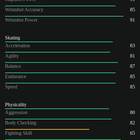
Wristshot Accuracy
85
Wristshot Power
91
Skating
Acceleration
83
Agility
81
Balance
87
Endurance
85
Speed
85
Physicality
Aggression
80
Body Checking
82
Fighting Skill
65