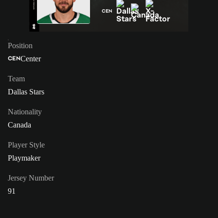
CEN
Position
Center
CEN
Team
Dallas Stars
Nationality
Canada
Player Style
Playmaker
Jersey Number
91