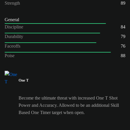
Strength
89
General
Discipline
84
Durability
79
Faceoffs
76
Poise
88
One T
Become the ultimate threat with increased One T Shot
Power and Accuracy. Allowed to be an additional Skill
Based One Timer target when open.