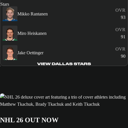
OVR
Mikko Rantanen
93
OVR
Miro Heiskanen
91
OVR
Jake Oettinger
90
VIEW DALLAS STARS
NHL 26 OUT NOW