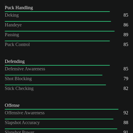
Puck Handling
Deking
85
Handeye
86
Passing
89
Puck Control
85
Defending
Defensive Awareness
85
Shot Blocking
79
Stick Checking
82
Offense
Offensive Awareness
92
Slapshot Accuracy
88
Slapshot Power
91