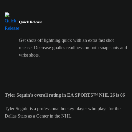
Quick Release
Get shots off lightning quick with an extra fast shot
release. Decrease goalies readiness on both snap shots and
wrist shots.
Tyler Seguin's overall rating in EA SPORTS™ NHL 26 is 86
Tyler Seguin is a professional hockey player who plays for the
Dallas Stars as a Center in the NHL.