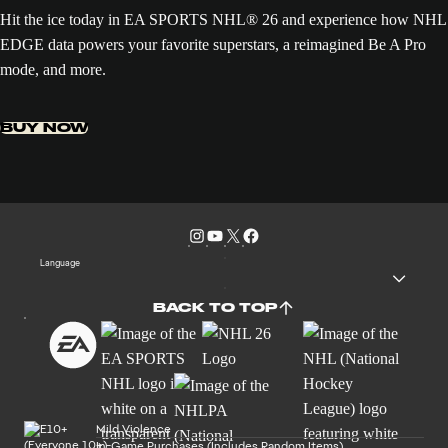
Hit the ice today in EA SPORTS NHL® 26 and experience how NHL
EDGE data powers your favorite superstars, a reimagined Be A Pro
mode, and more.
BUY NOW
Language
BACK TO TOP
Mild Violence
In-Game Purchases (Includes Random Items)