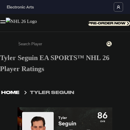
PRE-ORDER NOW
Tyler Seguin EA SPORTS™ NHL 26
Enter a minimum of 3 characters or numbers
Player Ratings
HOME
TYLER SEGUIN
86
Tyler
OVR
Seguin