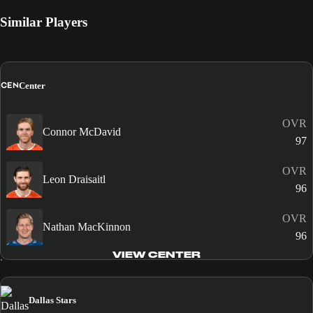
Similar Players
CEN
Center
OVR
Connor McDavid
97
OVR
Leon Draisaitl
96
OVR
Nathan MacKinnon
96
VIEW CENTER
Dallas Stars