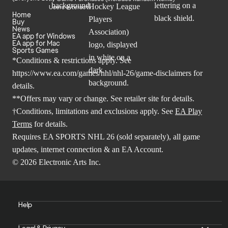
Users Interact
Home
Buy
News
EA app for Windows
EA app for Mac
Sports Games
*Conditions & restrictions apply. See
https://www.ea.com/games/nhl/nhl-26/game-disclaimers
for
details.
**Offers may vary or change. See retailer site for details.
†Conditions, limitations and exclusions apply. See
EA Play
Terms
for details.
Requires EA SPORTS NHL 26 (sold separately), all game
updates, internet connection & an EA Account.
© 2026 Electronic Arts Inc.
Help