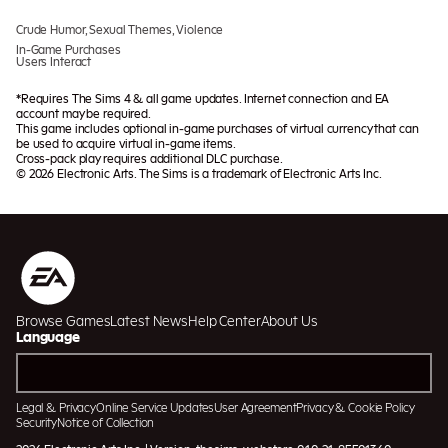
Crude Humor, Sexual Themes, Violence
In-Game Purchases
Users Interact
*Requires The Sims 4 & all game updates. Internet connection and EA
account may be required.
This game includes optional in-game purchases of virtual currency that can
be used to acquire virtual in-game items.
Cross-pack play requires additional DLC purchase.
© 2026 Electronic Arts. The Sims is a trademark of Electronic Arts Inc.
Browse Games
Latest News
Help Center
About Us
Language
Legal & Privacy
Online Service Updates
User Agreement
Privacy & Cookie Policy
Security
Notice of Collection