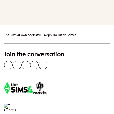
Add To Cart
Additional taxes may apply
The Sims 4
Download
Install EA app
Simulation Games
Join the conversation