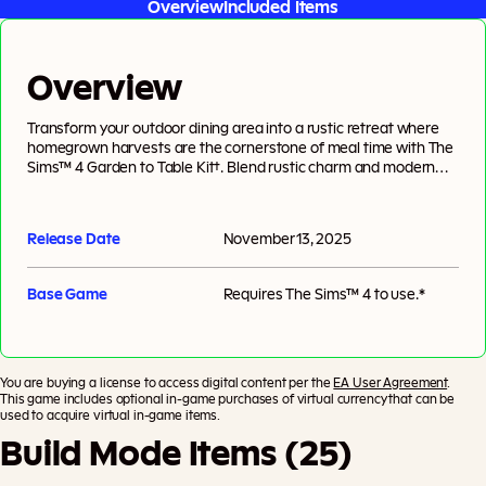
Overview
Included Items
Overview
Transform your outdoor dining area into a rustic retreat where
homegrown harvests are the cornerstone of meal time with The
Sims™ 4 Garden to Table Kit†. Blend rustic charm and modern
style with versatile furniture crafted from natural wood and
smooth, stacked fieldstone. Natural materials provide organic
warmth, while metal and ceramic pieces add modern flair. Keep it
Release Date
November 13, 2025
neutral for a rustic feel or add pops of color for a modern twist.
Tie it all together and bring your outdoor space to life with
veggie-inspired decor and lush potted plants. Created by
Base Game
Requires
The Sims™ 4
to use.*
BrazenLotus’.
You are buying a license to access digital content per the
EA User Agreement
.
This game includes optional in-game purchases of virtual currency that can be
used to acquire virtual in-game items.
Build Mode Items (25)