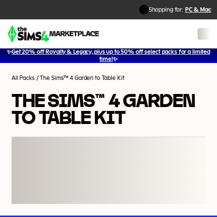
Shopping for:
PC & Mac
✨
Get 20% off Royalty & Legacy, plus up to 50% off select packs for a limited
1
/
2
time!
✨
All Packs
/
The Sims™ 4 Garden to Table Kit
THE SIMS™ 4 GARDEN
TO TABLE KIT