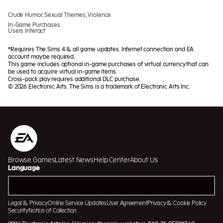
Crude Humor, Sexual Themes, Violence
In-Game Purchases
Users Interact
*Requires The Sims 4 & all game updates. Internet connection and EA
account may be required.
This game includes optional in-game purchases of virtual currency that can
be used to acquire virtual in-game items.
Cross-pack play requires additional DLC purchase.
© 2026 Electronic Arts. The Sims is a trademark of Electronic Arts Inc.
Browse Games
Latest News
Help Center
About Us
Language
Legal & Privacy
Online Service Updates
User Agreement
Privacy & Cookie Policy
Security
Notice of Collection