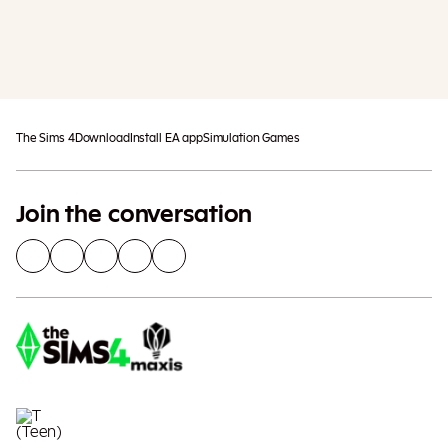
Add To Cart
Additional taxes may apply
The Sims 4
Download
Install EA app
Simulation Games
Join the conversation