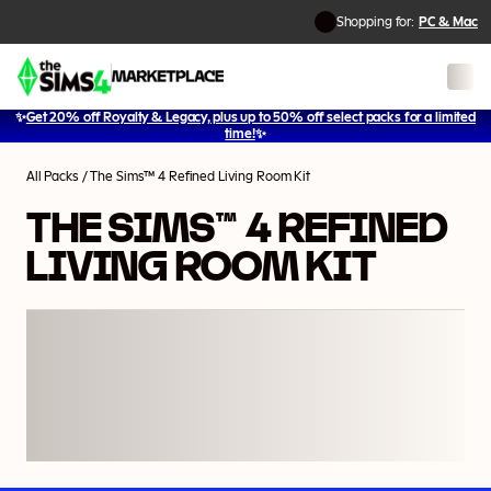
Shopping for:
PC & Mac
✨
Get 20% off Royalty & Legacy, plus up to 50% off select packs for a limited
1
/
2
time!
✨
All Packs
/
The Sims™ 4 Refined Living Room Kit
THE SIMS™ 4 REFINED
LIVING ROOM KIT