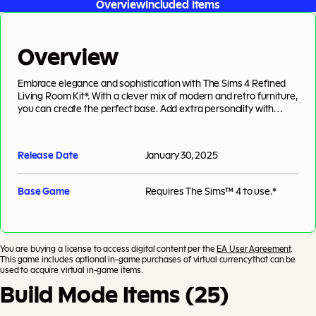
Overview
Included Items
Overview
Embrace elegance and sophistication with The Sims 4 Refined
Living Room Kit*. With a clever mix of modern and retro furniture,
you can create the perfect base. Add extra personality with
unique and chic decor pieces. And voilà, you’ll have a living room
worthy of a design magazine. Created by Pierisim.
Release Date
January 30, 2025
Base Game
Requires
The Sims™ 4
to use.*
You are buying a license to access digital content per the
EA User Agreement
.
This game includes optional in-game purchases of virtual currency that can be
used to acquire virtual in-game items.
Build Mode Items (25)