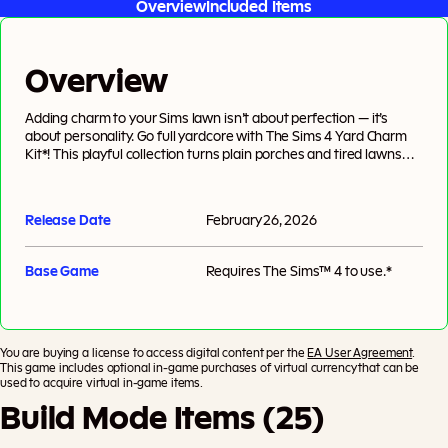
Overview
Included Items
Overview
Adding charm to your Sims lawn isn’t about perfection — it’s
about personality. Go full yardcore with The Sims 4 Yard Charm
Kit*! This playful collection turns plain porches and tired lawns
into cozy corners bursting with color. Mix and match modern
tones, textures, and timeless details to create a handcrafted
look for any neighborhood. Whether your neighbors are popping
Release Date
February 26, 2026
over with fruitcake or peeking over the hedge, your Sims will stay
stylish, social, and totally keeping up with the Goths. Created by
Ravasheen.
Base Game
Requires
The Sims™ 4
to use.*
You are buying a license to access digital content per the
EA User Agreement
.
This game includes optional in-game purchases of virtual currency that can be
used to acquire virtual in-game items.
Build Mode Items (25)