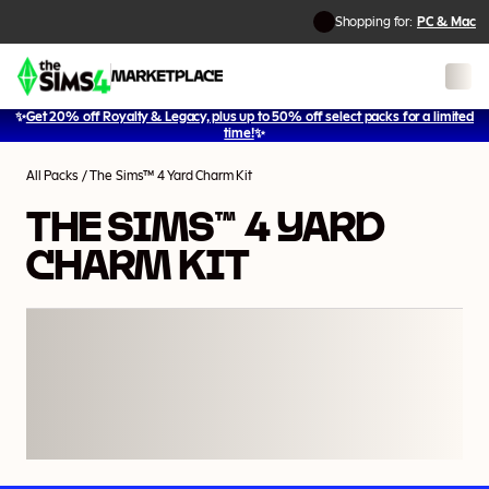
Shopping for:
PC & Mac
✨
Get 20% off Royalty & Legacy, plus up to 50% off select packs for a limited
time!
✨
All Packs
/
The Sims™ 4 Yard Charm Kit
THE SIMS™ 4 YARD
CHARM KIT