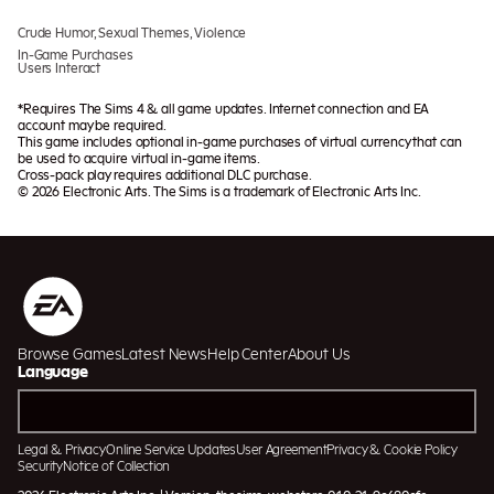
Crude Humor, Sexual Themes, Violence
In-Game Purchases
Users Interact
*Requires The Sims 4 & all game updates. Internet connection and EA
account may be required.
This game includes optional in-game purchases of virtual currency that can
be used to acquire virtual in-game items.
Cross-pack play requires additional DLC purchase.
© 2026 Electronic Arts. The Sims is a trademark of Electronic Arts Inc.
Browse Games
Latest News
Help Center
About Us
Language
Legal & Privacy
Online Service Updates
User Agreement
Privacy & Cookie Policy
Security
Notice of Collection