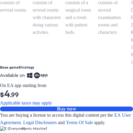
Base game
Strategy
Available on
On EA app starting from
4
$
.99
Applicable taxes may apply
Buy now
You are buying a license to access this digital content per the
EA User
Agreement
.
Legal Disclosures
and
Terms Of Sale
apply.
Comic Mischief