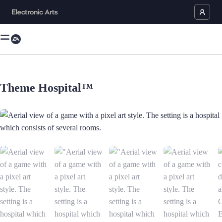
Theme Hospital™
Aerial view of a game with a pixel art style. The setting is a hospital w