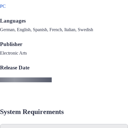
PC
Languages
German, English, Spanish, French, Italian, Swedish
Publisher
Electronic Arts
Release Date
System Requirements