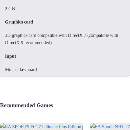
2 GB
Graphics card
3D graphics card compatible with DirectX 7 (compatible with
DirectX 9 recommended)
Input
Mouse, keyboard
Recommended Games