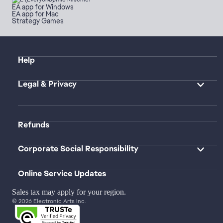
EA app for Windows
EA app for Mac
Strategy Games
Help
Legal & Privacy
Refunds
Corporate Social Responsibility
Online Service Updates
Sales tax may apply for your region.
© 2026 Electronic Arts Inc.