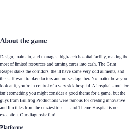
About the game
Design, maintain, and manage a high-tech hospital facility, making the
most of limited resources and turning cures into cash. The Grim
Reaper stalks the corridors, the ill have some very odd ailments, and
the staff want to play doctors and nurses together. No matter how you
look at it, you’re in control of a very sick hospital. A hospital simulator
isn’t something you might consider a good theme for a game, but the
guys from Bullfrog Productions were famous for creating innovative
and fun titles from the craziest idea — and Theme Hospital is no
exception. Our diagnosis: fun!
Platforms