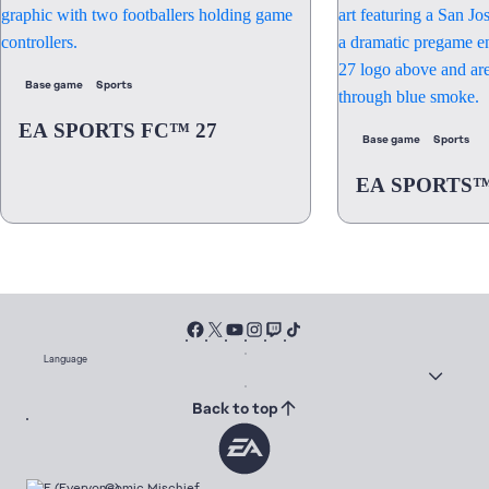
Base game
Sports
EA SPORTS FC™ 27
Base game
Sports
EA SPORTS™
Language
Back to top
Comic Mischief