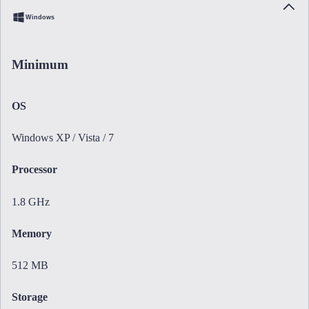
Windows
Minimum
OS
Windows XP / Vista / 7
Processor
1.8 GHz
Memory
512 MB
Storage