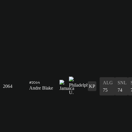
ALG
SNL
#2064
2064
KP
Andre Blake
75
74