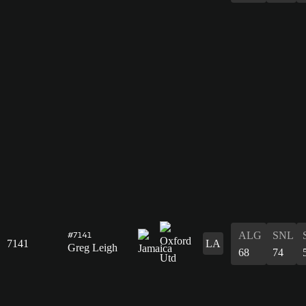
ALG
SNL
#7141
7141
LA
Greg Leigh
68
74