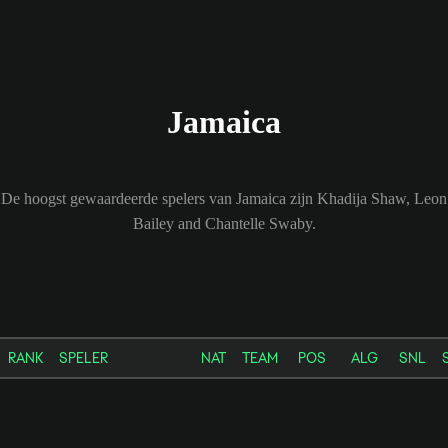
Jamaica
De hoogst gewaardeerde spelers van Jamaica zijn Khadija Shaw, Leon
Bailey and Chantelle Swaby.
RANK
SPELER
NAT
TEAM
POS
ALG
SNL