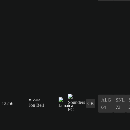
ALG
SNL
#12256
12256
CB
Jon Bell
64
73