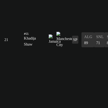
#21
ALG
SNL
Khadija
21
SP
89
71
Shaw