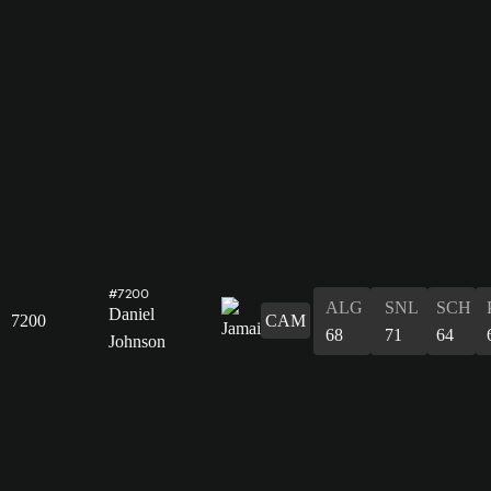
#7200
ALG
SNL
SCH
Daniel
7200
CAM
68
71
64
Johnson