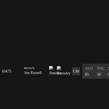
ALG
SNL
#10475
10475
CM
Jon Russell
65
50