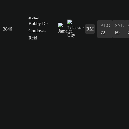
#3846
Bobby De
ALG
SNL
3846
RM
Cordova-
72
69
Reid