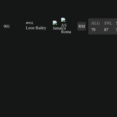
ALG
SNL
#901
901
RM
Leon Bailey
79
87