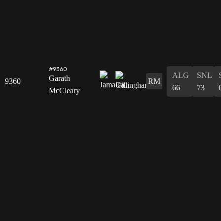
#9360
ALG
SNL
Garath
9360
RM
66
73
McCleary