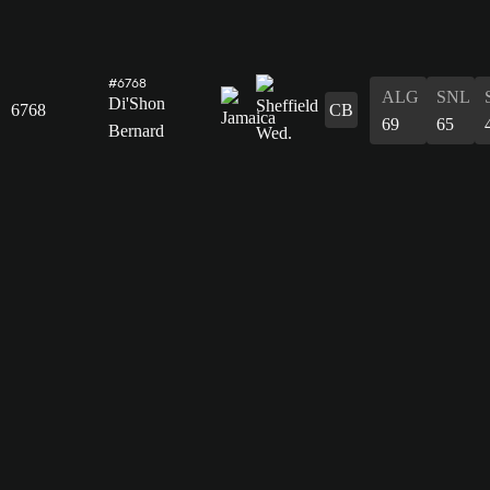
#6768
ALG
SNL
Di'Shon
6768
CB
69
65
Bernard