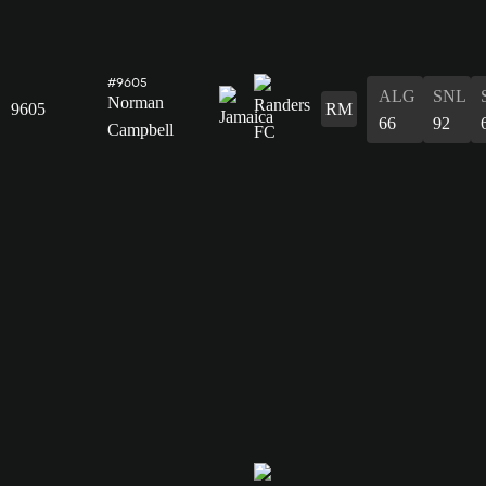
#9605
ALG
SNL
Norman
9605
RM
66
92
Campbell