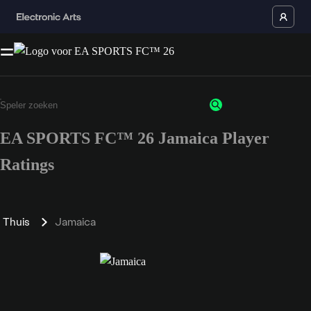
EA SPORTS FC™ 26 Jamaica Player
Ratings
Thuis
Jamaica