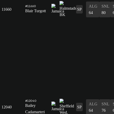
ALG
SNL
#11660
11660
SP
Blair Turgott
64
80
#12040
ALG
SNL
Bailey
12040
SP
64
76
Cadamarteri