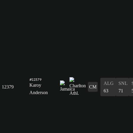
#12379
ALG
SNL
Karoy
12379
CM
63
71
Anderson