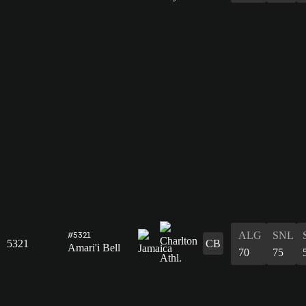
ALG
SNL
#5321
5321
CB
Amari'i Bell
70
75