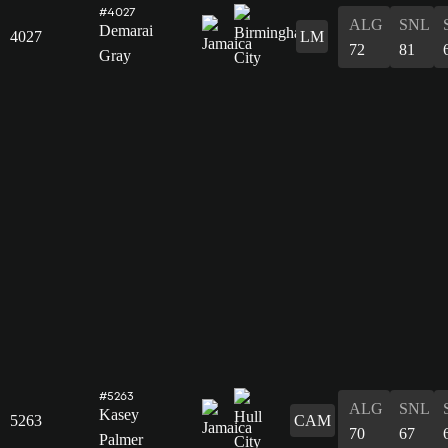
#4027
ALG
SNL
Demarai
4027
LM
72
81
Gray
#5263
ALG
SNL
Kasey
5263
CAM
70
67
Palmer