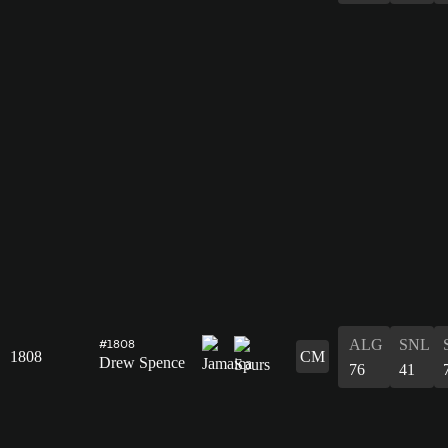
ALG
SNL
#1808
1808
CM
Drew Spence
76
41