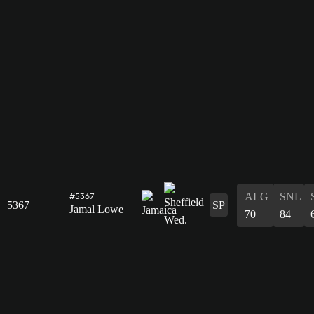
ALG
SNL
#5367
5367
SP
Jamal Lowe
70
84