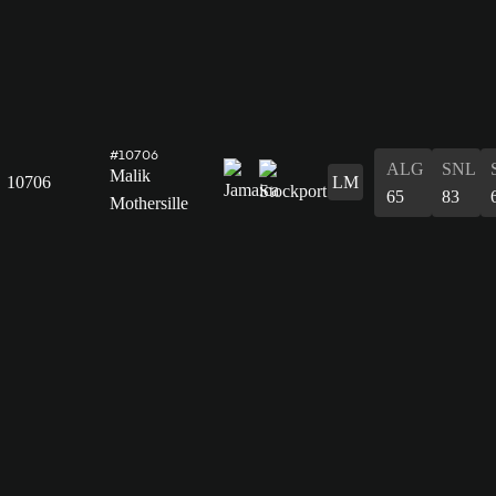
#10706
ALG
SNL
Malik
10706
LM
65
83
Mothersille