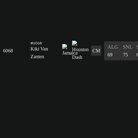
#6068
ALG
SNL
Kiki Van
6068
CM
69
75
Zanten