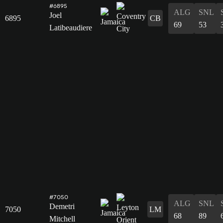
#6895
ALG
SNL
Joel
6895
CB
69
53
Latibeaudiere
#7050
ALG
SNL
Demetri
7050
LM
68
89
Mitchell