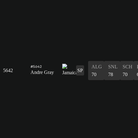
ALG
SNL
SCH
#5642
5642
SP
Andre Gray
70
78
70