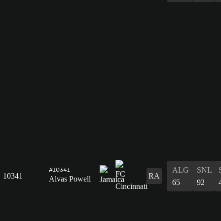
ALG
SNL
#10341
10341
RA
Alvas Powell
65
92