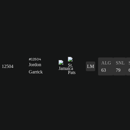
#12504
ALG
SNL
Jordon
12504
LM
63
79
Garrick