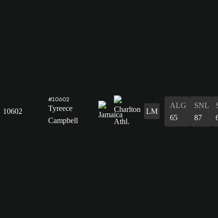
#10602
ALG
SNL
Tyreece
10602
LM
65
87
Campbell