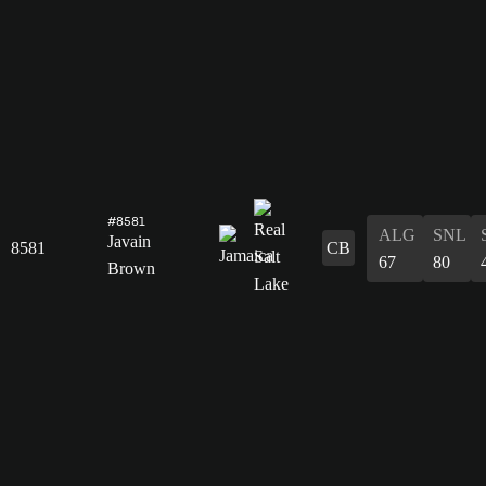
#8581
ALG
SNL
Javain
8581
CB
67
80
Brown