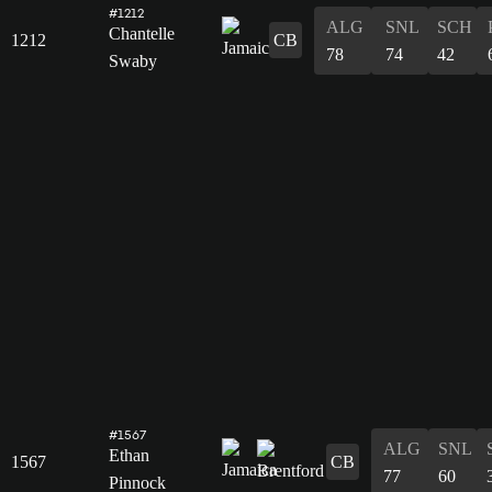
#1212
ALG
SNL
SCH
Chantelle
1212
CB
78
74
42
Swaby
#1567
ALG
SNL
Ethan
1567
CB
77
60
Pinnock