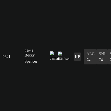
#2641
ALG
SNL
Becky
2641
KP
74
74
Spencer