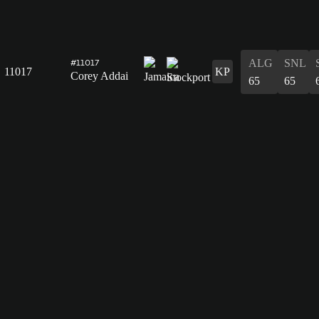
ALG
SNL
#11017
11017
KP
Corey Addai
65
65