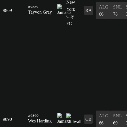
ALG
SNL
#9869
9869
RA
Tayvon Gray
66
78
ALG
SNL
#9890
9890
CB
Wes Harding
66
69