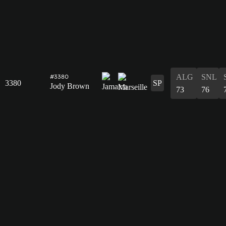
ALG
SNL
#3380
3380
SP
Jody Brown
73
76