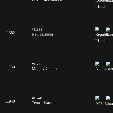
#11382
11382
Neil Farrugia
#11750
11750
Murphy Cooper
#11940
11940
Tennai Watson