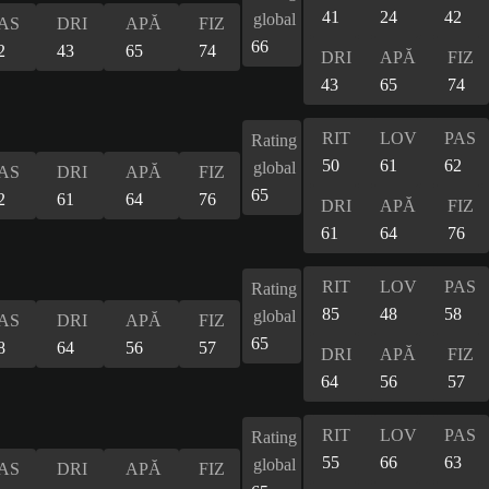
41
24
42
global
AS
DRI
APĂ
FIZ
66
2
43
65
74
DRI
APĂ
FIZ
43
65
74
RIT
LOV
PAS
Rating
50
61
62
global
AS
DRI
APĂ
FIZ
65
2
61
64
76
DRI
APĂ
FIZ
61
64
76
RIT
LOV
PAS
Rating
85
48
58
global
AS
DRI
APĂ
FIZ
65
8
64
56
57
DRI
APĂ
FIZ
64
56
57
RIT
LOV
PAS
Rating
55
66
63
global
AS
DRI
APĂ
FIZ