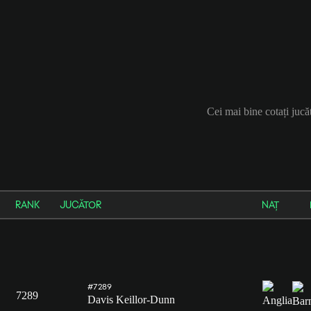
Cei mai bine cotați jucă
RANK
JUCĂTOR
NAȚ
#7289
7289
Davis Keillor-Dunn