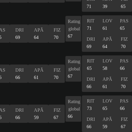
71
39
65
RIT
LOV
PAS
Rating
71
61
65
global
AS
DRI
APĂ
FIZ
67
5
69
64
70
DRI
APĂ
FIZ
69
64
70
RIT
LOV
PAS
Rating
65
58
66
global
AS
DRI
APĂ
FIZ
67
6
66
61
70
DRI
APĂ
FIZ
66
61
70
RIT
LOV
PAS
Rating
73
65
66
global
AS
DRI
APĂ
FIZ
66
6
66
59
67
DRI
APĂ
FIZ
66
59
67