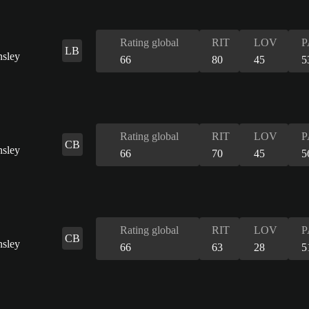
Rating global
RIT
LOV
P
LB
66
80
45
5
Rating global
RIT
LOV
P
CB
66
70
45
5
Rating global
RIT
LOV
P
CB
66
63
28
5