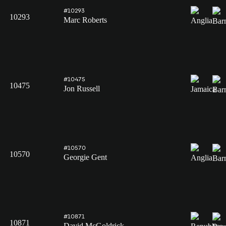
#10293
10293
Marc Roberts
#10475
10475
Jon Russell
#10570
10570
Georgie Gent
#10871
10871
David McGoldrick