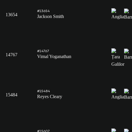
#13654
13654
Jackson Smith
#14767
14767
Vimal Yoganathan
#15484
15484
Reyes Cleary
#15607