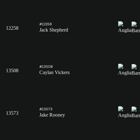
#12258
12258
Jack Shepherd
#13508
13508
Caylan Vickers
#13573
13573
Jake Rooney