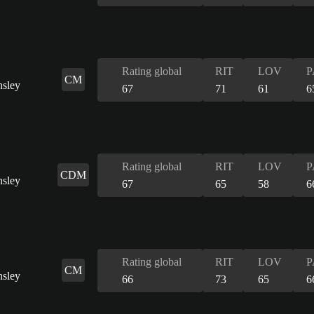
Rating global
RIT
LOV
P
CM
67
71
61
6
Rating global
RIT
LOV
P
CDM
67
65
58
6
Rating global
RIT
LOV
P
CM
66
73
65
6