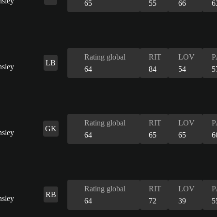
65
55
66
6
Rating global
RIT
LOV
P
LB
64
84
54
5
Rating global
RIT
LOV
P
GK
64
65
65
6
Rating global
RIT
LOV
P
RB
64
72
39
5