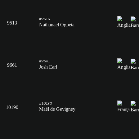
#9513
9513
Nathanael Ogbeta
#9661
9661
Josh Earl
#10190
10190
Maël de Gevigney