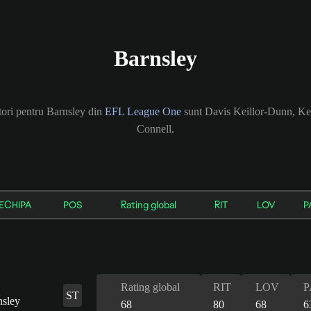
Barnsley
tori pentru Barnsley din
EFL League One
sunt Davis Keillor-Dunn, Ke
Connell.
ECHIPA
POS
Rating global
RIT
LOV
P
Rating global
RIT
LOV
P
ST
68
80
68
6