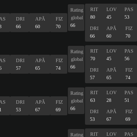
RIT
LOV
PAS
Rating
80
45
53
global
AS
DRI
APĂ
FIZ
66
3
66
60
70
DRI
APĂ
FIZ
66
60
70
RIT
LOV
PAS
Rating
70
45
56
global
AS
DRI
APĂ
FIZ
66
6
57
65
74
DRI
APĂ
FIZ
57
65
74
RIT
LOV
PAS
Rating
63
28
51
global
AS
DRI
APĂ
FIZ
66
1
53
67
69
DRI
APĂ
FIZ
53
67
69
RIT
LOV
PAS
Rating