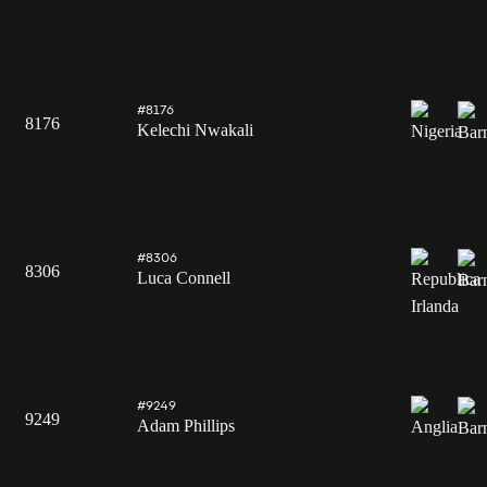
#8176
8176
Kelechi Nwakali
#8306
8306
Luca Connell
#9249
9249
Adam Phillips