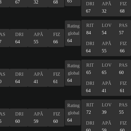
65
3
67
32
68
DRI
APĂ
FIZ
67
32
68
RIT
LOV
PAS
Rating
84
54
57
global
AS
DRI
APĂ
FIZ
64
7
64
55
66
DRI
APĂ
FIZ
64
55
66
RIT
LOV
PAS
Rating
65
65
60
global
AS
DRI
APĂ
FIZ
64
0
64
41
61
DRI
APĂ
FIZ
64
41
61
RIT
LOV
PAS
Rating
72
39
55
global
AS
DRI
APĂ
FIZ
64
5
60
59
60
DRI
APĂ
FIZ
60
59
60