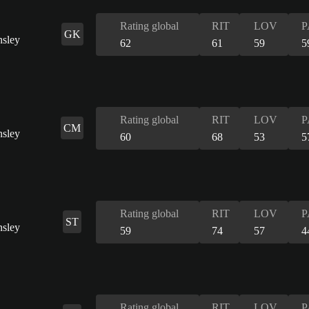
Rating global
RIT
LOV
P
GK
62
61
59
5
Rating global
RIT
LOV
P
CM
60
68
53
5
Rating global
RIT
LOV
P
ST
59
74
57
4
Rating global
RIT
LOV
P