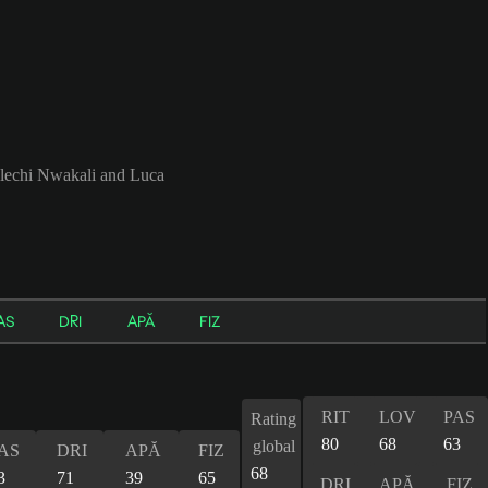
lechi Nwakali and Luca
AS
DRI
APĂ
FIZ
RIT
LOV
PAS
Rating
80
68
63
global
AS
DRI
APĂ
FIZ
68
3
71
39
65
DRI
APĂ
FIZ