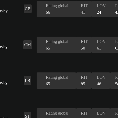
Rating global
RIT
LOV
P
CB
66
41
24
4
Rating global
RIT
LOV
P
CM
65
50
61
6
Rating global
RIT
LOV
P
LB
65
85
48
5
Rating global
RIT
LOV
P
ST