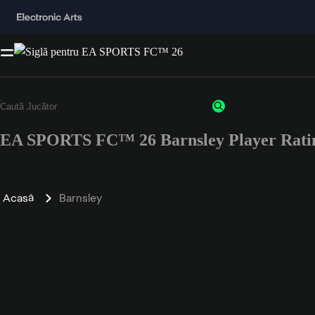
EA SPORTS FC™ 26 Barnsley Player Rati
Acasă
Barnsley