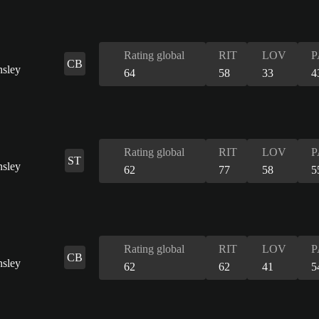
Rating global
RIT
LOV
P
CB
64
58
33
4
Rating global
RIT
LOV
P
ST
62
77
58
5
Rating global
RIT
LOV
P
CB
62
62
41
5