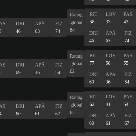
RIT
LOV
PAS
Rating
58
33
43
global
AS
DRI
APĂ
FIZ
64
3
46
63
74
DRI
APĂ
FIZ
46
63
74
RIT
LOV
PAS
Rating
77
58
55
global
AS
DRI
APĂ
FIZ
62
5
69
36
54
DRI
APĂ
FIZ
69
36
54
RIT
LOV
PAS
Rating
62
41
54
global
AS
DRI
APĂ
FIZ
62
4
60
61
67
DRI
APĂ
FIZ
60
61
67