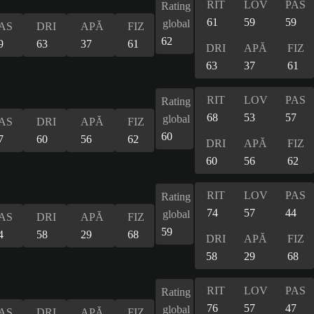
RIT
LOV
PAS
Rating
61
59
59
global
AS
DRI
APĂ
FIZ
62
9
63
37
61
DRI
APĂ
FIZ
63
37
61
RIT
LOV
PAS
Rating
68
53
57
global
AS
DRI
APĂ
FIZ
60
7
60
56
62
DRI
APĂ
FIZ
60
56
62
RIT
LOV
PAS
Rating
74
57
44
global
AS
DRI
APĂ
FIZ
59
4
58
29
68
DRI
APĂ
FIZ
58
29
68
RIT
LOV
PAS
Rating
76
57
47
global
AS
DRI
APĂ
FIZ