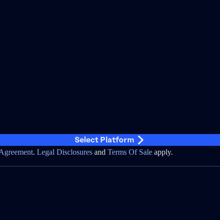
Select Platform
Agreement
.
Legal Disclosures
and
Terms Of Sale
apply.