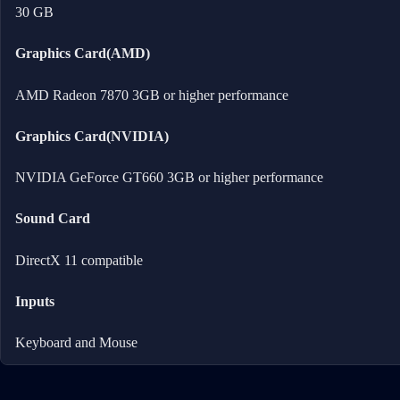
30 GB
Graphics Card(AMD)
AMD Radeon 7870 3GB or higher performance
Graphics Card(NVIDIA)
NVIDIA GeForce GT660 3GB or higher performance
Sound Card
DirectX 11 compatible
Inputs
Keyboard and Mouse