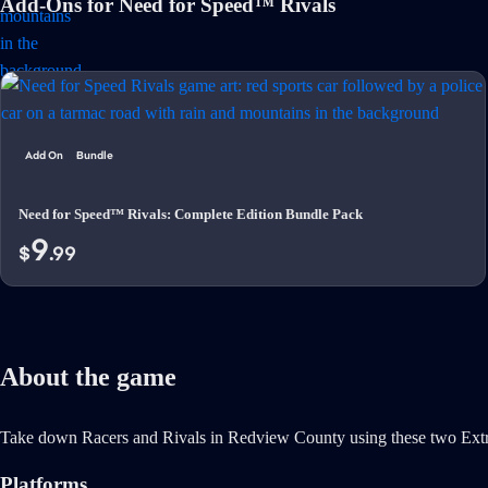
Add-Ons for Need for Speed™ Rivals
Add On
Bundle
Need for Speed™ Rivals: Complete Edition Bundle Pack
9
$
.99
About the game
Take down Racers and Rivals in Redview County using these two Extr
Platforms