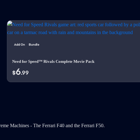
Add On
Bundle
Need for Speed™ Rivals Complete Movie Pack
6
$
.99
eme Machines - The Ferrari F40 and the Ferrari F50.