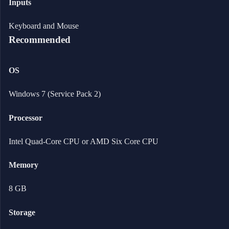
Inputs
Keyboard and Mouse
Recommended
OS
Windows 7 (Service Pack 2)
Processor
Intel Quad-Core CPU or AMD Six Core CPU
Memory
8 GB
Storage