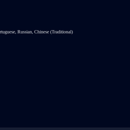
rtuguese, Russian, Chinese (Traditional)