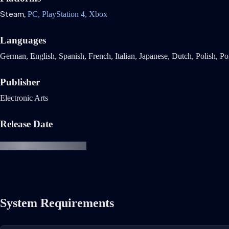
Steam,
PC,
PlayStation 4,
Xbox
Languages
German, English, Spanish, French, Italian, Japanese, Dutch, Polish, Po
Publisher
Electronic Arts
Release Date
System Requirements