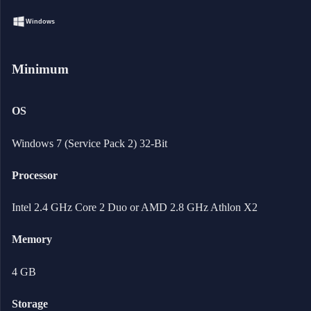
Windows
Minimum
OS
Windows 7 (Service Pack 2) 32-Bit
Processor
Intel 2.4 GHz Core 2 Duo or AMD 2.8 GHz Athlon X2
Memory
4 GB
Storage