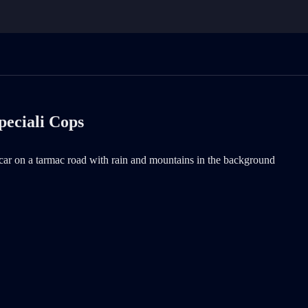
peciali Cops
r on a tarmac road with rain and mountains in the background is now the