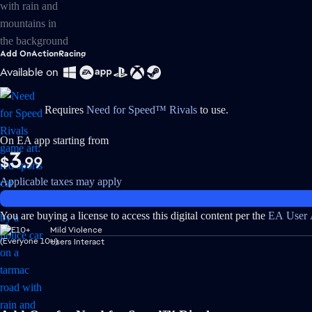
Add On
Action
Racing
Available on
Requires
Need for Speed™ Rivals
to use.
On EA app starting from
3
$
.99
Applicable taxes may apply
You are buying a license to access this digital content per the
EA User 
Mild Violence
Users Interact