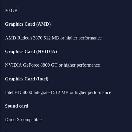
30 GB
Graphics Card (AMD)
AMD Radeon 3870 512 MB or higher performance
Graphics Card (NVIDIA)
NVIDIA GeForce 8800 GT or higher performance
Graphics Card (Intel)
Intel HD 4000 Integrated 512 MB or higher performance
Sound card
DirectX compatible