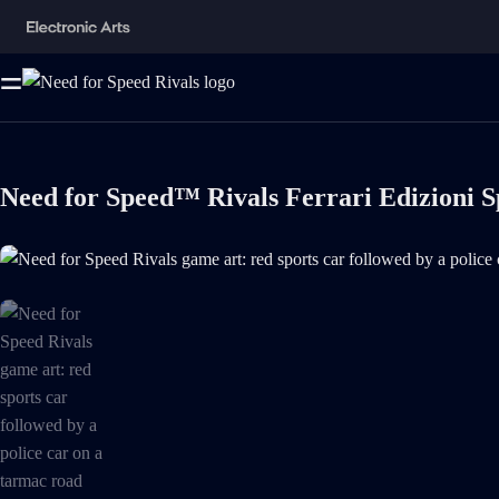
Need for Speed™ Rivals Ferrari Edizioni S
Need for Speed Rivals game art: red sports car followed by a police ca