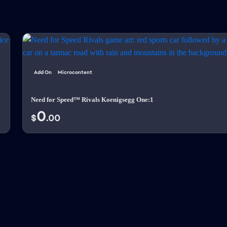
Add On
Microcontent
Need for Speed™ Rivals Koenigsegg One:1
0
$
.00