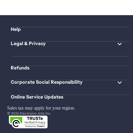
Help
Legal & Privacy
Refunds
Corporate Social Responsibility
Online Service Updates
Sales tax may apply for your region.
© 2026 Electronic Arts Inc.