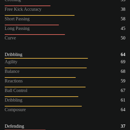
Free Kick Accuracy
38
Short Passing
58
Long Passing
45
Curve
50
Dribbling
64
Agility
69
Balance
68
Reactions
59
Ball Control
67
Dribbling
61
Composure
64
Defending
37