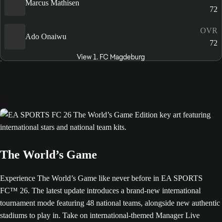
Marcus Mathisen
72
OVR
Ado Onaiwu
72
View 1. FC Magdeburg
The World’s Game
Experience The World’s Game like never before in EA SPORTS
FC™ 26. The latest update introduces a brand-new international
tournament mode featuring 48 national teams, alongside new authentic
stadiums to play in. Take on international-themed Manager Live