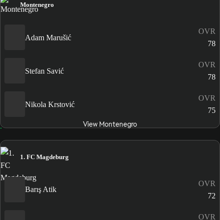
Montenegro
OVR
Adam Marušić
78
OVR
Stefan Savić
78
OVR
Nikola Krstović
75
View Montenegro
1. FC Magdeburg
OVR
Barış Atik
72
OVR