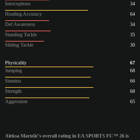
Interceptions
34
Heading Accuracy
64
Def Awareness
34
Standing Tackle
35
Sliding Tackle
30
Physicality
67
Jumping
68
Stamina
66
Strength
68
Aggression
65
Aleksa Marušić's overall rating in EA SPORTS FC™ 26 is