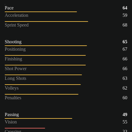
Pace
64
Acceleration
59
Sprint Speed
68
Shooting
65
Positioning
67
Finishing
66
Shot Power
66
Long Shots
63
Volleys
62
Penalties
60
Passing
49
Vision
55
Crossing
33