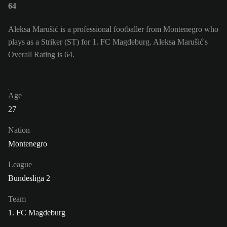
64
Aleksa Marušić is a professional footballer from Montenegro who
plays as a Striker (ST) for 1. FC Magdeburg. Aleksa Marušić's
Overall Rating is 64.
Age
27
Nation
Montenegro
League
Bundesliga 2
Team
1. FC Magdeburg