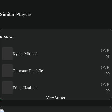
Similar Players
ST
Striker
OVR
Kylian Mbappé
91
OVR
Ousmane Dembélé
90
OVR
Erling Haaland
90
View Striker