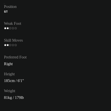
Position
ST
Weak Foot
Skill Moves
Preferred Foot
Right
Height
185cm / 6'1"
Weight
81kg / 179lb