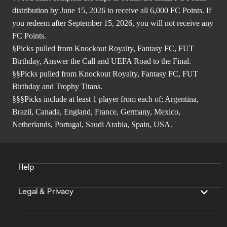
distribution by June 15, 2026 to receive all 6,000 FC Points. If
you redeem after September 15, 2026, you will not receive any
FC Points.
§Picks pulled from Knockout Royalty, Fantasy FC, FUT
Birthday, Answer the Call and UEFA Road to the Final.
§§Picks pulled from Knockout Royalty, Fantasy FC, FUT
Birthday and Trophy Titans.
§§§Picks include at least 1 player from each of; Argentina,
Brazil, Canada, England, France, Germany, Mexico,
Netherlands, Portugal, Saudi Arabia, Spain, USA.
Help
Legal & Privacy