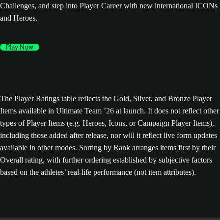
Challenges, and step into Player Career with new international ICONs
and Heroes.
Play Now
The Player Ratings table reflects the Gold, Silver, and Bronze Player
Items available in Ultimate Team ’26 at launch. It does not reflect other
types of Player Items (e.g. Heroes, Icons, or Campaign Player Items),
including those added after release, nor will it reflect live form updates
available in other modes. Sorting by Rank arranges items first by their
Overall rating, with further ordering established by subjective factors
based on the athletes’ real-life performance (not item attributes).