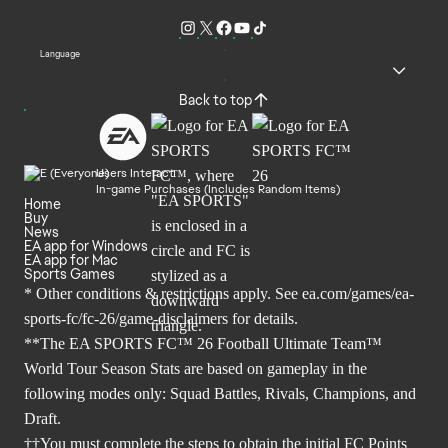
Language
Back to top
Users Interact
In-game Purchases (Includes Random Items)
Home
Buy
News
EA app for Windows
EA app for Mac
Sports Games
* Other conditions & restrictions apply. See
ea.com/games/ea-
sports-fc/fc-26/game-disclaimers
for details.
**The EA SPORTS FC™ 26 Football Ultimate Team™
World Tour Season Stats are based on gameplay in the
following modes only: Squad Battles, Rivals, Champions, and
Draft.
††You must complete the steps to obtain the initial FC Points