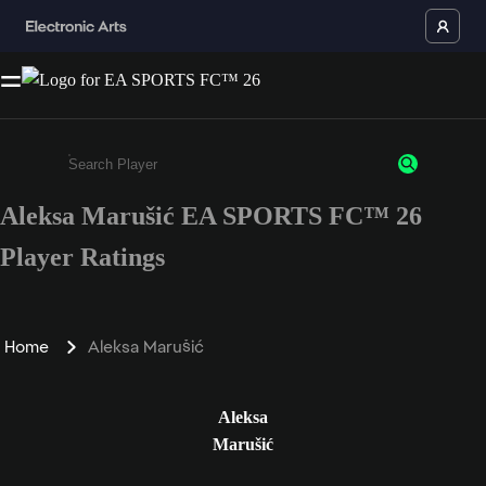
Aleksa Marušić EA SPORTS FC™ 26
Enter a minimum of 3 characters or numbers
Player Ratings
Home
Aleksa Marušić
Aleksa
Marušić