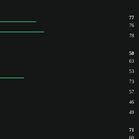
77
76
78
58
63
53
73
57
46
49
71
60