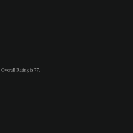
Overall Rating is 77.