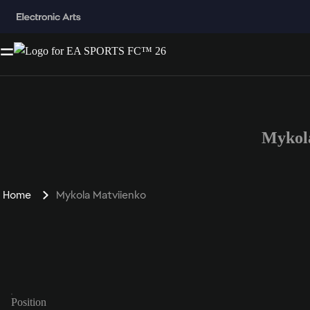
Mykol
Home
Mykola Matviienko
Position