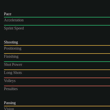
Pace
Acceleration
Sprint Speed
Shooting
Positioning
Finishing
Shot Power
Long Shots
Volleys
Penalties
Passing
Vision