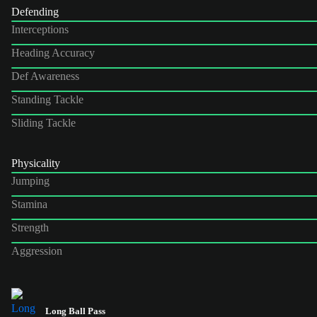
Defending
Interceptions
Heading Accuracy
Def Awareness
Standing Tackle
Sliding Tackle
Physicality
Jumping
Stamina
Strength
Aggression
Long Ball Pass