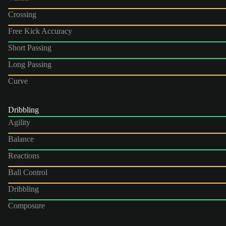
Crossing
Free Kick Accuracy
Short Passing
Long Passing
Curve
Dribbling
Agility
Balance
Reactions
Ball Control
Dribbling
Composure