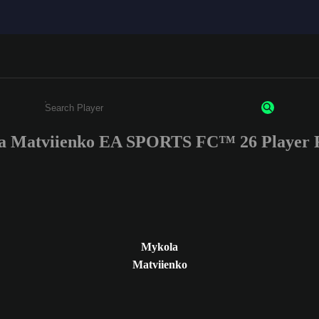
a Matviienko EA SPORTS FC™ 26 Player R
Enter a minimum of 3 characters or numbers
Mykola
Matviienko