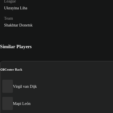
League
Ukrayina Liha
Team
Shakhtar Donetsk
Similar Players
CB
Center Back
Virgil van Dijk
Mapi León