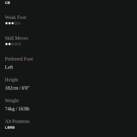
CB
Weak Foot
Skill Moves
Preferred Foot
Left
Height
182cm / 6'0"
Weight
74kg / 163lb
Alt Positions
LB
RB