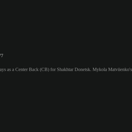
77
lays as a Center Back (CB) for Shakhtar Donetsk. Mykola Matviienko's 