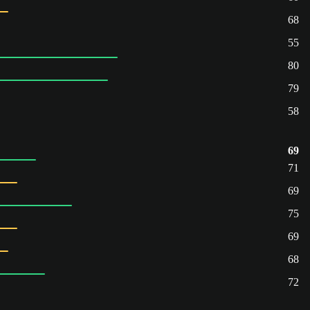
68
55
80
79
58
69
71
69
75
69
68
72