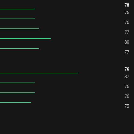
78
76
76
77
80
77
76
87
76
76
75