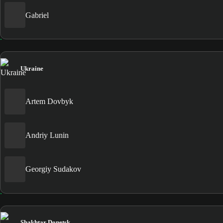
Gabriel
Ukraine
Artem Dovbyk
Andriy Lunin
Georgiy Sudakov
Shakhtar Donetsk