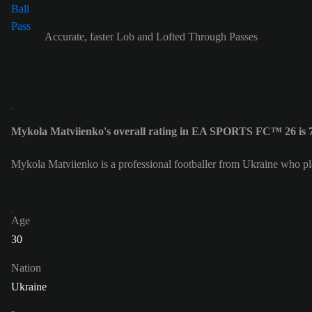
Accurate, faster Lob and Lofted Through Passes
Mykola Matviienko's overall rating in EA SPORTS FC™ 26 is 
Mykola Matviienko is a professional footballer from Ukraine who p
Age
30
Nation
Ukraine