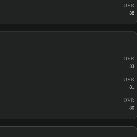
OVR
88
OVR
83
OVR
81
OVR
80