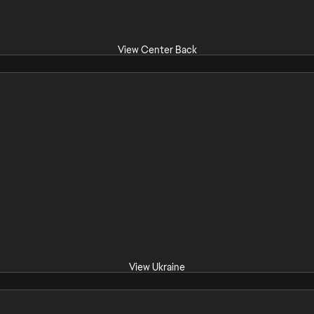
View Center Back
View Ukraine