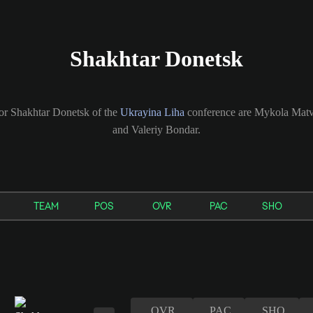
Shakhtar Donetsk
for Shakhtar Donetsk of the
Ukrayina Liha
conference are Mykola Matv
and Valeriy Bondar.
TEAM
POS
OVR
PAC
SHO
OVR
PAC
SHO