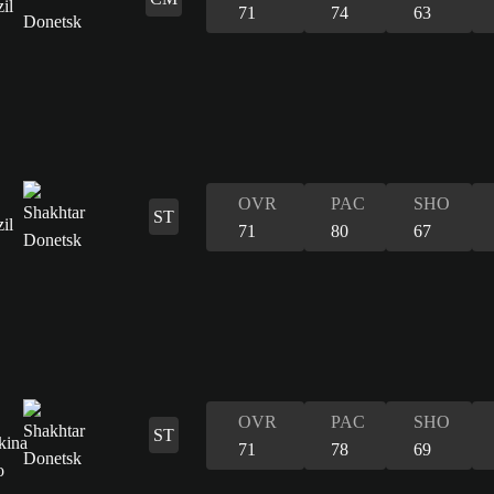
71
74
63
OVR
PAC
SHO
ST
71
80
67
OVR
PAC
SHO
ST
71
78
69