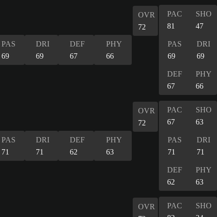
PAC
SHO
OVR
81
47
72
PAS
DRI
DEF
PHY
PAS
DRI
69
69
67
66
69
69
DEF
PHY
67
66
PAC
SHO
OVR
67
63
72
PAS
DRI
DEF
PHY
PAS
DRI
71
71
62
63
71
71
DEF
PHY
62
63
PAC
SHO
OVR