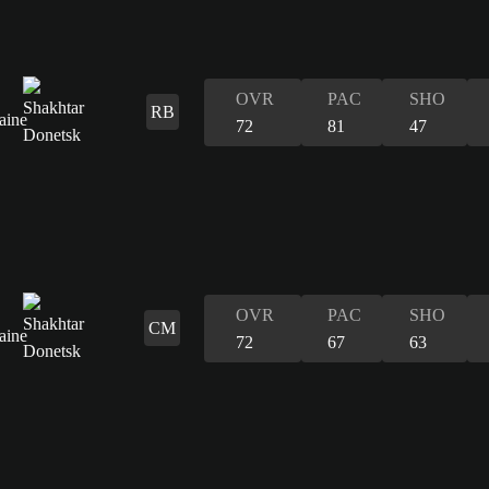
OVR
PAC
SHO
RB
72
81
47
OVR
PAC
SHO
CM
72
67
63