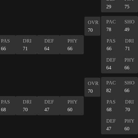
29
75
PAC
SHO
OVR
78
49
70
PAS
DRI
DEF
PHY
PAS
DRI
66
71
64
66
66
71
DEF
PHY
64
66
PAC
SHO
OVR
82
66
70
PAS
DRI
DEF
PHY
PAS
DRI
68
70
47
60
68
70
DEF
PHY
47
60