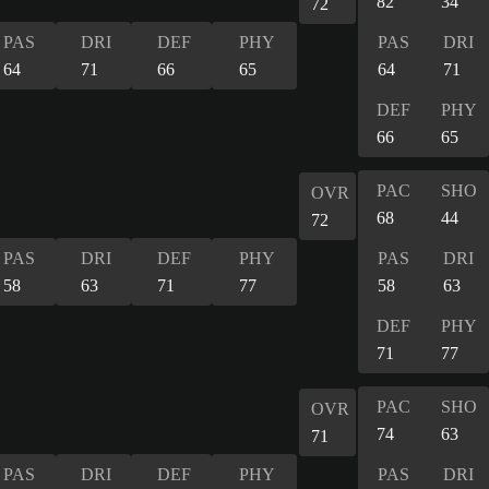
82
34
72
PAS
DRI
DEF
PHY
PAS
DRI
64
71
66
65
64
71
DEF
PHY
66
65
PAC
SHO
OVR
68
44
72
PAS
DRI
DEF
PHY
PAS
DRI
58
63
71
77
58
63
DEF
PHY
71
77
PAC
SHO
OVR
74
63
71
PAS
DRI
DEF
PHY
PAS
DRI