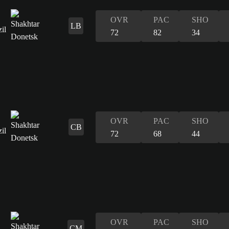
OVR
PAC
SHO
LB
72
82
34
OVR
PAC
SHO
CB
72
68
44
OVR
PAC
SHO
CM