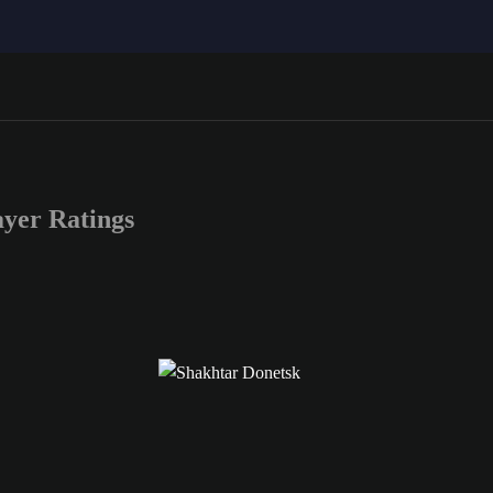
yer Ratings