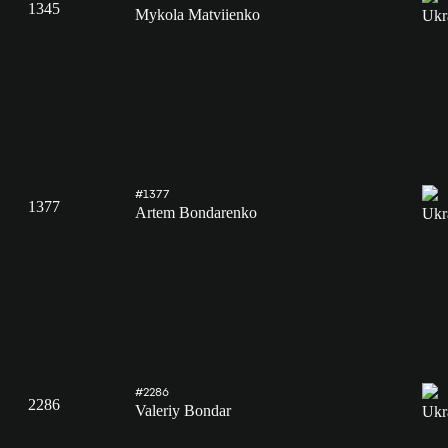
1345
Mykola Matviienko
#1377
1377
Artem Bondarenko
#2286
2286
Valeriy Bondar