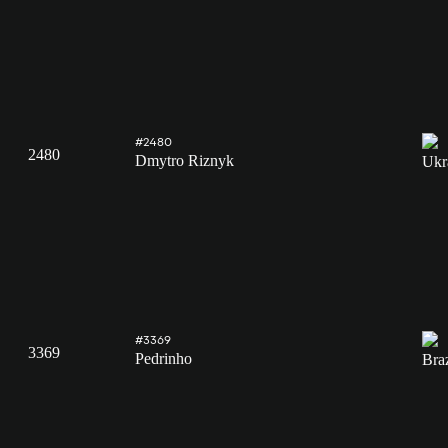
#2480
2480
Dmytro Riznyk
#3369
3369
Pedrinho