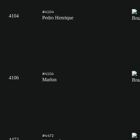
#4104
4104
Pedro Henrique
#4106
4106
Marlon
#4472
4472