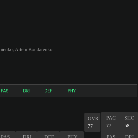
iienko, Artem Bondarenko
PAS
DRI
DEF
PHY
PAC
SHO
OVR
77
58
77
PAS
DRI
DEF
PHY
PAS
DRI