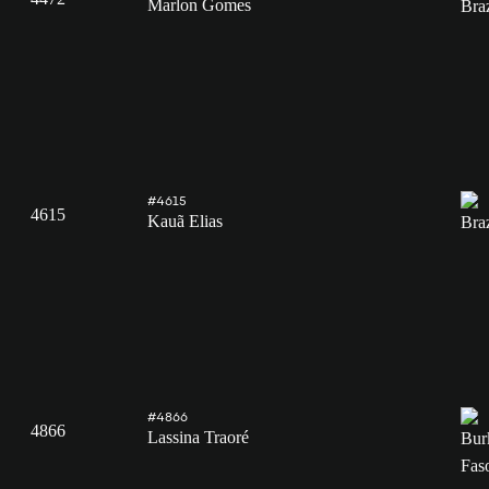
Marlon Gomes
#4615
4615
Kauã Elias
#4866
4866
Lassina Traoré