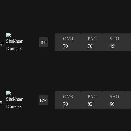
OVR
PAC
SHO
RB
70
78
49
OVR
PAC
SHO
RW
70
82
66