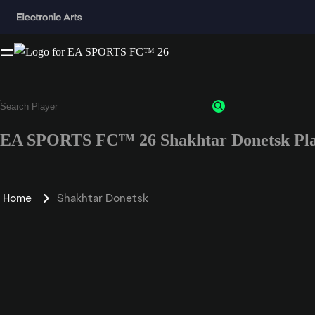
EA SPORTS FC™ 26 Shakhtar Donetsk Pla
Home
Shakhtar Donetsk