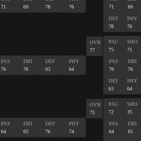
71
69
78
76
71
69
DEF
PHY
78
76
PAC
SHO
OVR
75
71
77
PAS
DRI
DEF
PHY
PAS
DRI
76
76
63
64
76
76
DEF
PHY
63
64
PAC
SHO
OVR
72
35
75
PAS
DRI
DEF
PHY
PAS
DRI
64
65
76
74
64
65