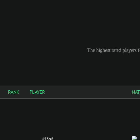
The highest rated players 
RANK
PLAYER
NAT
#1345