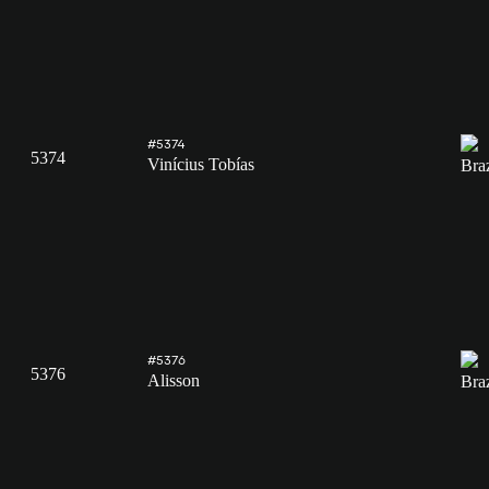
#5374
5374
Vinícius Tobías
#5376
5376
Alisson