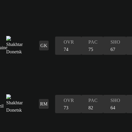
OVR
PAC
SHO
GK
74
75
67
OVR
PAC
SHO
RM
73
82
64