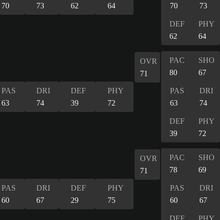
70
73
62
64
70
73
DEF
PHY
62
64
PAC
SHO
OVR
80
67
71
PAS
DRI
DEF
PHY
PAS
DRI
63
74
39
72
63
74
DEF
PHY
39
72
PAC
SHO
OVR
78
69
71
PAS
DRI
DEF
PHY
PAS
DRI
60
67
29
75
60
67
DEF
PHY