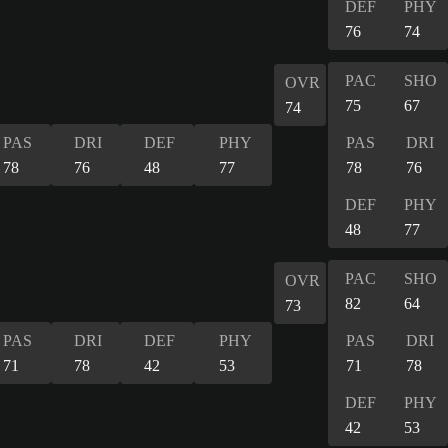
DEF
PHY
76
74
PAC
SHO
OVR
75
67
74
PAS
DRI
DEF
PHY
PAS
DRI
78
76
48
77
78
76
DEF
PHY
48
77
PAC
SHO
OVR
82
64
73
PAS
DRI
DEF
PHY
PAS
DRI
71
78
42
53
71
78
DEF
PHY
42
53