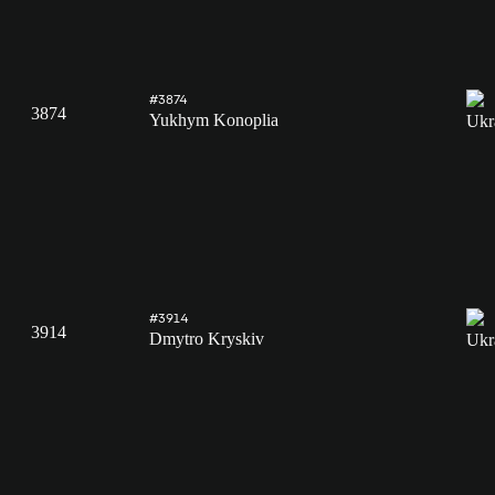
#3874
3874
Yukhym Konoplia
#3914
3914
Dmytro Kryskiv