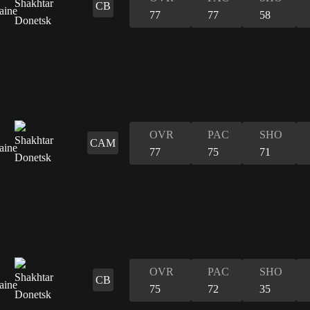
CB
77
77
58
OVR
PAC
SHO
CAM
77
75
71
OVR
PAC
SHO
CB
75
72
35