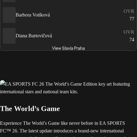
OVR
Barbora Votíková
77
OVR
Diana Bartovičová
74
View Slavia Praha
The World’s Game
Experience The World’s Game like never before in EA SPORTS
FC™ 26. The latest update introduces a brand-new international