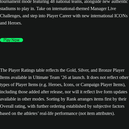
tournament mode featuring 48 national teams, alongside new authentic
stadiums to play in. Take on international-themed Manager Live
Challenges, and step into Player Career with new international ICONs
and Heroes.
Play Now
The Player Ratings table reflects the Gold, Silver, and Bronze Player
Items available in Ultimate Team ’26 at launch. It does not reflect other
types of Player Items (e.g. Heroes, Icons, or Campaign Player Items),
including those added after release, nor will it reflect live form updates
available in other modes. Sorting by Rank arranges items first by their
Overall rating, with further ordering established by subjective factors
based on the athletes’ real-life performance (not item attributes).