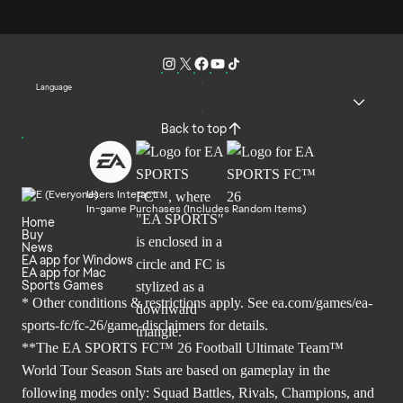
Language
Back to top
Users Interact
In-game Purchases (Includes Random Items)
Home
Buy
News
EA app for Windows
EA app for Mac
Sports Games
* Other conditions & restrictions apply. See
ea.com/games/ea-
sports-fc/fc-26/game-disclaimers
for details.
**The EA SPORTS FC™ 26 Football Ultimate Team™
World Tour Season Stats are based on gameplay in the
following modes only: Squad Battles, Rivals, Champions, and