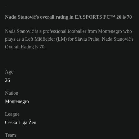
Nađa Stanović's overall rating in EA SPORTS FC™ 26 is 70
Nađa Stanović is a professional footballer from Montenegro who
plays as a Left Midfielder (LM) for Slavia Praha. Nađa Stanović's
Overall Rating is 70.
Age
26
Nation
Montenegro
League
Ceska Liga Žen
Team