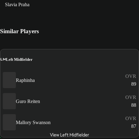
Slavia Praha
Similar Players
LM
Left Midfielder
OVR
Raphinha
89
OVR
Guro Reiten
88
OVR
Mallory Swanson
87
View Left Midfielder