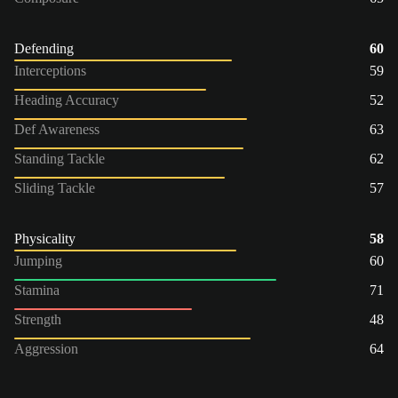
Defending
60
Interceptions
59
Heading Accuracy
52
Def Awareness
63
Standing Tackle
62
Sliding Tackle
57
Physicality
58
Jumping
60
Stamina
71
Strength
48
Aggression
64