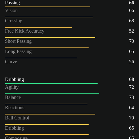
Passing
66
Vision
66
Crossing
68
Free Kick Accuracy
52
Short Passing
70
Long Passing
65
Curve
56
Dribbling
68
Agility
72
Balance
73
Reactions
64
Ball Control
70
Dribbling
65
Composure
65