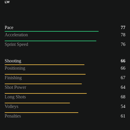
LW
Pace
77
Acceleration
78
Sprint Speed
76
Shooting
66
Positioning
66
Finishing
67
Shot Power
64
Long Shots
68
Volleys
54
Penalties
61