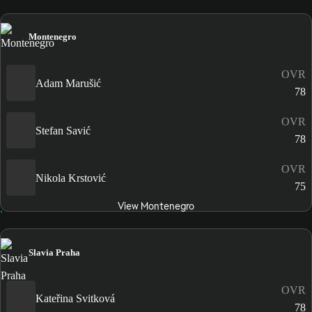
Montenegro
OVR
Adam Marušić
78
OVR
Stefan Savić
78
OVR
Nikola Krstović
75
View Montenegro
Slavia Praha
OVR
Kateřina Svitková
78