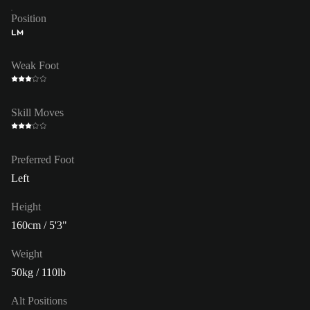
Position
LM
Weak Foot
Skill Moves
Preferred Foot
Left
Height
160cm / 5'3"
Weight
50kg / 110lb
Alt Positions