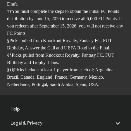
Draft.
††You must complete the steps to obtain the initial FC Points
distribution by June 15, 2026 to receive all 6,000 FC Points. If
you redeem after September 15, 2026, you will not receive any
FC Points.
§Picks pulled from Knockout Royalty, Fantasy FC, FUT
Birthday, Answer the Call and UEFA Road to the Final.
§§Picks pulled from Knockout Royalty, Fantasy FC, FUT
Birthday and Trophy Titans.
§§§Picks include at least 1 player from each of; Argentina,
Brazil, Canada, England, France, Germany, Mexico,
Netherlands, Portugal, Saudi Arabia, Spain, USA.
Help
Legal & Privacy