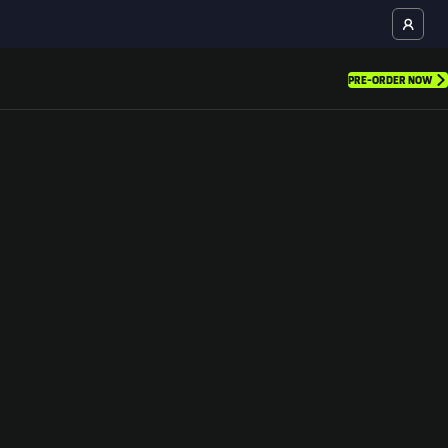
PRE-ORDER NOW