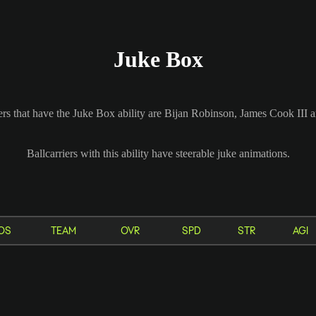
Juke Box
ers that have the Juke Box ability are Bijan Robinson, James Cook III
Ballcarriers with this ability have steerable juke animations.
OS
TEAM
OVR
SPD
STR
AGI