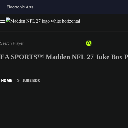
EA SPORTS™ Madden NFL 27 Juke Box Pl
HOME
JUKE BOX