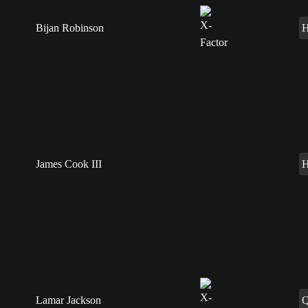
Bijan Robinson
James Cook III
Lamar Jackson