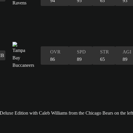
94
95
63
93
OVR
SPD
STR
AGI
HB
86
89
65
89