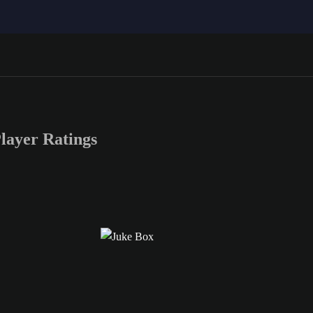
ayer Ratings