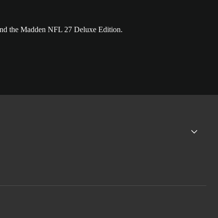
and the Madden NFL 27 Deluxe Edition.