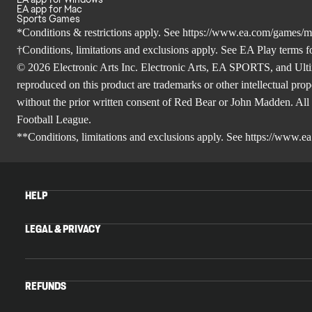
EA app for Mac
Sports Games
*Conditions & restrictions apply. See
https://www.ea.com/games/m
†Conditions, limitations and exclusions apply. See
EA Play terms
fo
© 2026 Electronic Arts Inc. Electronic Arts, EA SPORTS, and Ulti
reproduced on this product are trademarks or other intellectual prop
without the prior written consent of Red Bear or John Madden. A
Football League.
**Conditions, limitations and exclusions apply. See
https://www.e
HELP
LEGAL & PRIVACY
REFUNDS