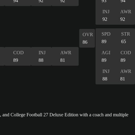
94
92
92
93
94
INJ
AWR
92
92
SPD
STR
OVR
89
65
86
COD
INJ
AWR
AGI
COD
89
88
81
89
89
INJ
AWR
88
81