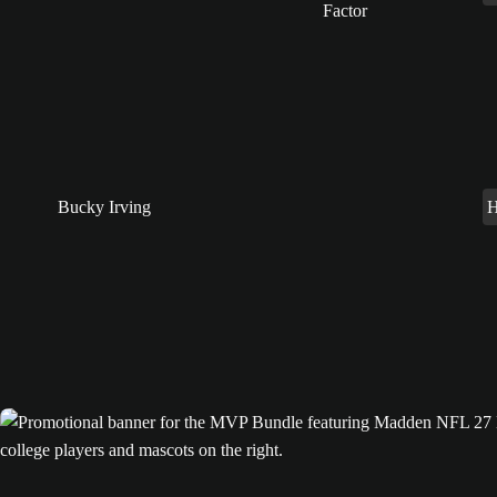
Bucky Irving