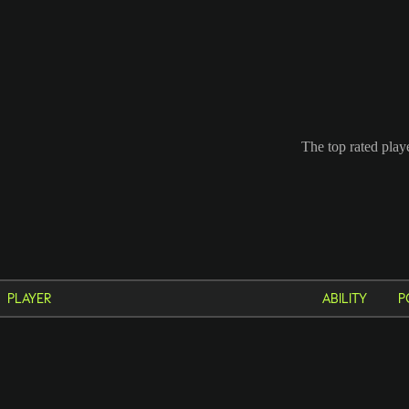
The top rated play
PLAYER
ABILITY
P