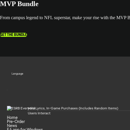
MVP Bundle
From campus legend to NFL superstar, make your rise with the MVP
GET THE BUNDLE
Language
Mild Lyrics, In-Game Purchases (Includes Random Items)
Users Interact
Home
Pre-Order
News
EA app for Windows