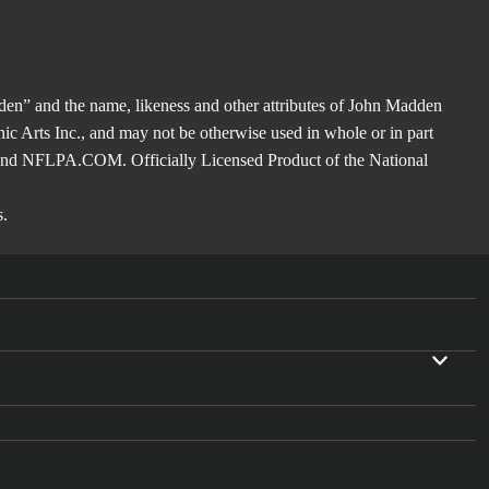
en” and the name, likeness and other attributes of John Madden
nic Arts Inc., and may not be otherwise used in whole or in part
 and NFLPA.COM. Officially Licensed Product of the National
s.