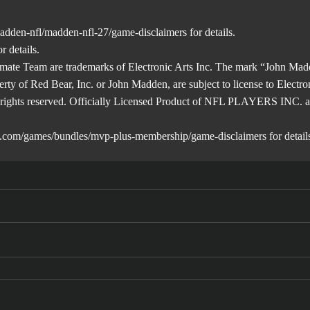
adden-nfl/madden-nfl-27/game-disclaimers
for details.
r details.
mate Team are trademarks of Electronic Arts Inc. The mark “John Madd
erty of Red Bear, Inc. or John Madden, are subject to license to Electro
ll rights reserved. Officially Licensed Product of NFL PLAYERS INC.
a.com/games/bundles/mvp-plus-membership/game-disclaimers
for detail