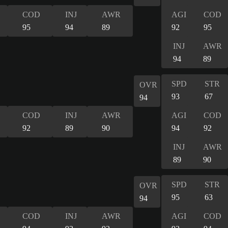
COD
INJ
AWR
AGI
COD
95
94
89
92
95
INJ
AWR
94
89
SPD
STR
OVR
93
67
94
COD
INJ
AWR
AGI
COD
92
89
90
94
92
INJ
AWR
89
90
SPD
STR
OVR
95
63
94
COD
INJ
AWR
AGI
COD