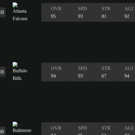
OVR
SPD
STR
AGI
HB
95
93
81
92
OVR
SPD
STR
AGI
HB
94
93
67
94
OVR
SPD
STR
AGI
QB