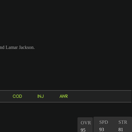
 and Lamar Jackson.
COD
INJ
AWR
SPD
STR
OVR
93
81
95