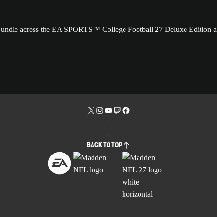
 Bundle across the EA SPORTS™ College Football 27 Deluxe Edition 
BACK TO TOP