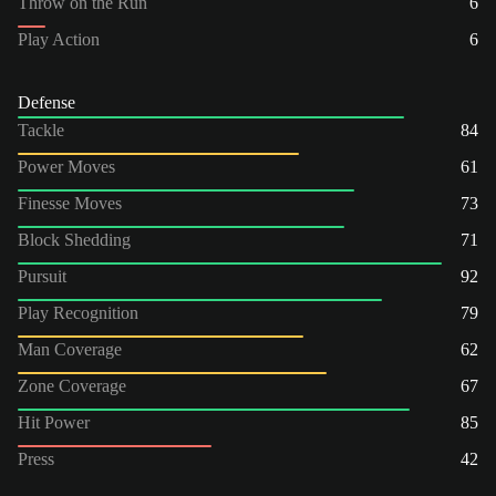
Throw on the Run
6
Play Action
6
Defense
Tackle
84
Power Moves
61
Finesse Moves
73
Block Shedding
71
Pursuit
92
Play Recognition
79
Man Coverage
62
Zone Coverage
67
Hit Power
85
Press
42