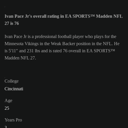
Ivan Pace Jr's overall rating in EA SPORTS™ Madden NFL
27 is 76
Ivan Pace Jr is a professional football player who plays for the
Minnesota Vikings in the Weak Backer position in the NFL. He
is 5'11" and 231 lbs and is rated 76 overall in EA SPORTS™
Madden NFL 27.
College
Cincinnati
Age
25
Years Pro
3