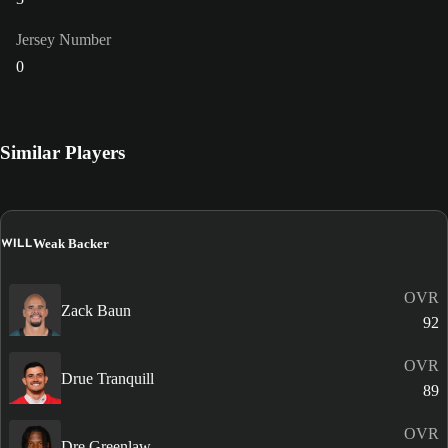
Jersey Number
0
Similar Players
WILL
Weak Backer
OVR
Zack Baun
92
OVR
Drue Tranquill
89
OVR
Dre Greenlaw