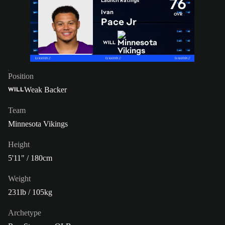
76
Launch Ratings
Ivan
OVR
Pace Jr
WILL
Position
Weak Backer
WILL
Team
Minnesota Vikings
Height
5'11" / 180cm
Weight
231lb / 105kg
Archetype