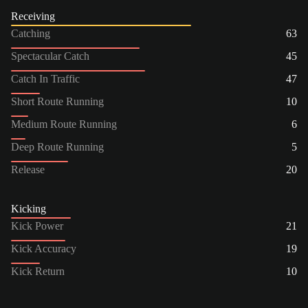
Receiving
Catching
63
Spectacular Catch
45
Catch In Traffic
47
Short Route Running
10
Medium Route Running
6
Deep Route Running
5
Release
20
Kicking
Kick Power
21
Kick Accuracy
19
Kick Return
10