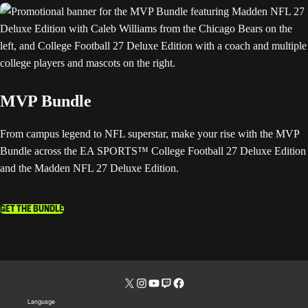
MVP Bundle
From campus legend to NFL superstar, make your rise with the MVP
Bundle across the EA SPORTS™ College Football 27 Deluxe Edition
and the Madden NFL 27 Deluxe Edition.
GET THE BUNDLE
Language