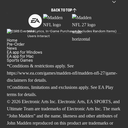
BACK TO TOP
Mild Lyrics, In-Game Purchases (Includes Random Items)
Users Interact
Home
Pre-Order
News
EA app for Windows
EA app for Mac
Sports Games
*Conditions & restrictions apply. See
https://www.ea.com/games/madden-nfl/madden-nfl-27/game-
disclaimers
for details.
†Conditions, limitations and exclusions apply. See
EA Play
terms
for details.
© 2026 Electronic Arts Inc. Electronic Arts, EA SPORTS, and
Ultimate Team are trademarks of Electronic Arts Inc. The mark
“John Madden” and the name, likeness and other attributes of
John Madden reproduced on this product are trademarks or