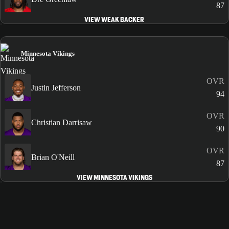
87
VIEW WEAK BACKER
Minnesota Vikings
OVR
Justin Jefferson
94
OVR
Christian Darrisaw
90
OVR
Brian O'Neill
87
VIEW MINNESOTA VIKINGS