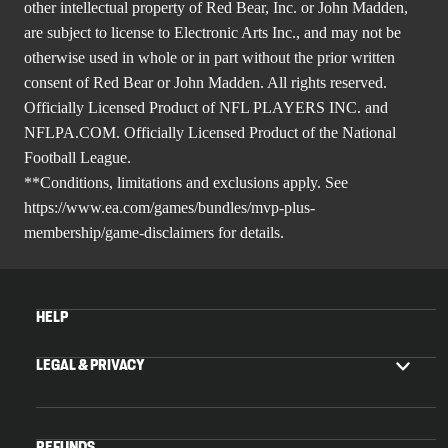
other intellectual property of Red Bear, Inc. or John Madden,
are subject to license to Electronic Arts Inc., and may not be
otherwise used in whole or in part without the prior written
consent of Red Bear or John Madden. All rights reserved.
Officially Licensed Product of NFL PLAYERS INC. and
NFLPA.COM. Officially Licensed Product of the National
Football League.
**Conditions, limitations and exclusions apply. See
https://www.ea.com/games/bundles/mvp-plus-
membership/game-disclaimers
for details.
HELP
LEGAL & PRIVACY
REFUNDS