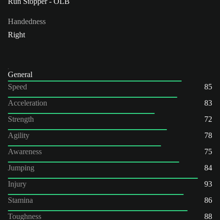
Run Stopper - OLB
Handedness
Right
General
Speed
85
Acceleration
83
Strength
72
Agility
78
Awareness
75
Jumping
84
Injury
93
Stamina
86
Toughness
88