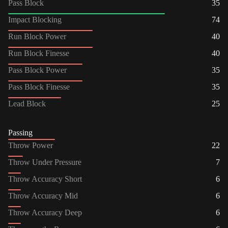
Pass Block
35
Impact Blocking
74
Run Block Power
40
Run Block Finesse
40
Pass Block Power
35
Pass Block Finesse
35
Lead Block
25
Passing
Throw Power
22
Throw Under Pressure
7
Throw Accuracy Short
6
Throw Accuracy Mid
6
Throw Accuracy Deep
6