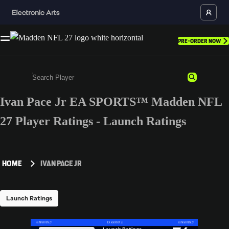
PRE-ORDER NOW
Ivan Pace Jr EA SPORTS™ Madden NFL
Enter a minimum of 3 characters or numbers
27 Player Ratings - Launch Ratings
HOME
IVAN PACE JR
Launch Ratings