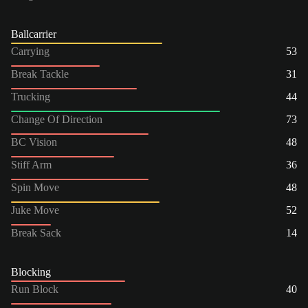
Ballcarrier
Carrying
53
Break Tackle
31
Trucking
44
Change Of Direction
73
BC Vision
48
Stiff Arm
36
Spin Move
48
Juke Move
52
Break Sack
14
Blocking
Run Block
40